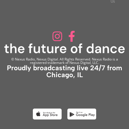
Us
© Nexus Radio, Nexus Digital. All Rights Reserved. Nexus Radio is a
registered trademark of Nexus Digital, LLC.
Proudly broadcasting live 24/7 from
Chicago, IL