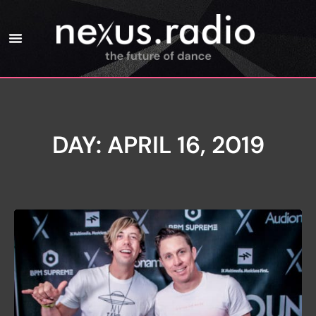
DAY: APRIL 16, 2019