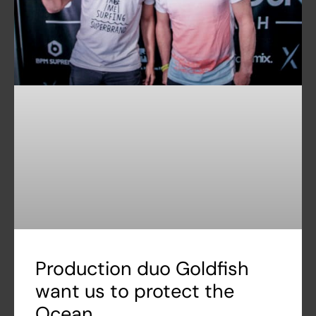
Production duo Goldfish
want us to protect the
Ocean.