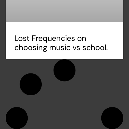
Lost Frequencies on
choosing music vs school.