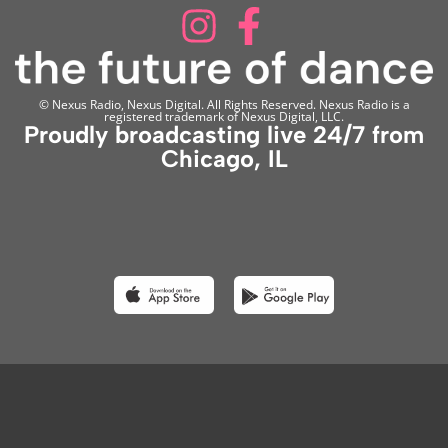
© Nexus Radio, Nexus Digital. All Rights Reserved. Nexus Radio is a
registered trademark of Nexus Digital, LLC.
Proudly broadcasting live 24/7 from
Chicago, IL