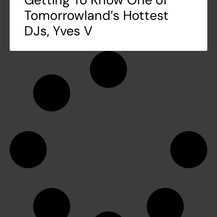
Tomorrowland’s Hottest
DJs, Yves V