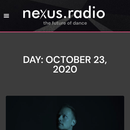
DAY: OCTOBER 23,
2020