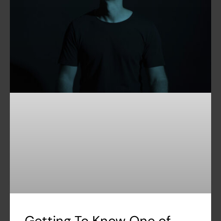
Getting To Know One of