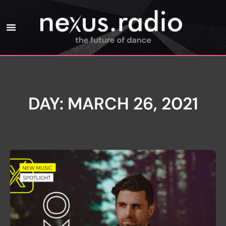
DAY: MARCH 26, 2021