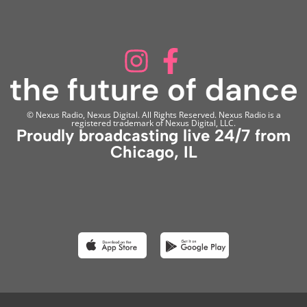
© Nexus Radio, Nexus Digital. All Rights Reserved. Nexus Radio is a
registered trademark of Nexus Digital, LLC.
Proudly broadcasting live 24/7 from
Chicago, IL