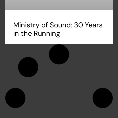
Ministry of Sound: 30 Years
in the Running