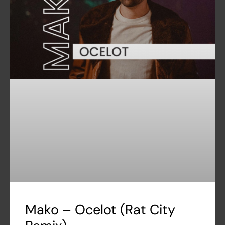
Mako – Ocelot (Rat City