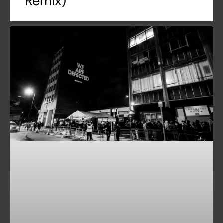
Remix)