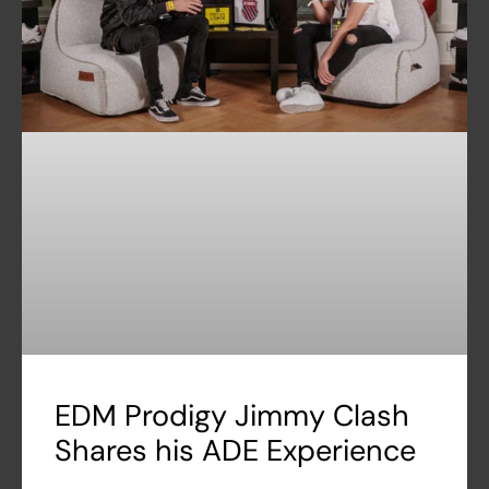
EDM Prodigy Jimmy Clash
Shares his ADE Experience