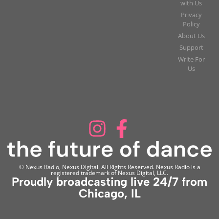
with Us
Privacy
Policy
About Us
Support
Write For
Us
© Nexus Radio, Nexus Digital. All Rights Reserved. Nexus Radio is a
registered trademark of Nexus Digital, LLC.
Proudly broadcasting live 24/7 from
Chicago, IL