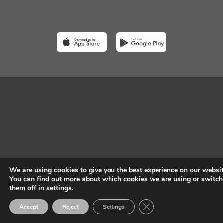
We are using cookies to give you the best experience on our websit
You can find out more about which cookies we are using or switch
them off in
settings
.
Close GDPR Cookie Ban
Accept
Reject
Settings