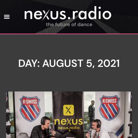
DAY: AUGUST 5, 2021