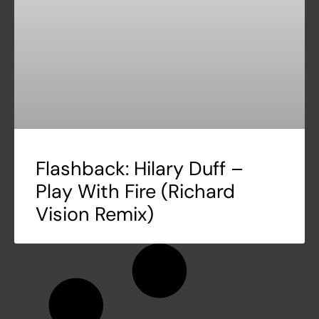
Flashback: Hilary Duff –
Play With Fire (Richard
Vision Remix)