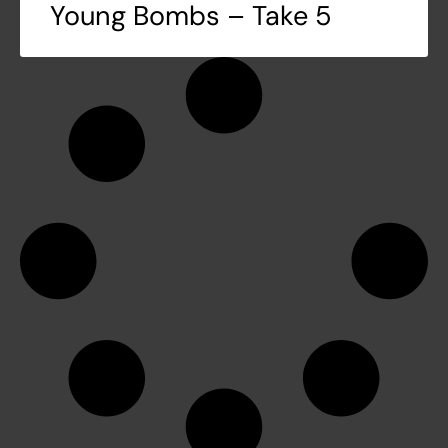
Young Bombs – Take 5