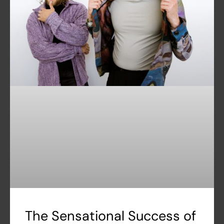
The Sensational Success of