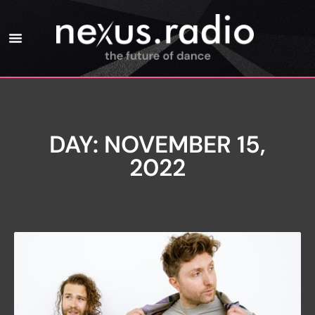
DAY: NOVEMBER 15,
2022