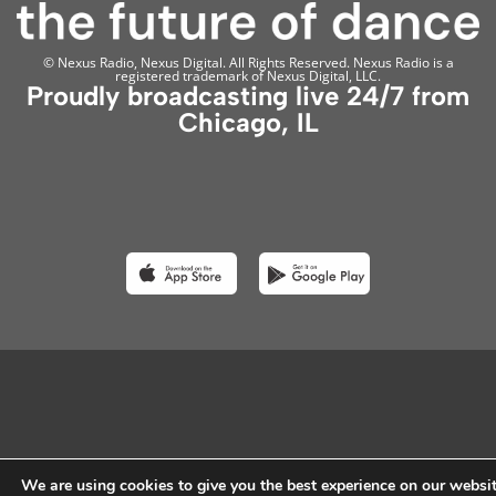
© Nexus Radio, Nexus Digital. All Rights Reserved. Nexus Radio is a
registered trademark of Nexus Digital, LLC.
Proudly broadcasting live 24/7 from
Chicago, IL
We are using cookies to give you the best experience on our websit