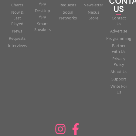
CONT
App
Charts
Requests
Newsletter
US
Desktop
Now &
Social
Nexus
App
Last
Networks
Store
Contact
Played
Smart
Us
Speakers
News
Advertise
Requests
Programming
Interviews
Partner
with Us
Privacy
Policy
About Us
Support
Write For
Us