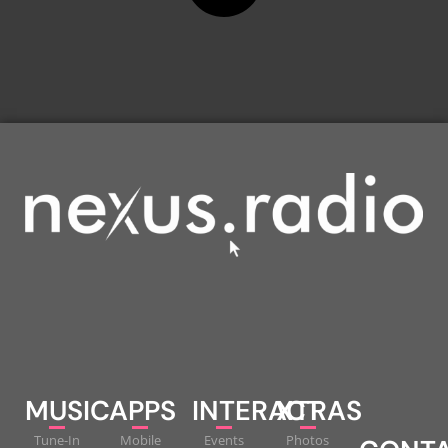
MUSIC
APPS
INTERACT
XTRAS
Tune-In
Mobile
Events
Photos