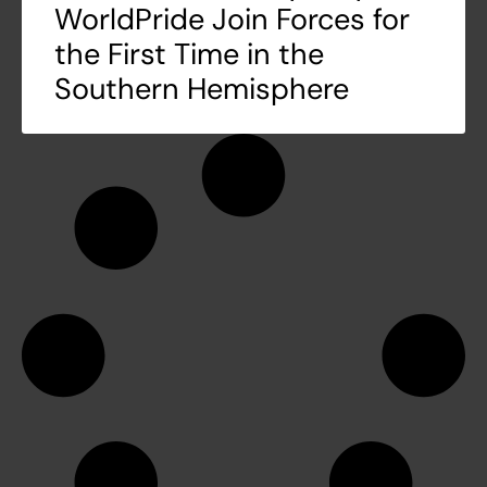
WorldPride Join Forces for
the First Time in the
Southern Hemisphere