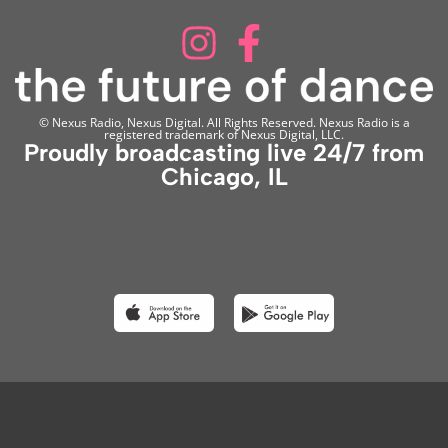
© Nexus Radio, Nexus Digital. All Rights Reserved. Nexus Radio is a
registered trademark of Nexus Digital, LLC.
Proudly broadcasting live 24/7 from
Chicago, IL