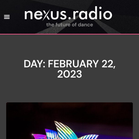
DAY: FEBRUARY 22,
2023