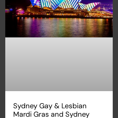
Sydney Gay & Lesbian
Mardi Gras and Sydney