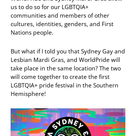
us to do so for our LGBTQIA+
communities and members of other
cultures, identities, genders, and First
Nations people.
But what if I told you that Sydney Gay and
Lesbian Mardi Gras, and WorldPride will
take place in the same location? The two
will come together to create the first
LGBTQIA+ pride festival in the Southern
Hemisphere!