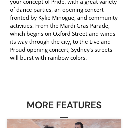
your concept of Pride, with a great variety
of dance parties, an opening concert
fronted by Kylie Minogue, and community
activities. From the Mardi Gras Parade,
which begins on Oxford Street and winds
its way through the city, to the Live and
Proud opening concert, Sydney’s streets
will burst with rainbow colors.
MORE FEATURES