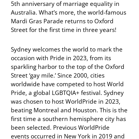
5th anniversary of marriage equality in
Australia. What’s more, the world-famous
Mardi Gras Parade returns to Oxford
Street for the first time in three years!
Sydney welcomes the world to mark the
occasion with Pride in 2023, from its
sparkling harbor to the top of the Oxford
Street ‘gay mile.’ Since 2000, cities
worldwide have competed to host World
Pride, a global LGBTQIA+ festival. Sydney
was chosen to host WorldPride in 2023,
beating Montreal and Houston. This is the
first time a southern hemisphere city has
been selected. Previous WorldPride
events occurred in New York in 2019 and