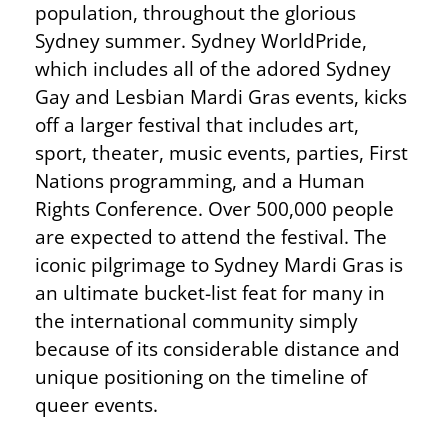
population, throughout the glorious
Sydney summer. Sydney WorldPride,
which includes all of the adored Sydney
Gay and Lesbian Mardi Gras events, kicks
off a larger festival that includes art,
sport, theater, music events, parties, First
Nations programming, and a Human
Rights Conference. Over 500,000 people
are expected to attend the festival. The
iconic pilgrimage to Sydney Mardi Gras is
an ultimate bucket-list feat for many in
the international community simply
because of its considerable distance and
unique positioning on the timeline of
queer events.