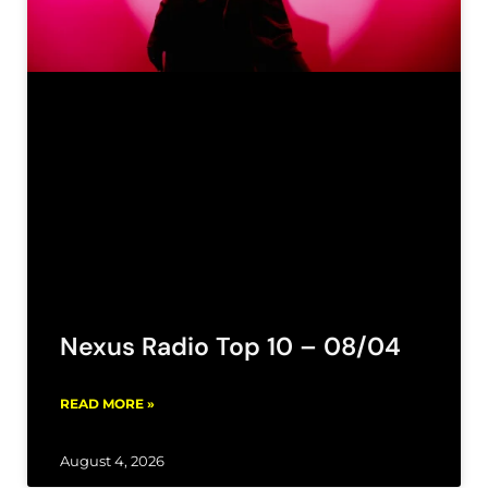
Nexus Radio Top 10 – 08/04
READ MORE »
August 4, 2026