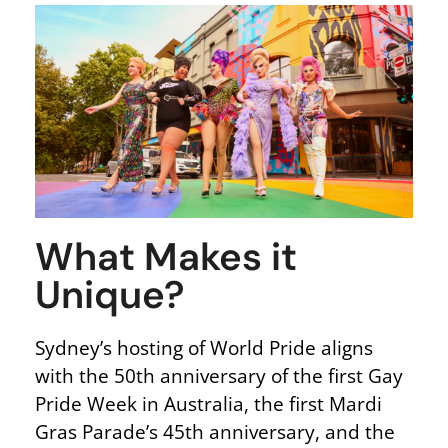
What Makes it
Unique?
Sydney’s hosting of World Pride aligns
with the 50th anniversary of the first Gay
Pride Week in Australia, the first Mardi
Gras Parade’s 45th anniversary, and the