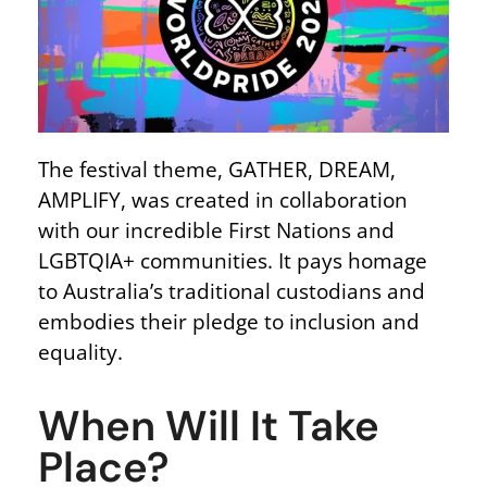
The festival theme, GATHER, DREAM,
AMPLIFY, was created in collaboration
with our incredible First Nations and
LGBTQIA+ communities. It pays homage
to Australia’s traditional custodians and
embodies their pledge to inclusion and
equality.
When Will It Take
Place?