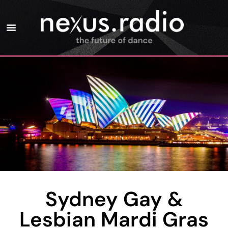
Sydney Gay &
Lesbian Mardi Gras