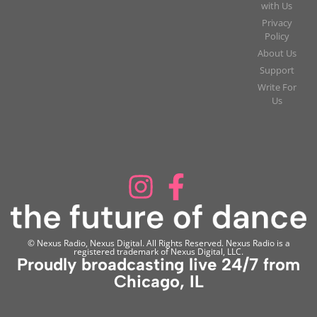
with Us
Privacy
Policy
About Us
Support
Write For
Us
© Nexus Radio, Nexus Digital. All Rights Reserved. Nexus Radio is a
registered trademark of Nexus Digital, LLC.
Proudly broadcasting live 24/7 from
Chicago, IL