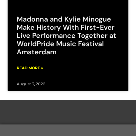
Madonna and Kylie Minogue
Make History With First-Ever
Live Performance Together at
WorldPride Music Festival
Amsterdam
READ MORE »
August 3, 2026