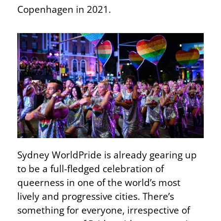
Copenhagen in 2021.
Sydney WorldPride is already gearing up
to be a full-fledged celebration of
queerness in one of the world’s most
lively and progressive cities. There’s
something for everyone, irrespective of