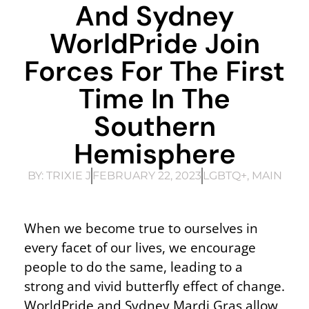
And Sydney
WorldPride Join
Forces For The First
Time In The
Southern
Hemisphere
BY:
TRIXIE J
FEBRUARY 22, 2023
LGBTQ+
,
MAIN
When we become true to ourselves in
every facet of our lives, we encourage
people to do the same, leading to a
strong and vivid butterfly effect of change.
WorldPride and Sydney Mardi Gras allow