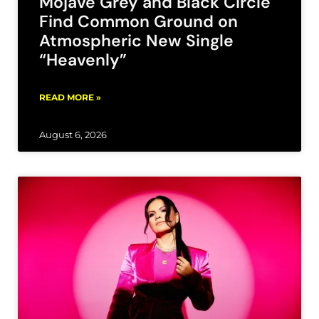
Mojave Grey and Black Circle
Find Common Ground on
Atmospheric New Single
“Heavenly”
READ MORE »
August 6, 2026