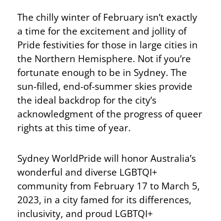
The chilly winter of February isn’t exactly
a time for the excitement and jollity of
Pride festivities for those in large cities in
the Northern Hemisphere. Not if you’re
fortunate enough to be in Sydney. The
sun-filled, end-of-summer skies provide
the ideal backdrop for the city’s
acknowledgment of the progress of queer
rights at this time of year.
Sydney WorldPride will honor Australia’s
wonderful and diverse LGBTQI+
community from February 17 to March 5,
2023, in a city famed for its differences,
inclusivity, and proud LGBTQI+