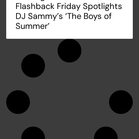
Flashback Friday Spotlights
DJ Sammy’s ‘The Boys of
Summer’