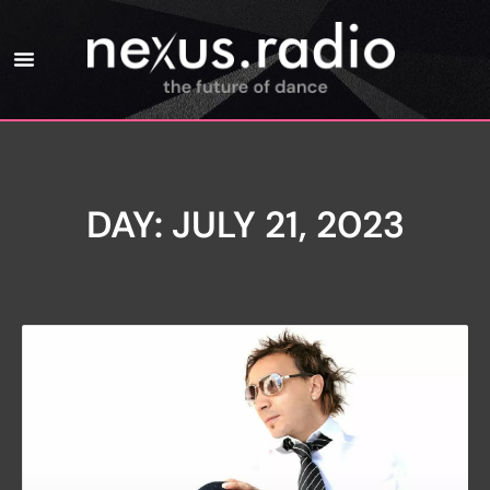
DAY: JULY 21, 2023