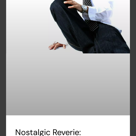
Nostalgic Reverie: