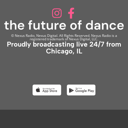
© Nexus Radio, Nexus Digital. All Rights Reserved. Nexus Radio is a
registered trademark of Nexus Digital, LLC.
Proudly broadcasting live 24/7 from
Chicago, IL