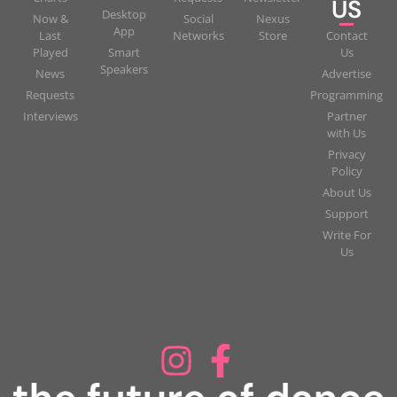
US
Desktop
Now &
Social
Nexus
App
Last
Networks
Store
Contact
Played
Smart
Us
Speakers
News
Advertise
Requests
Programming
Interviews
Partner
with Us
Privacy
Policy
About Us
Support
Write For
Us