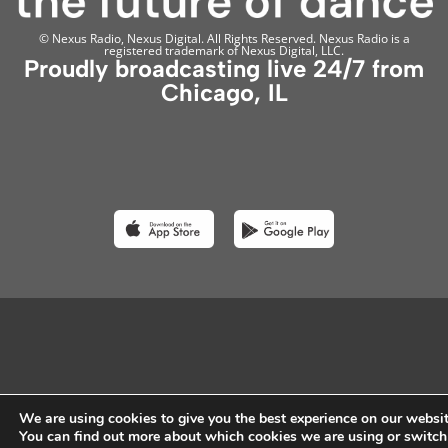
© Nexus Radio, Nexus Digital. All Rights Reserved. Nexus Radio is a
registered trademark of Nexus Digital, LLC.
Proudly broadcasting live 24/7 from
Chicago, IL
We are using cookies to give you the best experience on our websit
You can find out more about which cookies we are using or switch