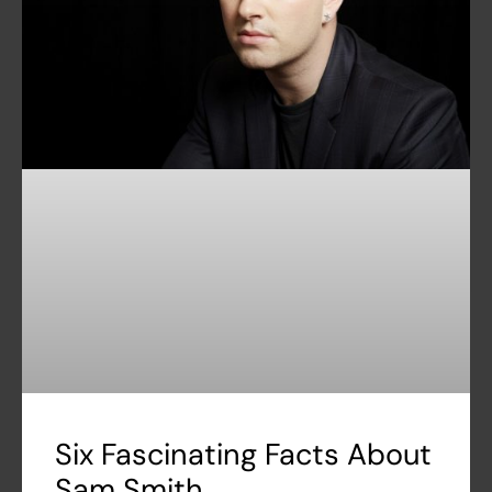
Six Fascinating Facts About
Sam Smith