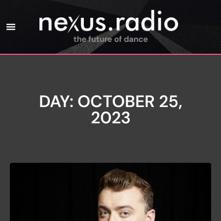
DAY: OCTOBER 25,
2023