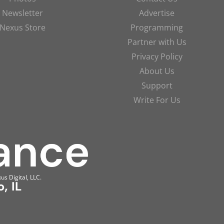
Newsletter
Advertise
Nexus Store
Programming
Partner with Us
Privacy Policy
About Us
Support
Write For Us
us Digital, LLC.
, IL