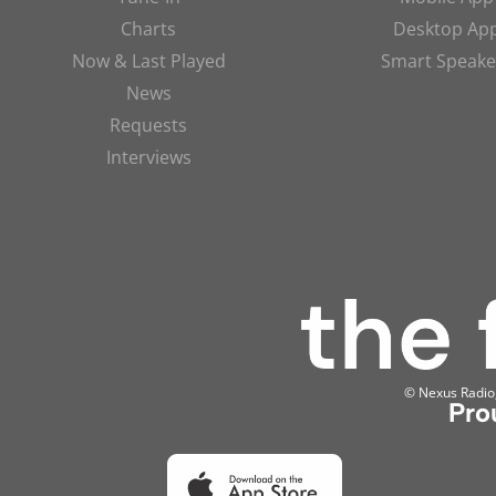
Charts
Desktop Ap
Now & Last Played
Smart Speake
News
Requests
Interviews
© Nexus Radio, 
Pro