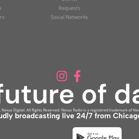
p
Requests
rs
Social Networks
Nexus Digital. All Rights Reserved. Nexus Radio is a registered trademark of Nex
udly broadcasting live 24/7 from Chicago