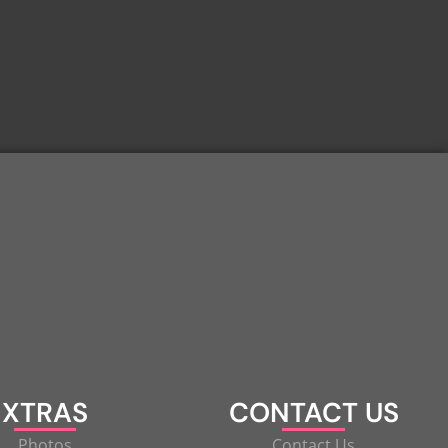
XTRAS
CONTACT US
Photos
Contact Us