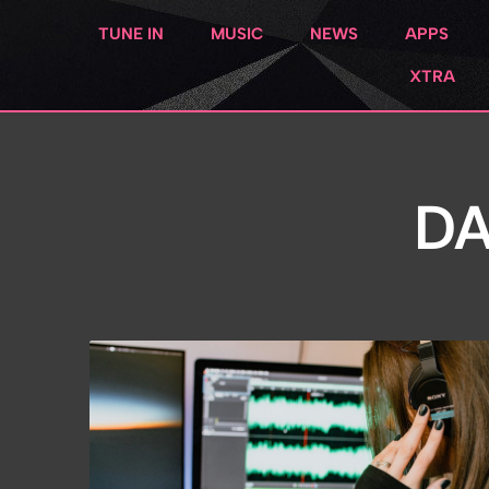
TUNE IN
MUSIC
NEWS
APPS
XTRA
DA