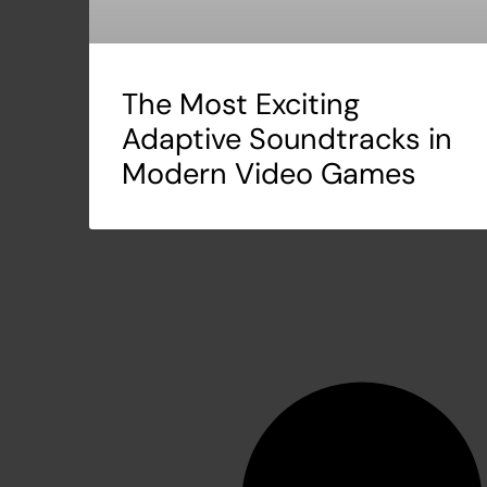
The Most Exciting
Adaptive Soundtracks in
Modern Video Games