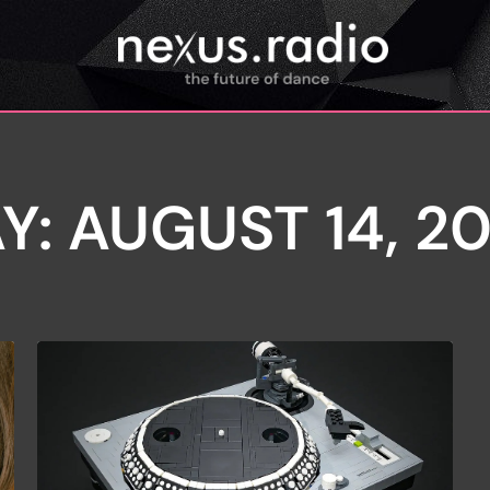
Y: AUGUST 14, 2