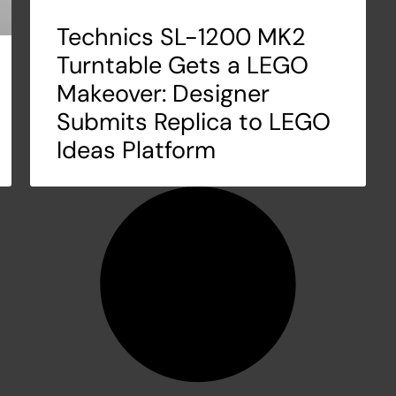
Technics SL-1200 MK2
Turntable Gets a LEGO
Makeover: Designer
Submits Replica to LEGO
Ideas Platform