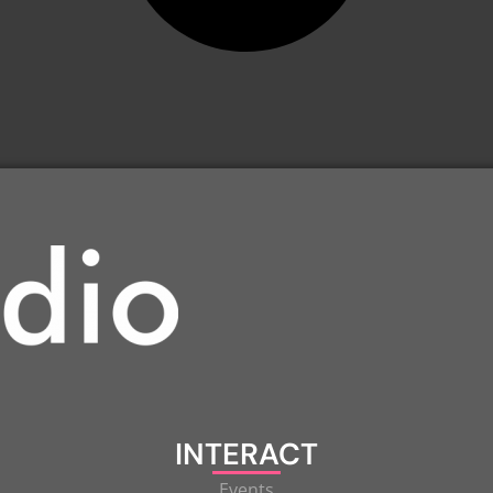
INTERACT
Events