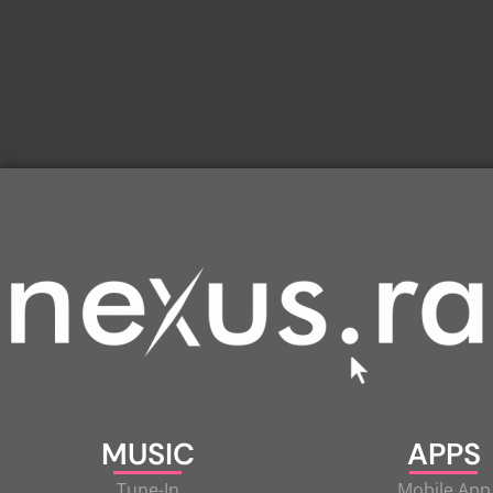
MUSIC
APPS
Tune-In
Mobile App