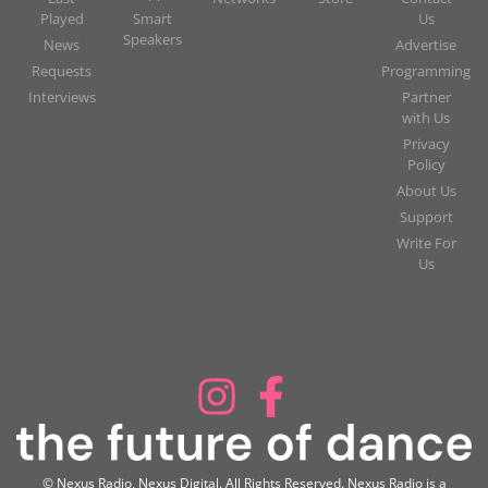
Played
Smart
Us
Speakers
News
Advertise
Requests
Programming
Interviews
Partner
with Us
Privacy
Policy
About Us
Support
Write For
Us
© Nexus Radio, Nexus Digital. All Rights Reserved. Nexus Radio is a