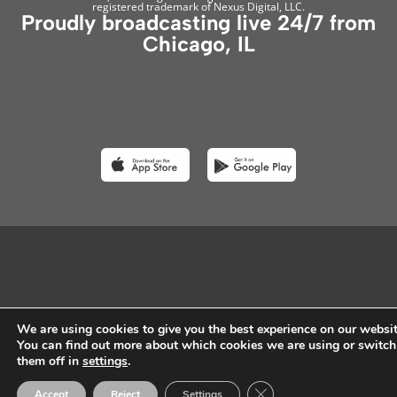
registered trademark of Nexus Digital, LLC.
Proudly broadcasting live 24/7 from
Chicago, IL
We are using cookies to give you the best experience on our websit
You can find out more about which cookies we are using or switch
them off in
settings
.
Close GDPR Cookie Ban
Accept
Reject
Settings