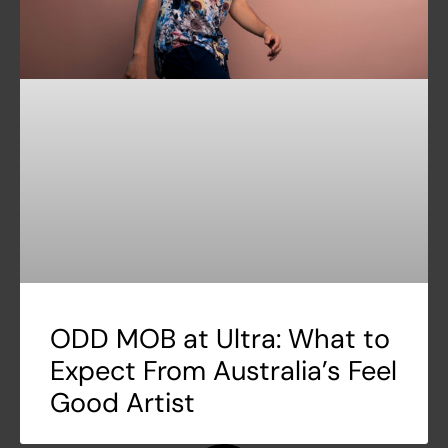
ODD MOB at Ultra: What to
Expect From Australia’s Feel
Good Artist