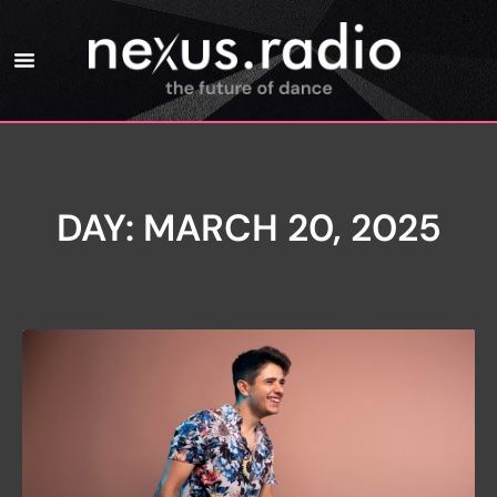
DAY: MARCH 20, 2025