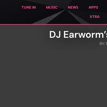
TUNE IN
MUSIC
NEWS
APPS
XTRA
DJ Earworm’
BY: