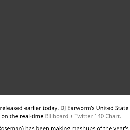
ng released earlier today, DJ Earworm’s United Stat
e on the real-time
Billboard + Twitter 140 Chart.
oseman) has been making mashups of the year’s bi