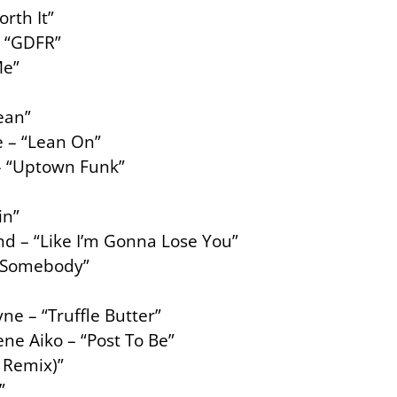
orth It”
– “GDFR”
Me”
ean”
e – “Lean On”
– “Uptown Funk”
in”
nd – “Like I’m Gonna Lose You”
 “Somebody”
ne – “Truffle Butter”
ne Aiko – “Post To Be”
 Remix)”
”