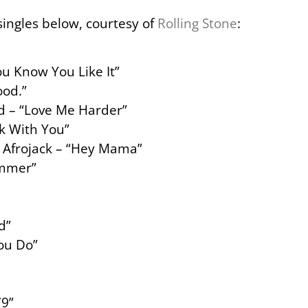
 singles below, courtesy of
Rolling Stone
:
u Know You Like It”
od.”
d – “Love Me Harder”
*k With You”
& Afrojack – “Hey Mama”
ummer”
d”
You Do”
79”