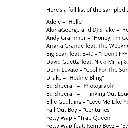
Here’s a full list of the sampled
Adele – “Hello”
AlunaGeorge and DJ Snake – “Yo
Andy Grammer – “Honey, I’m Go
Ariana Grande feat. The Weekn
Big Sean feat. E-40 – “I Don’t F*
David Guetta feat. Nicki Minaj 
Demi Lovato – “Cool For The S
Drake – “Hotline Bling”
Ed Sheeran – “Photograph”
Ed Sheeran – “Thinking Out Lou
Ellie Goulding – “Love Me Like 
Fall Out Boy – “Centuries”
Fetty Wap – “Trap Queen”
Fetty Wap feat. Remy Boyz – “6