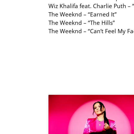
Wiz Khalifa feat. Charlie Puth –
The Weeknd – “Earned It”
The Weeknd – “The Hills”
The Weeknd – “Can’t Feel My Fa