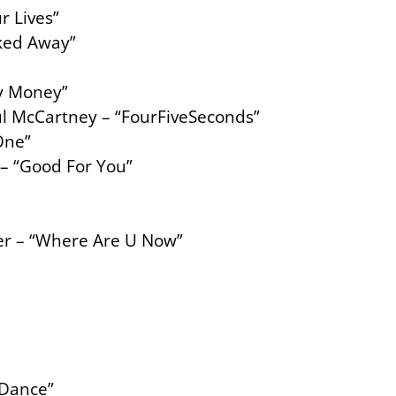
r Lives”
cked Away”
My Money”
l McCartney – “FourFiveSeconds”
One”
– “Good For You”
eber – “Where Are U Now”
 Dance”