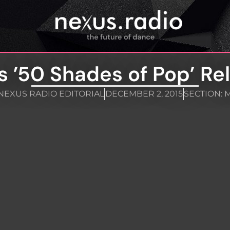
s ’50 Shades of Pop’ Re
NEXUS RADIO EDITORIAL
DECEMBER 2, 2015
SECTION:
M