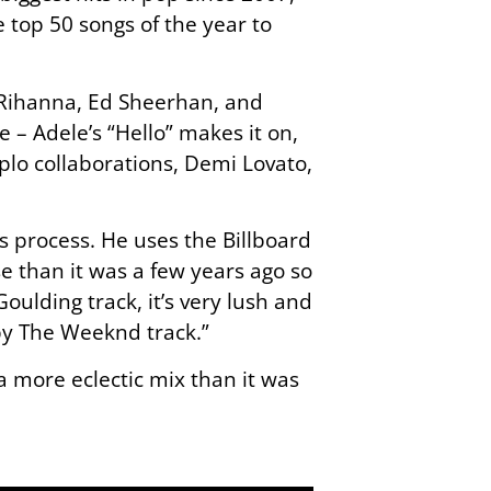
e top 50 songs of the year to
d Rihanna, Ed Sheerhan, and
e – Adele’s “Hello” makes it on,
iplo collaborations, Demi Lovato,
s process. He uses the Billboard
e than it was a few years ago so
oulding track, it’s very lush and
 by The Weeknd track.”
 a more eclectic mix than it was