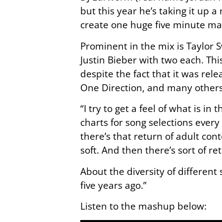
but this year he’s taking it up a
create one huge five minute m
Prominent in the mix is Taylor 
Justin Bieber with two each. Thi
despite the fact that it was rel
One Direction, and many others
“I try to get a feel of what is in
charts for song selections ever
there’s that return of adult con
soft. And then there’s sort of 
About the diversity of different 
five years ago.”
Listen to the mashup below: