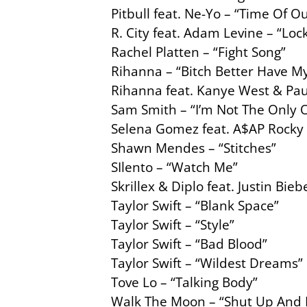
Pitbull feat. Ne-Yo – “Time Of Ou
R. City feat. Adam Levine – “Lo
Rachel Platten – “Fight Song”
Rihanna – “Bitch Better Have 
Rihanna feat. Kanye West & Pau
Sam Smith – “I’m Not The Only 
Selena Gomez feat. A$AP Rocky 
Shawn Mendes – “Stitches”
SIlento – “Watch Me”
Skrillex & Diplo feat. Justin Bi
Taylor Swift – “Blank Space”
Taylor Swift – “Style”
Taylor Swift – “Bad Blood”
Taylor Swift – “Wildest Dreams”
Tove Lo – “Talking Body”
Walk The Moon – “Shut Up And