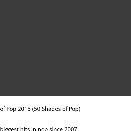
e of Pop 2015 (50 Shades of Pop)
ggest hits in pop since 2007,