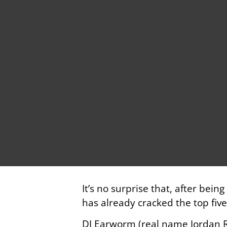
It’s no surprise that, after bei
has already cracked the top fiv
DJ Earworm (real name Jordan R