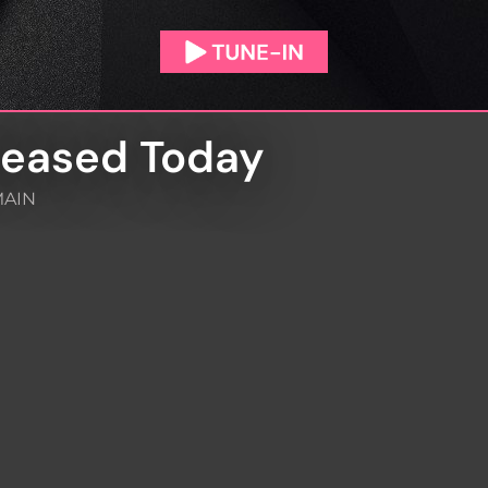
leased Today
AIN