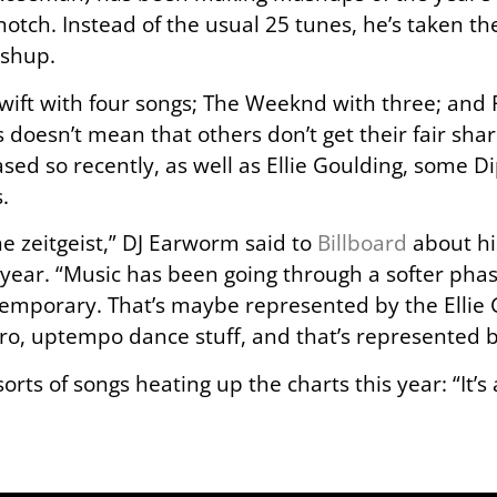
 notch. Instead of the usual 25 tunes, he’s taken th
ashup.
Swift with four songs; The Weeknd with three; an
s doesn’t mean that others don’t get their fair shar
eased so recently, as well as Ellie Goulding, some D
.
 the zeitgeist,” DJ Earworm said to
Billboard
about hi
y year. “Music has been going through a softer phas
temporary. That’s maybe represented by the Ellie G
retro, uptempo dance stuff, and that’s represented
sorts of songs heating up the charts this year: “It’s