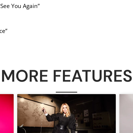
 “See You Again”
ce”
MORE FEATURES