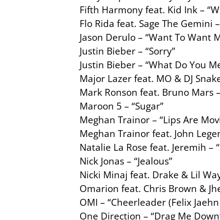
Fifth Harmony feat. Kid Ink – “W
Flo Rida feat. Sage The Gemini 
Jason Derulo – “Want To Want 
Justin Bieber – “Sorry”
Justin Bieber – “What Do You M
Major Lazer feat. MO & DJ Snak
Mark Ronson feat. Bruno Mars 
Maroon 5 – “Sugar”
Meghan Trainor – “Lips Are Mov
Meghan Trainor feat. John Lege
Natalie La Rose feat. Jeremih –
Nick Jonas – “Jealous”
Nicki Minaj feat. Drake & Lil Way
Omarion feat. Chris Brown & Jhe
OMI – “Cheerleader (Felix Jaehn
One Direction – “Drag Me Down