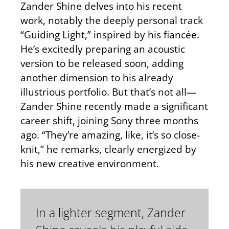
Zander Shine delves into his recent
work, notably the deeply personal track
“Guiding Light,” inspired by his fiancée.
He’s excitedly preparing an acoustic
version to be released soon, adding
another dimension to his already
illustrious portfolio. But that’s not all—
Zander Shine recently made a significant
career shift, joining Sony three months
ago. “They’re amazing, like, it’s so close-
knit,” he remarks, clearly energized by
his new creative environment.
In a lighter segment, Zander