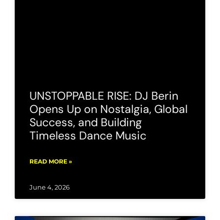
UNSTOPPABLE RISE: DJ Berin
Opens Up on Nostalgia, Global
Success, and Building
Timeless Dance Music
READ MORE »
June 4, 2026