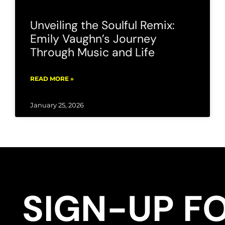
Unveiling the Soulful Remix:
Emily Vaughn’s Journey
Through Music and Life
READ MORE »
January 25, 2026
SIGN-UP F