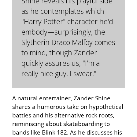
Shine reveals his playful side
as he contemplates which
"Harry Potter" character he'd
embody—surprisingly, the
Slytherin Draco Malfoy comes
to mind, though Zander
quickly assures us, "I'm a
really nice guy, I swear."
A natural entertainer, Zander Shine
shares a humorous take on hypothetical
battles and his alternative rock roots,
reminiscing about skateboarding to
bands like Blink 182. As he discusses his