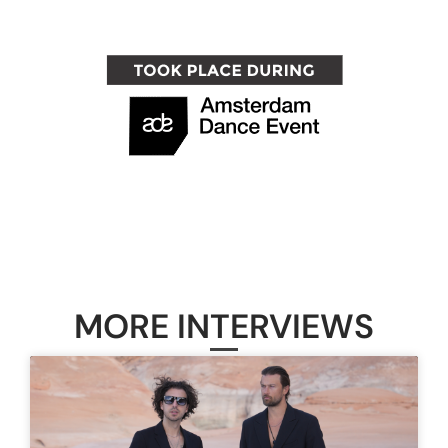
MORE INTERVIEWS