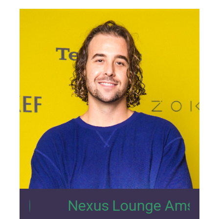
10
Nexus Lounge Amsterdam Intervi