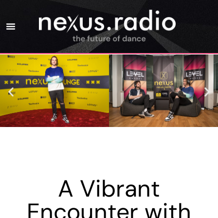
A Vibrant
Encounter with