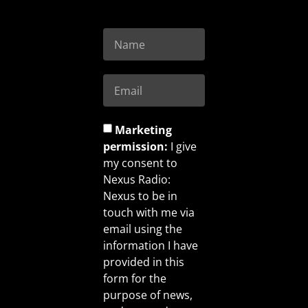
Marketing
permission:
I give
my consent to
Nexus Radio:
Nexus to be in
touch with me via
email using the
information I have
provided in this
form for the
purpose of news,