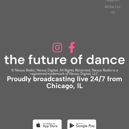
Write For
Us
© Nexus Radio, Nexus Digital. All Rights Reserved. Nexus Radio is a
registered trademark of Nexus Digital, LLC.
Proudly broadcasting live 24/7 from
Chicago, IL