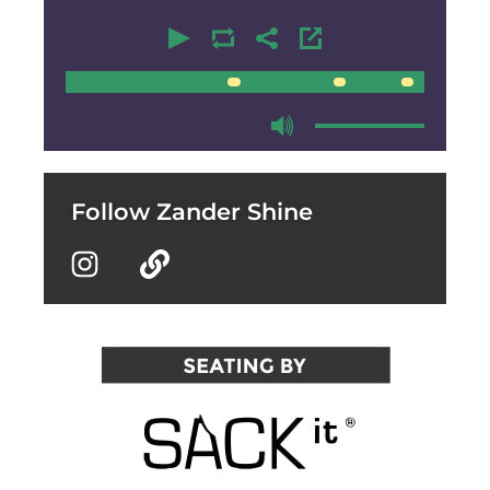
00:00
00:00
Follow Zander Shine