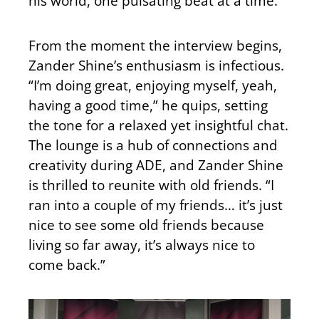
his world, one pulsating beat at a time.
From the moment the interview begins,
Zander Shine’s enthusiasm is infectious.
“I’m doing great, enjoying myself, yeah,
having a good time,” he quips, setting
the tone for a relaxed yet insightful chat.
The lounge is a hub of connections and
creativity during ADE, and Zander Shine
is thrilled to reunite with old friends. “I
ran into a couple of my friends… it’s just
nice to see some old friends because
living so far away, it’s always nice to
come back.”