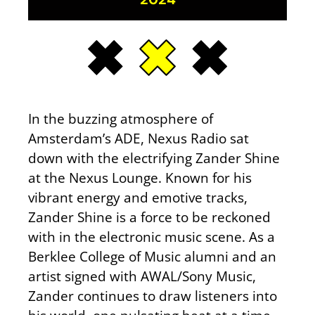
In the buzzing atmosphere of
Amsterdam’s ADE, Nexus Radio sat
down with the electrifying Zander Shine
at the Nexus Lounge. Known for his
vibrant energy and emotive tracks,
Zander Shine is a force to be reckoned
with in the electronic music scene. As a
Berklee College of Music alumni and an
artist signed with AWAL/Sony Music,
Zander continues to draw listeners into