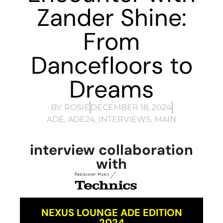
Zander Shine:
From
Dancefloors to
Dreams
BY:
ROSIE
DECEMBER 18, 2024
ADE
,
ADE24
,
INTERVIEWS
,
MAIN
interview collaboration
with
NEXUS LOUNGE ADE EDITION
2024