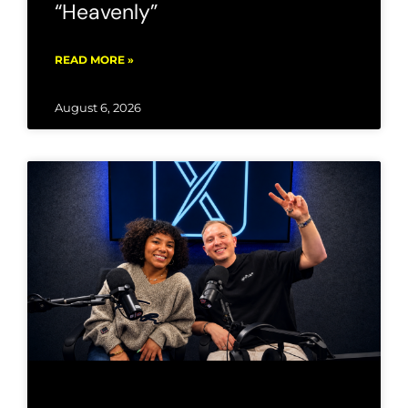
“Heavenly”
READ MORE »
August 6, 2026