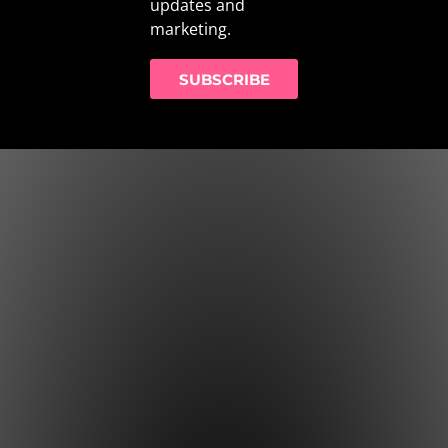
updates and
marketing.
SUBSCRIBE