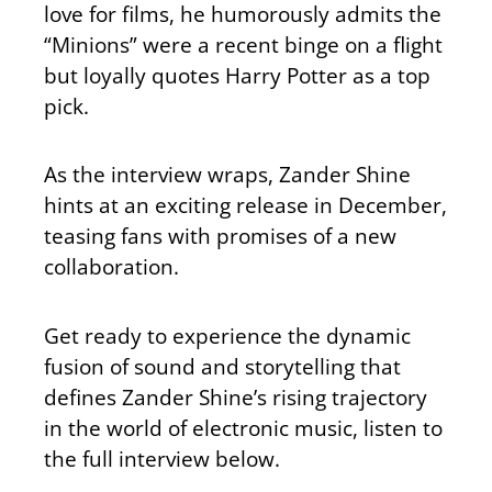
love for films, he humorously admits the
“Minions” were a recent binge on a flight
but loyally quotes Harry Potter as a top
pick.
As the interview wraps, Zander Shine
hints at an exciting release in December,
teasing fans with promises of a new
collaboration.
Get ready to experience the dynamic
fusion of sound and storytelling that
defines Zander Shine’s rising trajectory
in the world of electronic music, listen to
the full interview below.