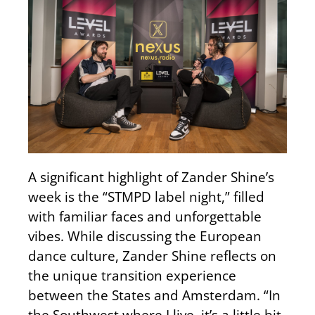
A significant highlight of Zander Shine’s
week is the “STMPD label night,” filled
with familiar faces and unforgettable
vibes. While discussing the European
dance culture, Zander Shine reflects on
the unique transition experience
between the States and Amsterdam. “In
the Southwest where I live, it’s a little bit