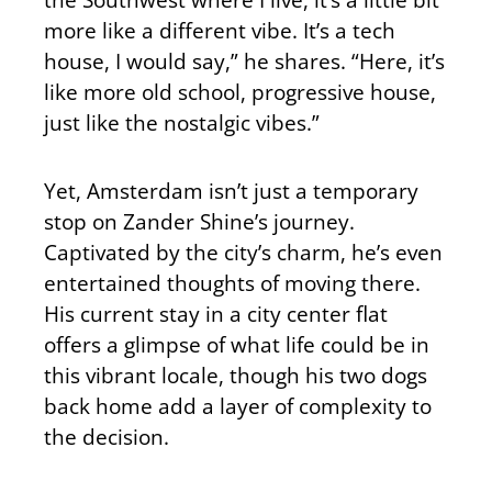
more like a different vibe. It’s a tech
house, I would say,” he shares. “Here, it’s
like more old school, progressive house,
just like the nostalgic vibes.”
Yet, Amsterdam isn’t just a temporary
stop on Zander Shine’s journey.
Captivated by the city’s charm, he’s even
entertained thoughts of moving there.
His current stay in a city center flat
offers a glimpse of what life could be in
this vibrant locale, though his two dogs
back home add a layer of complexity to
the decision.