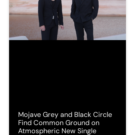
Mojave Grey and Black Circle
Find Common Ground on
Atmospheric New Single