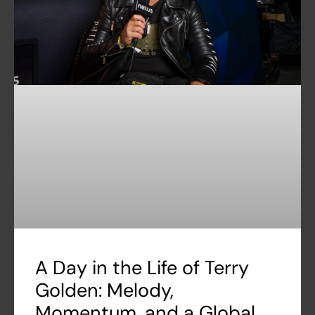
A Day in the Life of Terry
Golden: Melody,
Momentum, and a Global