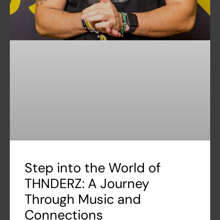
Step into the World of
THNDERZ: A Journey
Through Music and
Connections