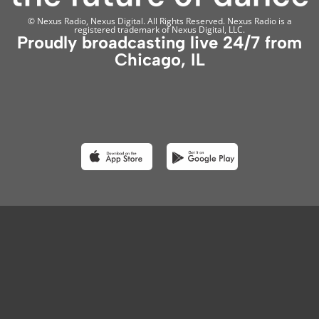
© Nexus Radio, Nexus Digital. All Rights Reserved. Nexus Radio is a
registered trademark of Nexus Digital, LLC.
Proudly broadcasting live 24/7 from
Chicago, IL