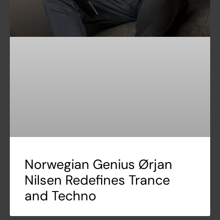
Norwegian Genius Ørjan
Nilsen Redefines Trance
and Techno