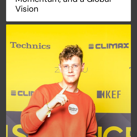
Vision