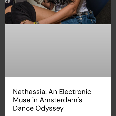
Nathassia: An Electronic
Muse in Amsterdam’s
Dance Odyssey