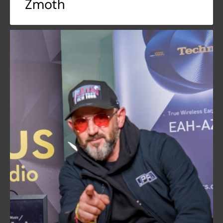
Zmoth