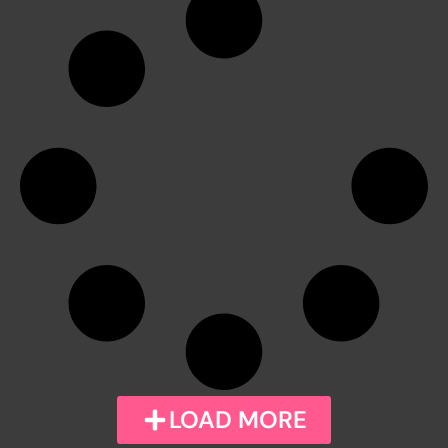
LOAD MORE