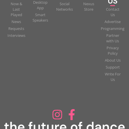
US
Desktop
Now &
Social
Nexus
App
Last
Networks
Store
Contact
Played
Smart
Us
Speakers
News
Advertise
Requests
Programming
Interviews
Partner
with Us
Privacy
Policy
About Us
Support
Write For
Us