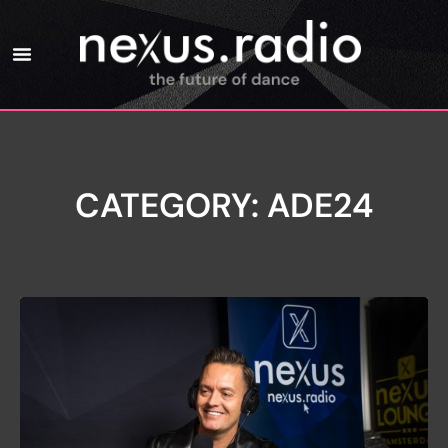
CATEGORY: ADE24