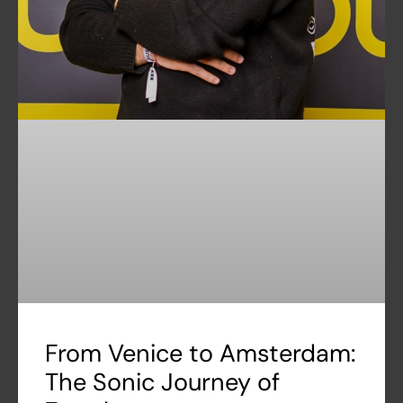
From Venice to Amsterdam:
The Sonic Journey of