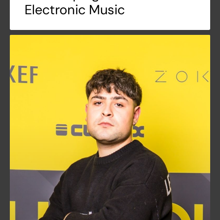
Electronic Music