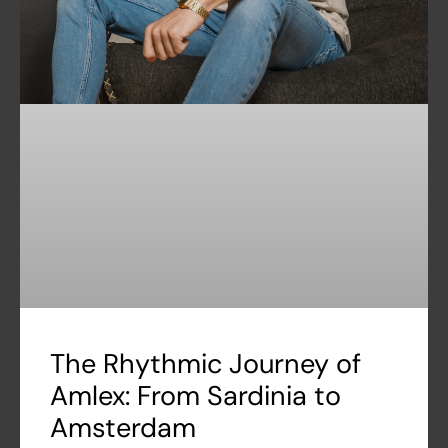
The Rhythmic Journey of
Amlex: From Sardinia to
Amsterdam