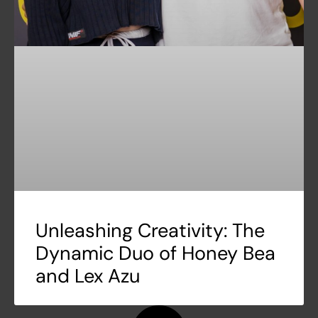
Unleashing Creativity: The
Dynamic Duo of Honey Bea
and Lex Azu