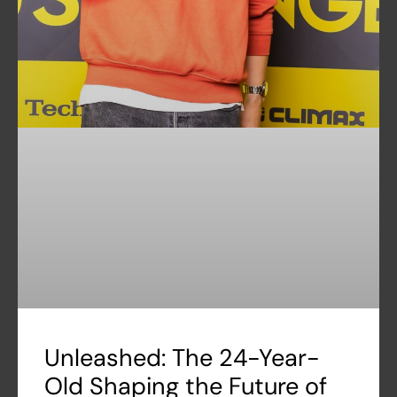
Unleashed: The 24-Year-
Old Shaping the Future of