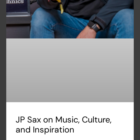
JP Sax on Music, Culture,
and Inspiration