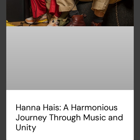
Hanna Hais: A Harmonious
Journey Through Music and
Unity