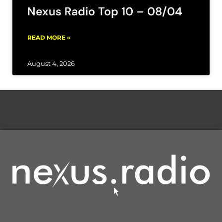
Nexus Radio Top 10 – 08/04
READ MORE »
August 4, 2026