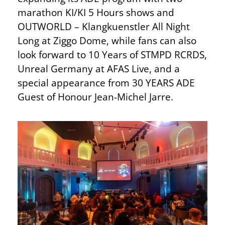
marathon KI/KI 5 Hours shows and
OUTWORLD – Klangkuenstler All Night
Long at Ziggo Dome, while fans can also
look forward to 10 Years of STMPD RCRDS,
Unreal Germany at AFAS Live, and a
special appearance from 30 YEARS ADE
Guest of Honour Jean-Michel Jarre.