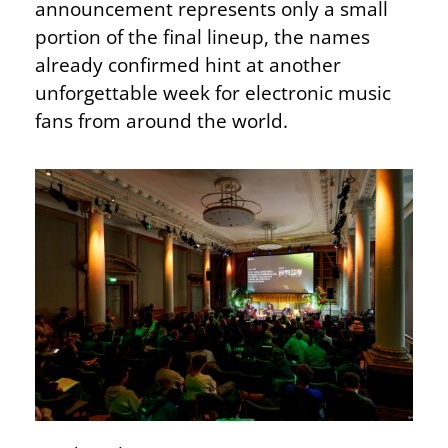
announcement represents only a small
portion of the final lineup, the names
already confirmed hint at another
unforgettable week for electronic music
fans from around the world.