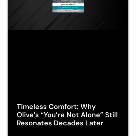
Timeless Comfort: Why
Olive’s “You’re Not Alone” Still
Resonates Decades Later