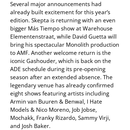
Several major announcements had
already built excitement for this year’s
edition. Skepta is returning with an even
bigger Más Tiempo show at Warehouse
Elementenstraat, while David Guetta will
bring his spectacular Monolith production
to AMF. Another welcome return is the
iconic Gashouder, which is back on the
ADE schedule during its pre-opening
season after an extended absence. The
legendary venue has already confirmed
eight shows featuring artists including
Armin van Buuren & Benwal, I Hate
Models & Nico Moreno, Job Jobse,
Mochakk, Franky Rizardo, Sammy Virji,
and Josh Baker.