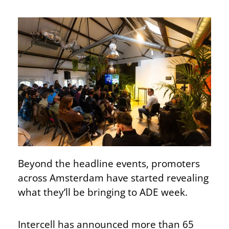
Beyond the headline events, promoters
across Amsterdam have started revealing
what they’ll be bringing to ADE week.
Intercell has announced more than 65