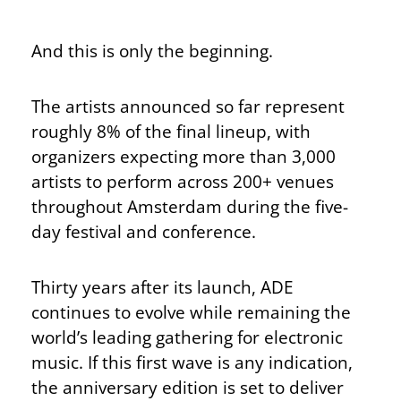
And this is only the beginning.
The artists announced so far represent
roughly 8% of the final lineup, with
organizers expecting more than 3,000
artists to perform across 200+ venues
throughout Amsterdam during the five-
day festival and conference.
Thirty years after its launch, ADE
continues to evolve while remaining the
world’s leading gathering for electronic
music. If this first wave is any indication,
the anniversary edition is set to deliver