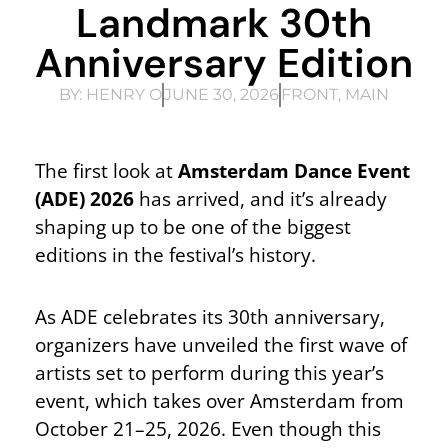
Landmark 30th
Anniversary Edition
BY:
HENRY O
JUNE 30, 2026
FRONT
,
MAIN
The first look at
Amsterdam Dance Event
(ADE) 2026
has arrived, and it’s already
shaping up to be one of the biggest
editions in the festival’s history.
As ADE celebrates its 30th anniversary,
organizers have unveiled the first wave of
artists set to perform during this year’s
event, which takes over Amsterdam from
October 21–25, 2026. Even though this