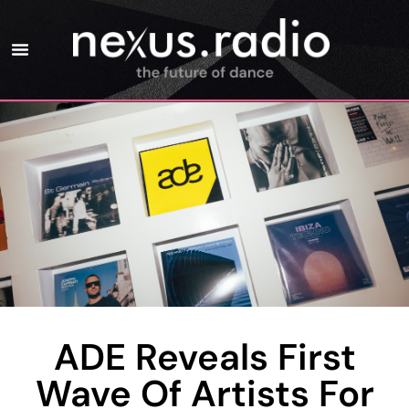
ADE Reveals First
Wave Of Artists For