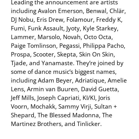
Leading the announcement are artists
including Avalon Emerson, Benwal, Chlär,
DJ Nobu, Eris Drew, Folamour, Freddy K,
Fumi, Funk Assault, Jyoty, Kyle Starkey,
Lammer, Marsolo, Novah, Octo Octa,
Paige Tomlinson, Pegassi, Philippa Pacho,
Prospa, Scooter, Skepta, Skin On Skin,
Tjade, and Yanamaste. They’re joined by
some of dance music’s biggest names,
including Adam Beyer, Adriatique, Amelie
Lens, Armin van Buuren, David Guetta,
Jeff Mills, Joseph Capriati, KI/KI, Joris
Voorn, Mochakk, Sammy Virji, Sultan +
Shepard, The Blessed Madonna, The
Martinez Brothers, and Tinlicker.