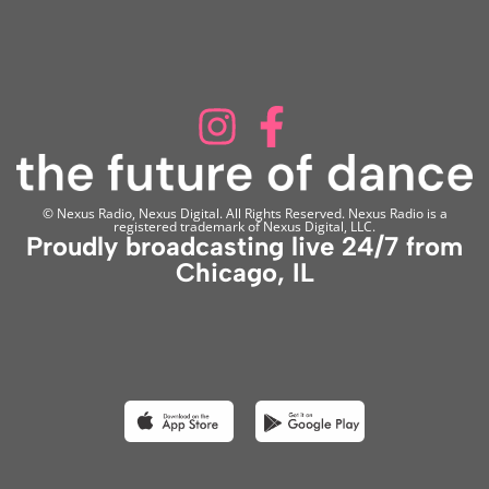
© Nexus Radio, Nexus Digital. All Rights Reserved. Nexus Radio is a
registered trademark of Nexus Digital, LLC.
Proudly broadcasting live 24/7 from
Chicago, IL