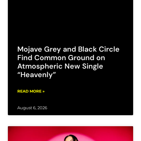
Mojave Grey and Black Circle
Find Common Ground on
Atmospheric New Single
“Heavenly”
READ MORE »
August 6, 2026