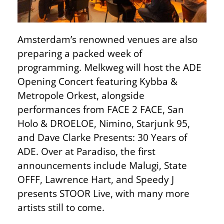
Amsterdam’s renowned venues are also
preparing a packed week of
programming. Melkweg will host the ADE
Opening Concert featuring Kybba &
Metropole Orkest, alongside
performances from FACE 2 FACE, San
Holo & DROELOE, Nimino, Starjunk 95,
and Dave Clarke Presents: 30 Years of
ADE. Over at Paradiso, the first
announcements include Malugi, State
OFFF, Lawrence Hart, and Speedy J
presents STOOR Live, with many more
artists still to come.