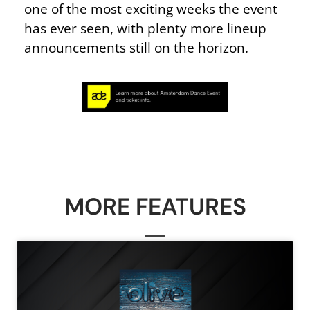
one of the most exciting weeks the event
has ever seen, with plenty more lineup
announcements still on the horizon.
MORE FEATURES