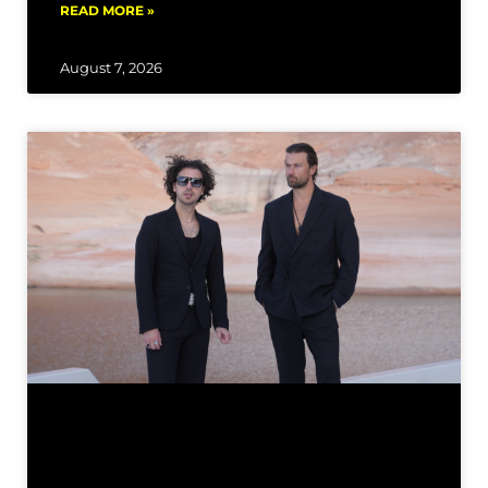
READ MORE »
August 7, 2026