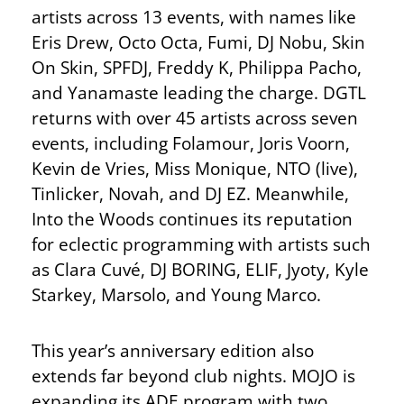
artists across 13 events, with names like
Eris Drew, Octo Octa, Fumi, DJ Nobu, Skin
On Skin, SPFDJ, Freddy K, Philippa Pacho,
and Yanamaste leading the charge. DGTL
returns with over 45 artists across seven
events, including Folamour, Joris Voorn,
Kevin de Vries, Miss Monique, NTO (live),
Tinlicker, Novah, and DJ EZ. Meanwhile,
Into the Woods continues its reputation
for eclectic programming with artists such
as Clara Cuvé, DJ BORING, ELIF, Jyoty, Kyle
Starkey, Marsolo, and Young Marco.
This year’s anniversary edition also
extends far beyond club nights. MOJO is
expanding its ADE program with two