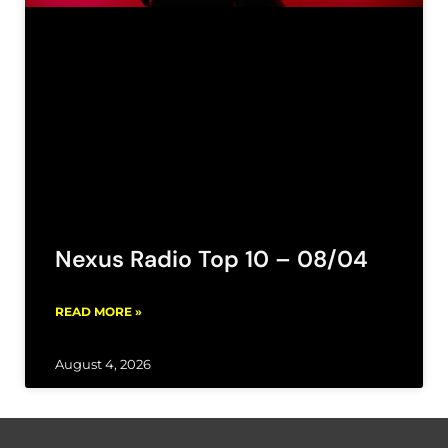
Nexus Radio Top 10 – 08/04
READ MORE »
August 4, 2026