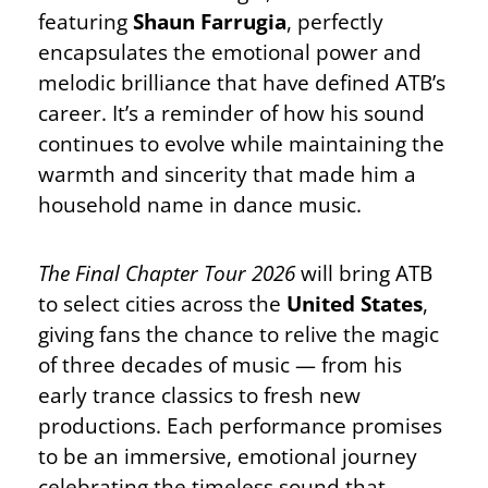
featuring
Shaun Farrugia
, perfectly
encapsulates the emotional power and
melodic brilliance that have defined ATB’s
career. It’s a reminder of how his sound
continues to evolve while maintaining the
warmth and sincerity that made him a
household name in dance music.
The Final Chapter Tour 2026
will bring ATB
to select cities across the
United States
,
giving fans the chance to relive the magic
of three decades of music — from his
early trance classics to fresh new
productions. Each performance promises
to be an immersive, emotional journey
celebrating the timeless sound that