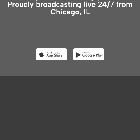
Proudly broadcasting live 24/7 from
Chicago, IL