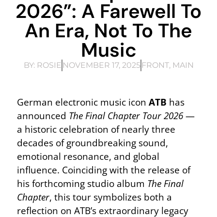
2026”: A Farewell To
An Era, Not To The
Music
BY:
ROSIE
NOVEMBER 17, 2025
FRONT
,
MAIN
German electronic music icon
ATB
has
announced
The Final Chapter Tour 2026
—
a historic celebration of nearly three
decades of groundbreaking sound,
emotional resonance, and global
influence. Coinciding with the release of
his forthcoming studio album
The Final
Chapter
, this tour symbolizes both a
reflection on ATB’s extraordinary legacy