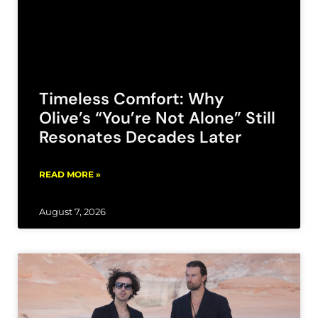
Timeless Comfort: Why
Olive’s “You’re Not Alone” Still
Resonates Decades Later
READ MORE »
August 7, 2026