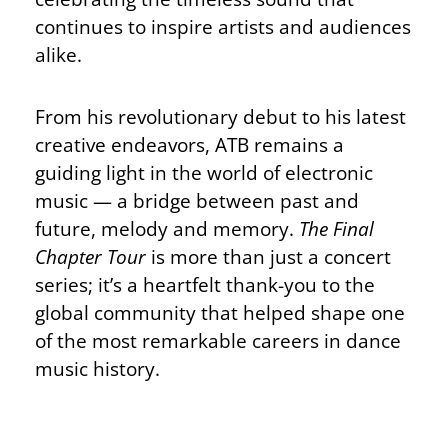
continues to inspire artists and audiences
alike.
From his revolutionary debut to his latest
creative endeavors, ATB remains a
guiding light in the world of electronic
music — a bridge between past and
future, melody and memory.
The Final
Chapter Tour
is more than just a concert
series; it’s a heartfelt thank-you to the
global community that helped shape one
of the most remarkable careers in dance
music history.