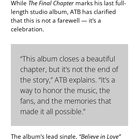
While
The Final Chapter
marks his last full-
length studio album, ATB has clarified
that this is not a farewell — it’s a
celebration.
“This album closes a beautiful
chapter, but it’s not the end of
the story,” ATB explains. “It’s a
way to honor the music, the
fans, and the memories that
made it all possible.”
The album’s lead single,
“Believe in Love”