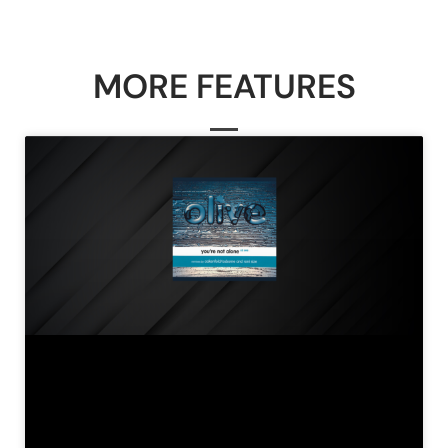
MORE FEATURES