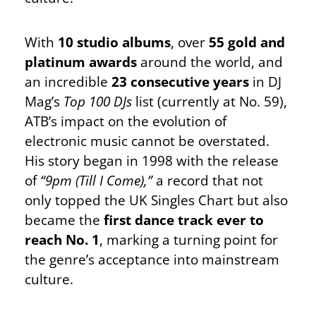
With
10 studio albums
, over
55 gold and
platinum awards
around the world, and
an incredible
23 consecutive years
in DJ
Mag’s
Top 100 DJs
list (currently at No. 59),
ATB’s impact on the evolution of
electronic music cannot be overstated.
His story began in 1998 with the release
of
“9pm (Till I Come),”
a record that not
only topped the UK Singles Chart but also
became the
first dance track ever to
reach No. 1
, marking a turning point for
the genre’s acceptance into mainstream
culture.