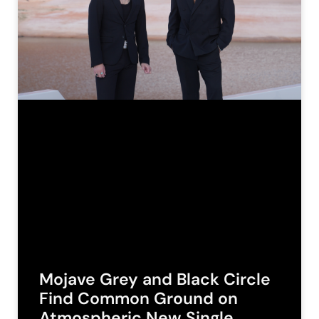
Mojave Grey and Black Circle
Find Common Ground on
Atmospheric New Single