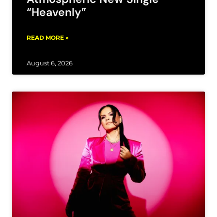
“Heavenly”
READ MORE »
August 6, 2026