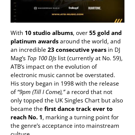
With
10 studio albums
, over
55 gold and
platinum awards
around the world, and
an incredible
23 consecutive years
in DJ
Mag’s
Top 100 DJs
list (currently at No. 59),
ATB’s impact on the evolution of
electronic music cannot be overstated.
His story began in 1998 with the release
of
“9pm (Till I Come),”
a record that not
only topped the UK Singles Chart but also
became the
first dance track ever to
reach No. 1
, marking a turning point for
the genre’s acceptance into mainstream
culture.