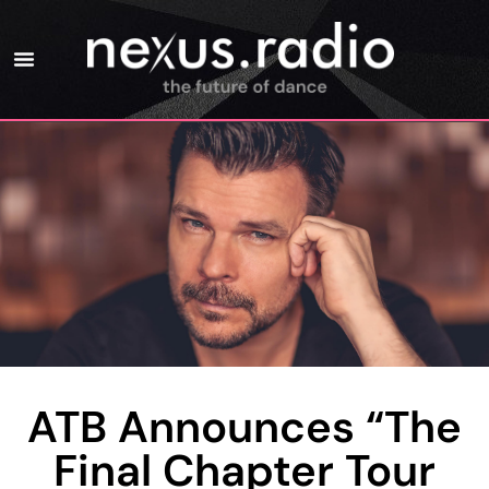
ATB Announces “The
Final Chapter Tour