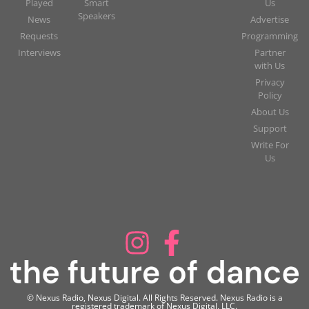
Played
Smart
Us
Speakers
News
Advertise
Requests
Programming
Interviews
Partner
with Us
Privacy
Policy
About Us
Support
Write For
Us
© Nexus Radio, Nexus Digital. All Rights Reserved. Nexus Radio is a
registered trademark of Nexus Digital, LLC.