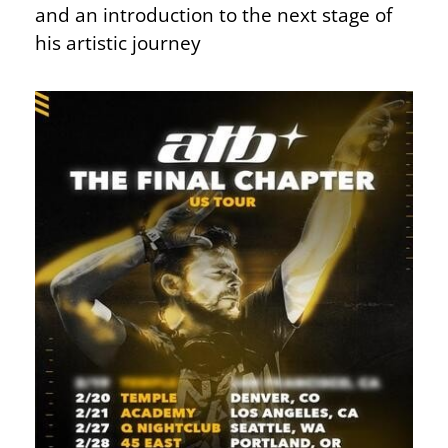
and an introduction to the next stage of
his artistic journey