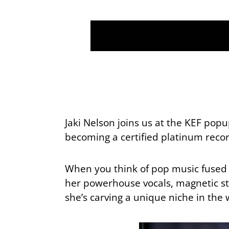
Jaki Nelson joins us at the KEF po
becoming a certified platinum record
When you think of pop music fused 
her powerhouse vocals, magnetic sta
she’s carving a unique niche in th