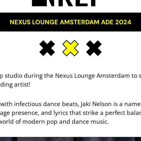
NEXUS LOUNGE AMSTERDAM ADE 2024
pup studio during the Nexus Lounge Amsterdam to s
ing artist!
with infectious dance beats, Jaki Nelson is a nam
ge presence, and lyrics that strike a perfect bala
e world of modern pop and dance music.