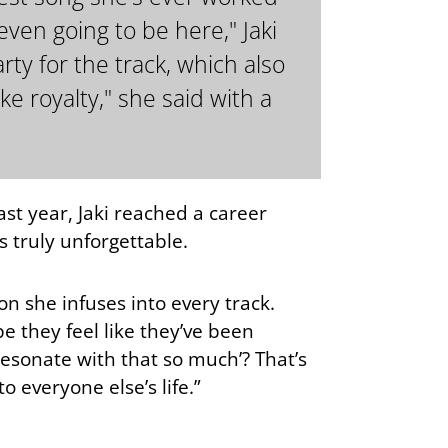
ven going to be here," Jaki
ty for the track, which also
ke royalty," she said with a
last year, Jaki reached a career
 truly unforgettable.
on she infuses into every track.
 they feel like they’ve been
 resonate with that so much’? That’s
o everyone else’s life.”