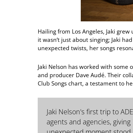
Hailing from Los Angeles, Jaki grew 
it wasn’t just about singing; Jaki ha
unexpected twists, her songs reson
Jaki Nelson has worked with some o
and producer Dave Audé. Their coll
Club Songs chart, a testament to her
Jaki Nelson's first trip to 
agents and agencies, giving
unexpected moment stood ou