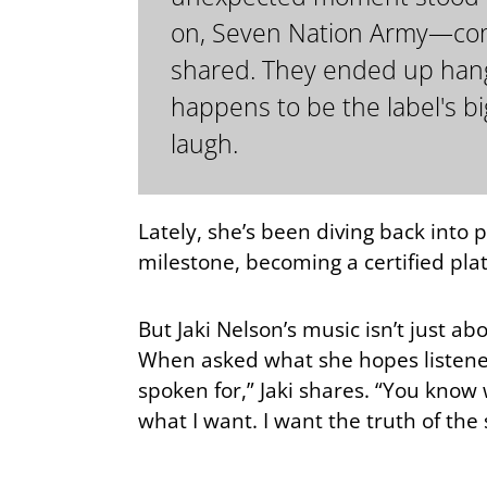
on, Seven Nation Army—compl
shared. They ended up hangin
happens to be the label's big
laugh.
Lately, she’s been diving back into p
milestone, becoming a certified pl
But Jaki Nelson’s music isn’t just a
When asked what she hopes listener
spoken for,” Jaki shares. “You know 
what I want. I want the truth of the 