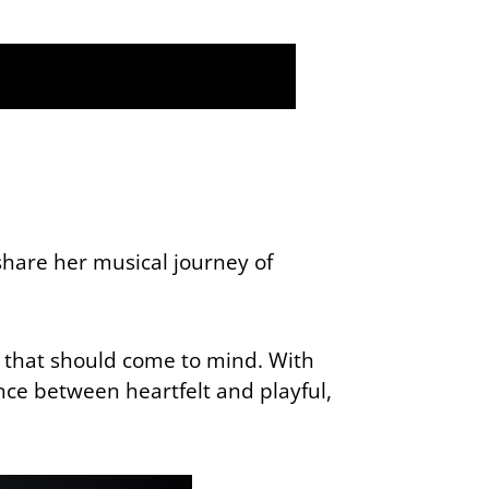
hare her musical journey of
e that should come to mind. With
nce between heartfelt and playful,