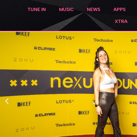
TUNE IN
MUSIC
NEWS
APPS
XTRA