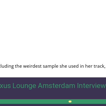
luding the weirdest sample she used in her track, l
xus Lounge Amsterdam Interview