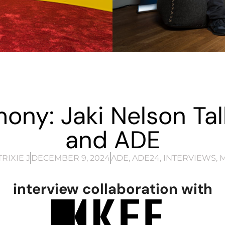
ony: Jaki Nelson Talk
and ADE
RIXIE J
DECEMBER 9, 2024
ADE
,
ADE24
,
INTERVIEWS
,
M
interview collaboration with