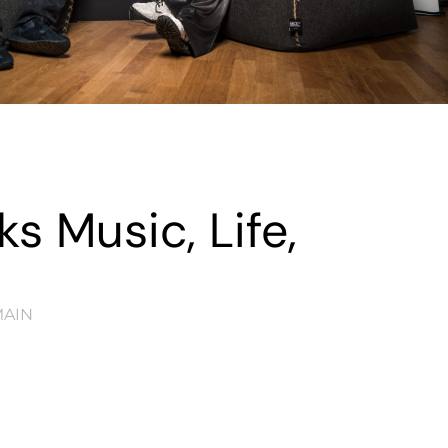
s Music, Life,
AIN