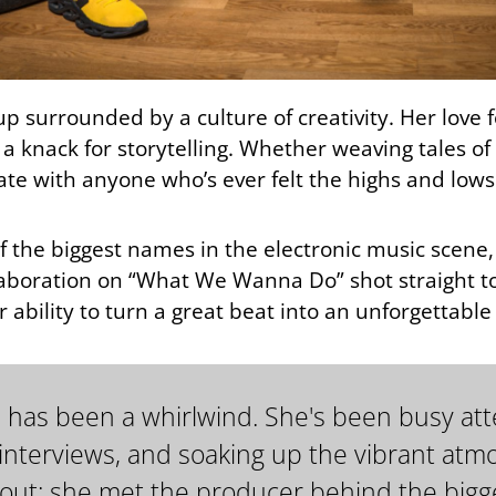
up surrounded by a culture of creativity. Her love
d a knack for storytelling. Whether weaving tales o
ate with anyone who’s ever felt the highs and low
f the biggest names in the electronic music scen
aboration on “What We Wanna Do” shot straight to
 ability to turn a great beat into an unforgettabl
ADE has been a whirlwind. She's been busy a
 interviews, and soaking up the vibrant at
t: she met the producer behind the bigge