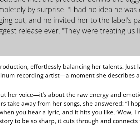
etely by surprise. "I had no idea he was e
g out, and he invited her to the label's par
gest release ever. "They were treating us li
roduction, effortlessly balancing her talents. Just 
atinum recording artist—a moment she describes as
bout her voice—it’s about the raw energy and emoti
s take away from her songs, she answered: “I hope
when you hear a lyric, and it hits you like, ‘Wow, I
story to be so sharp, it cuts through and connects t