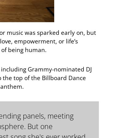
 for music was sparked early on, but
f love, empowerment, or life’s
s of being human.
e, including Grammy-nominated DJ
 the top of the Billboard Dance
e anthem.
ttending panels, meeting
mosphere. But one
st song she's ever worked