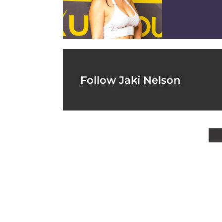
2
Follow Jaki Nelson