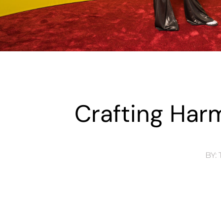
Crafting Harm
BY:
T