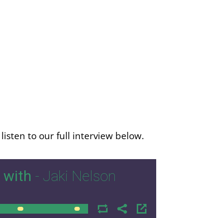
isten to our full interview below.
 with
- Jaki Nelson
00:00