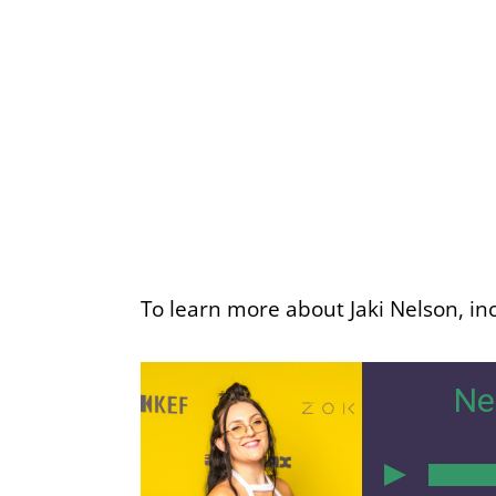
To learn more about Jaki Nelson, inc
Ne
00:00