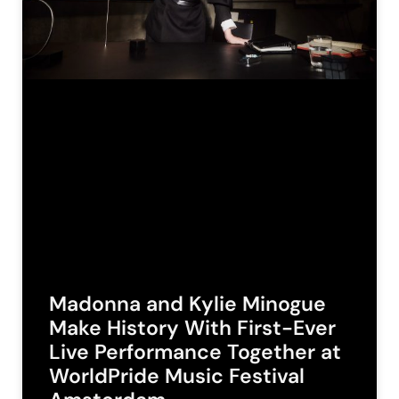
Madonna and Kylie Minogue
Make History With First-Ever
Live Performance Together at
WorldPride Music Festival