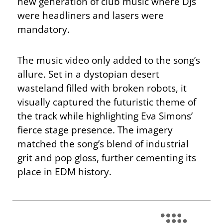
new generation of club music where DJs
were headliners and lasers were
mandatory.
The music video only added to the song’s
allure. Set in a dystopian desert
wasteland filled with broken robots, it
visually captured the futuristic theme of
the track while highlighting Eva Simons’
fierce stage presence. The imagery
matched the song’s blend of industrial
grit and pop gloss, further cementing its
place in EDM history.