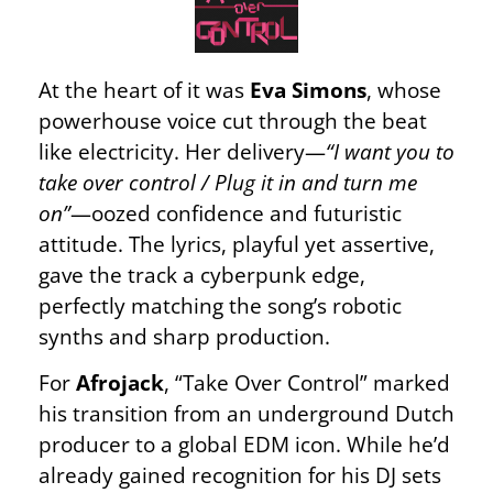
At the heart of it was
Eva Simons
, whose
powerhouse voice cut through the beat
like electricity. Her delivery—
“I want you to
take over control / Plug it in and turn me
on”
—oozed confidence and futuristic
attitude. The lyrics, playful yet assertive,
gave the track a cyberpunk edge,
perfectly matching the song’s robotic
synths and sharp production.
For
Afrojack
, “Take Over Control” marked
his transition from an underground Dutch
producer to a global EDM icon. While he’d
already gained recognition for his DJ sets