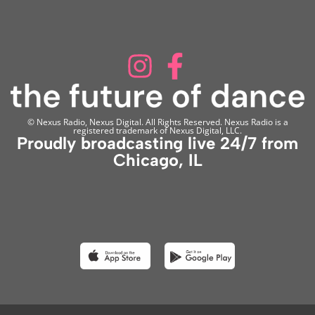
© Nexus Radio, Nexus Digital. All Rights Reserved. Nexus Radio is a
registered trademark of Nexus Digital, LLC.
Proudly broadcasting live 24/7 from
Chicago, IL