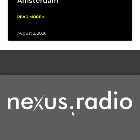
Amsterdam
READ MORE »
August 3, 2026