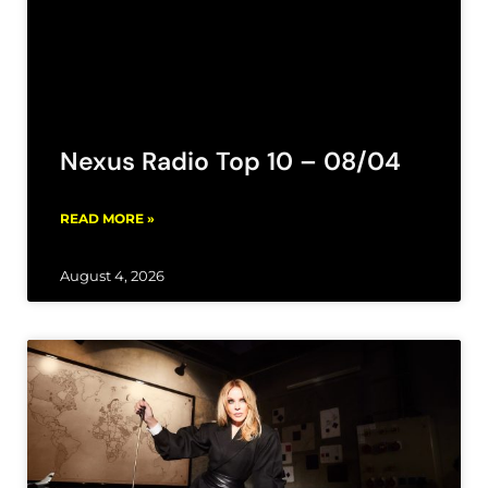
Nexus Radio Top 10 – 08/04
READ MORE »
August 4, 2026