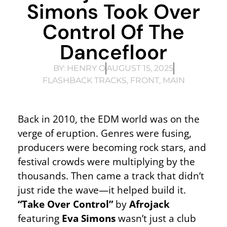
Simons Took Over
Control Of The
Dancefloor
BY:
HENRY O
AUGUST 15, 2025
FLASHBACK TRACKS
,
FRONT
,
MAIN
Back in 2010, the EDM world was on the
verge of eruption. Genres were fusing,
producers were becoming rock stars, and
festival crowds were multiplying by the
thousands. Then came a track that didn’t
just ride the wave—it helped build it.
“Take Over Control”
by
Afrojack
featuring
Eva Simons
wasn’t just a club