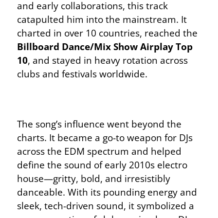
and early collaborations, this track
catapulted him into the mainstream. It
charted in over 10 countries, reached the
Billboard Dance/Mix Show Airplay Top
10
, and stayed in heavy rotation across
clubs and festivals worldwide.
The song’s influence went beyond the
charts. It became a go-to weapon for DJs
across the EDM spectrum and helped
define the sound of early 2010s electro
house—gritty, bold, and irresistibly
danceable. With its pounding energy and
sleek, tech-driven sound, it symbolized a