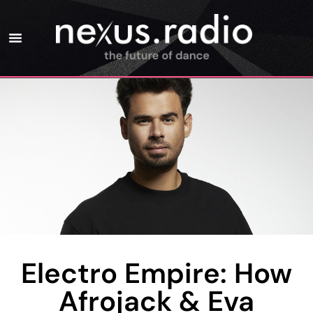
Electro Empire: How
Afrojack & Eva