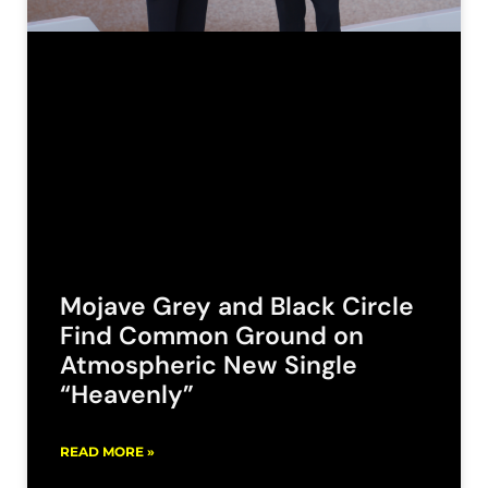
Mojave Grey and Black Circle
Find Common Ground on
Atmospheric New Single
“Heavenly”
READ MORE »