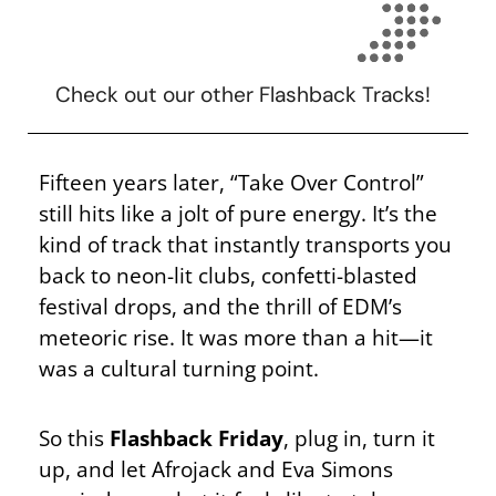
Check out our other Flashback Tracks!
Fifteen years later, “Take Over Control”
still hits like a jolt of pure energy. It’s the
kind of track that instantly transports you
back to neon-lit clubs, confetti-blasted
festival drops, and the thrill of EDM’s
meteoric rise. It was more than a hit—it
was a cultural turning point.
So this
Flashback Friday
, plug in, turn it
up, and let Afrojack and Eva Simons