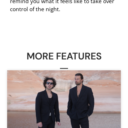
remind you what it feels like to take over
control of the night.
MORE FEATURES