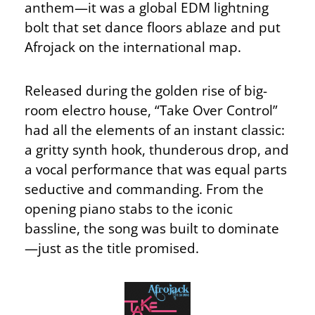
anthem—it was a global EDM lightning
bolt that set dance floors ablaze and put
Afrojack on the international map.
Released during the golden rise of big-
room electro house, “Take Over Control”
had all the elements of an instant classic:
a gritty synth hook, thunderous drop, and
a vocal performance that was equal parts
seductive and commanding. From the
opening piano stabs to the iconic
bassline, the song was built to dominate
—just as the title promised.