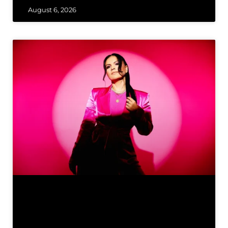
August 6, 2026