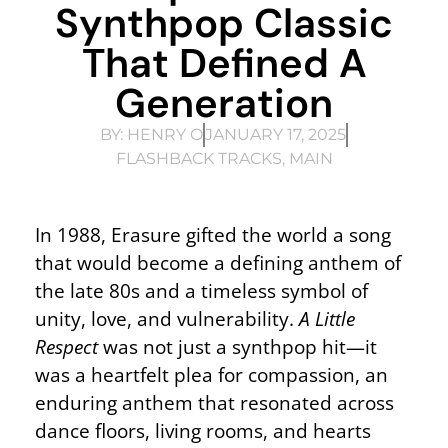
Synthpop Classic
That Defined A
Generation
BY:
HENRY O
JANUARY 17, 2025
FLASHBACK TRACKS
,
MAIN
In 1988, Erasure gifted the world a song
that would become a defining anthem of
the late 80s and a timeless symbol of
unity, love, and vulnerability.
A Little
Respect
was not just a synthpop hit—it
was a heartfelt plea for compassion, an
enduring anthem that resonated across
dance floors, living rooms, and hearts