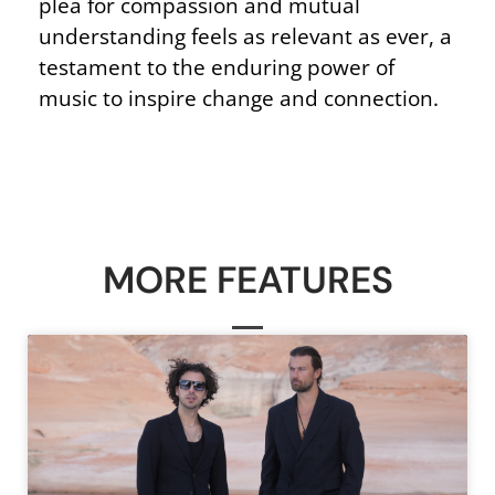
plea for compassion and mutual
understanding feels as relevant as ever, a
testament to the enduring power of
music to inspire change and connection.
MORE FEATURES