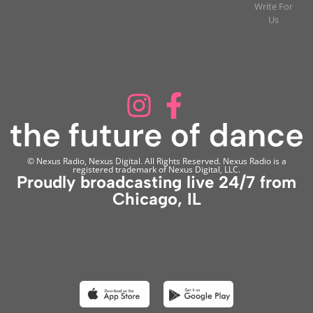
Write For
Us
© Nexus Radio, Nexus Digital. All Rights Reserved. Nexus Radio is a
registered trademark of Nexus Digital, LLC.
Proudly broadcasting live 24/7 from
Chicago, IL