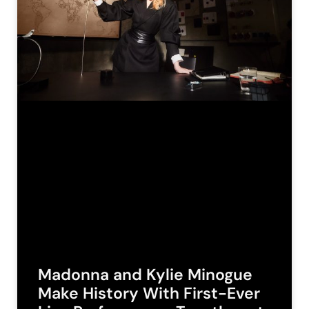
Madonna and Kylie Minogue
Make History With First-Ever