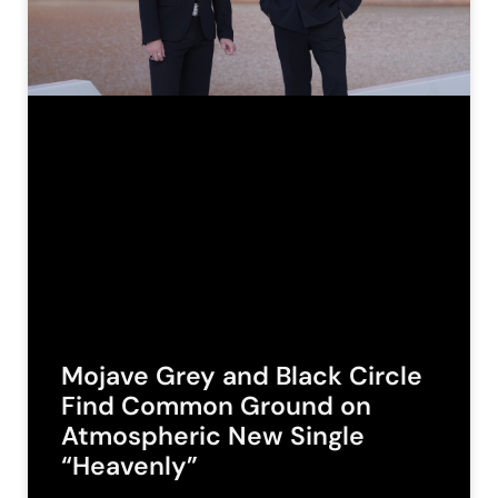
Mojave Grey and Black Circle
Find Common Ground on
Atmospheric New Single
“Heavenly”