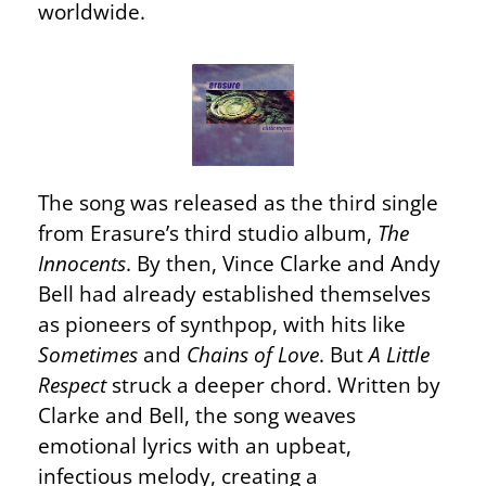
worldwide.
The song was released as the third single
from Erasure’s third studio album,
The
Innocents
. By then, Vince Clarke and Andy
Bell had already established themselves
as pioneers of synthpop, with hits like
Sometimes
and
Chains of Love
. But
A Little
Respect
struck a deeper chord. Written by
Clarke and Bell, the song weaves
emotional lyrics with an upbeat,
infectious melody, creating a