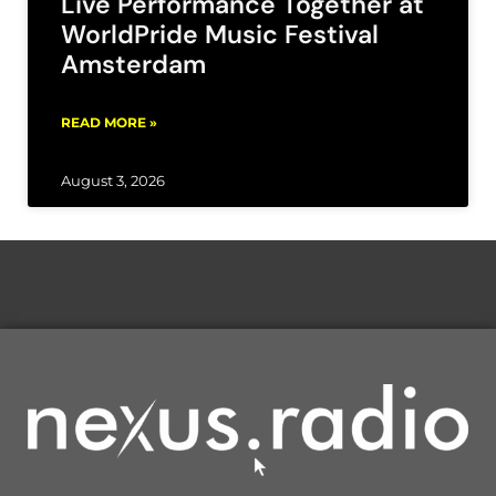
Live Performance Together at
WorldPride Music Festival
Amsterdam
READ MORE »
August 3, 2026