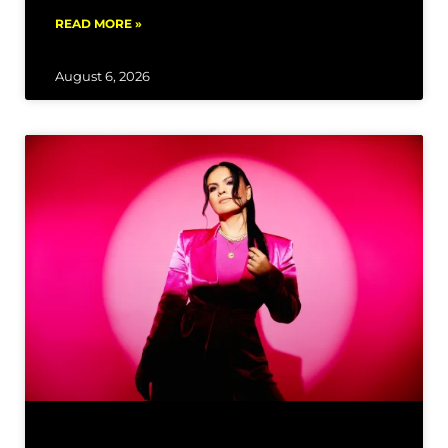
READ MORE »
August 6, 2026