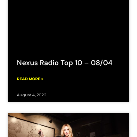
Nexus Radio Top 10 – 08/04
READ MORE »
August 4, 2026