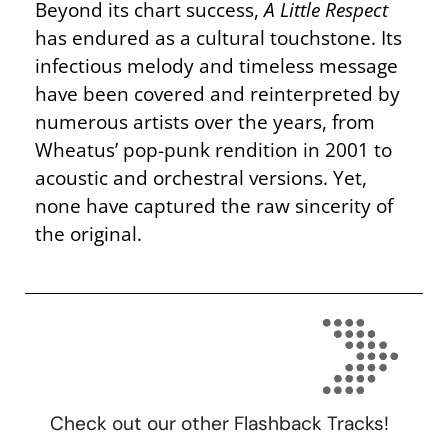
Beyond its chart success,
A Little Respect
has endured as a cultural touchstone. Its
infectious melody and timeless message
have been covered and reinterpreted by
numerous artists over the years, from
Wheatus’ pop-punk rendition in 2001 to
acoustic and orchestral versions. Yet,
none have captured the raw sincerity of
the original.
Check out our other Flashback Tracks!