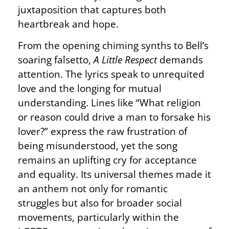
juxtaposition that captures both
heartbreak and hope.
From the opening chiming synths to Bell’s
soaring falsetto,
A Little Respect
demands
attention. The lyrics speak to unrequited
love and the longing for mutual
understanding. Lines like “What religion
or reason could drive a man to forsake his
lover?” express the raw frustration of
being misunderstood, yet the song
remains an uplifting cry for acceptance
and equality. Its universal themes made it
an anthem not only for romantic
struggles but also for broader social
movements, particularly within the