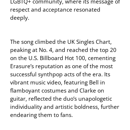
LGBTQ+ community, where its message of
respect and acceptance resonated
deeply.
The song climbed the UK Singles Chart,
peaking at No. 4, and reached the top 20
on the U.S. Billboard Hot 100, cementing
Erasure’s reputation as one of the most
successful synthpop acts of the era. Its
vibrant music video, featuring Bell in
flamboyant costumes and Clarke on
guitar, reflected the duo’s unapologetic
individuality and artistic boldness, further
endearing them to fans.