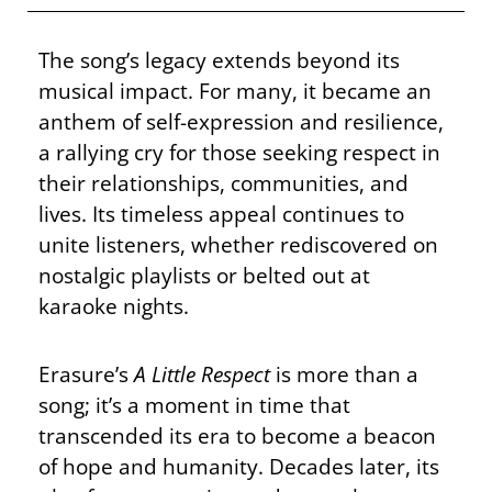
The song’s legacy extends beyond its
musical impact. For many, it became an
anthem of self-expression and resilience,
a rallying cry for those seeking respect in
their relationships, communities, and
lives. Its timeless appeal continues to
unite listeners, whether rediscovered on
nostalgic playlists or belted out at
karaoke nights.
Erasure’s
A Little Respect
is more than a
song; it’s a moment in time that
transcended its era to become a beacon
of hope and humanity. Decades later, its