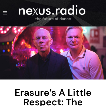
Erasure’s A Little
Respect: The