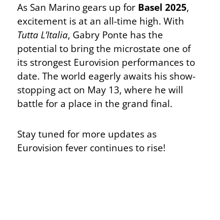
As San Marino gears up for
Basel 2025
,
excitement is at an all-time high. With
Tutta L’Italia
, Gabry Ponte has the
potential to bring the microstate one of
its strongest Eurovision performances to
date. The world eagerly awaits his show-
stopping act on May 13, where he will
battle for a place in the grand final.
Stay tuned for more updates as
Eurovision fever continues to rise!