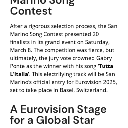
Marino Song
Contest
After a rigorous selection process, the San
Marino Song Contest presented 20
finalists in its grand event on Saturday,
March 8. The competition was fierce, but
ultimately, the jury vote crowned Gabry
Ponte as the winner with his song
‘Tutta
L’Italia’
. This electrifying track will be San
Marino’s official entry for Eurovision 2025,
set to take place in Basel, Switzerland.
A Eurovision Stage
for a Global Star