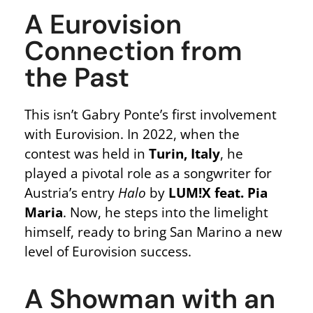
A Eurovision
Connection from
the Past
This isn’t Gabry Ponte’s first involvement
with Eurovision. In 2022, when the
contest was held in
Turin, Italy
, he
played a pivotal role as a songwriter for
Austria’s entry
Halo
by
LUM!X feat. Pia
Maria
. Now, he steps into the limelight
himself, ready to bring San Marino a new
level of Eurovision success.
A Showman with an