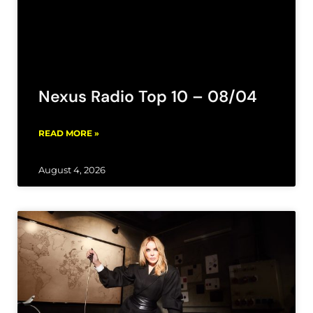
Nexus Radio Top 10 – 08/04
READ MORE »
August 4, 2026