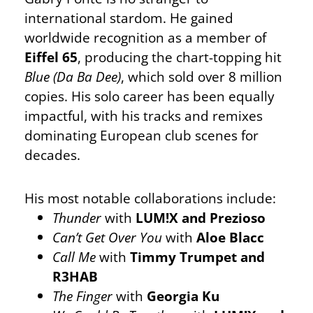
international stardom. He gained
worldwide recognition as a member of
Eiffel 65
, producing the chart-topping hit
Blue (Da Ba Dee)
, which sold over 8 million
copies. His solo career has been equally
impactful, with his tracks and remixes
dominating European club scenes for
decades.
His most notable collaborations include:
Thunder
with
LUM!X and Prezioso
Can’t Get Over You
with
Aloe Blacc
Call Me
with
Timmy Trumpet and
R3HAB
The Finger
with
Georgia Ku