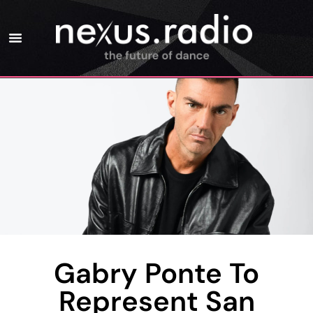
Gabry Ponte To
Represent San