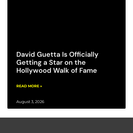
David Guetta Is Officially
Getting a Star on the
Hollywood Walk of Fame
READ MORE »
August 3, 2026