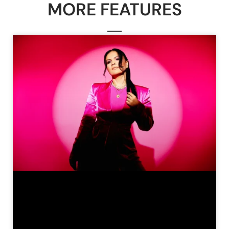
MORE FEATURES