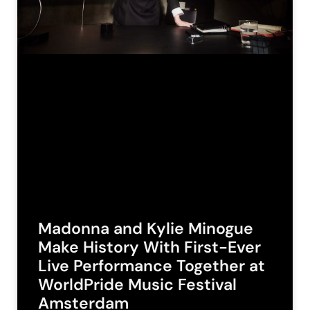
Madonna and Kylie Minogue
Make History With First-Ever
Live Performance Together at
WorldPride Music Festival
Amsterdam