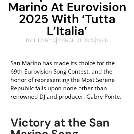
Marino At Eurovision
2025 With ‘Tutta
L’Italia’
BY:
HENRY O
MARCH 31, 2025
MAIN
San Marino has made its choice for the
69th Eurovision Song Contest, and the
honor of representing the Most Serene
Republic falls upon none other than
renowned DJ and producer, Gabry Ponte.
Victory at the San