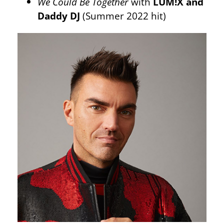
We Could Be Together
with
LUM!X and
Daddy DJ
(Summer 2022 hit)