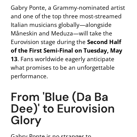
Gabry Ponte, a Grammy-nominated artist
and one of the top three most-streamed
Italian musicians globally—alongside
Måneskin and Meduza—will take the
Eurovision stage during the
Second Half
of the First Semi-Final on Tuesday, May
13
. Fans worldwide eagerly anticipate
what promises to be an unforgettable
performance.
From 'Blue (Da Ba
Dee)' to Eurovision
Glory
Gabry Ponte is no stranger to