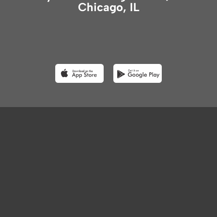
Chicago, IL