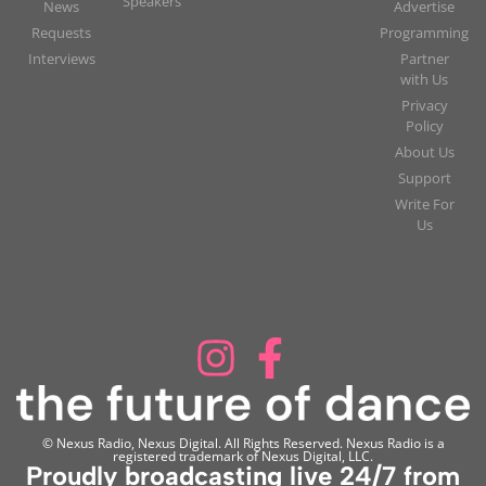
Speakers
News
Advertise
Requests
Programming
Interviews
Partner
with Us
Privacy
Policy
About Us
Support
Write For
Us
© Nexus Radio, Nexus Digital. All Rights Reserved. Nexus Radio is a
registered trademark of Nexus Digital, LLC.
Proudly broadcasting live 24/7 from