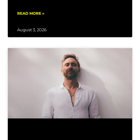
READ MORE »
August 3, 2026