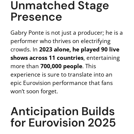
Unmatched Stage
Presence
Gabry Ponte is not just a producer; he is a
performer who thrives on electrifying
crowds. In
2023 alone, he played 90 live
shows across 11 countries
, entertaining
more than
700,000 people
. This
experience is sure to translate into an
epic Eurovision performance that fans
won’t soon forget.
Anticipation Builds
for Eurovision 2025