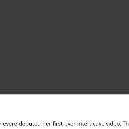
evere debuted her first-ever interactive video. 