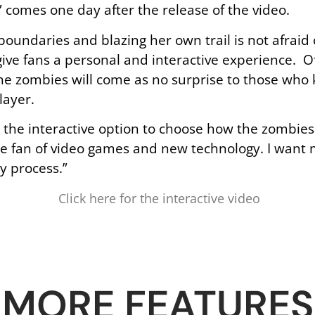
” comes one day after the release of the video.
oundaries and blazing her own trail is not afraid
give fans a personal and interactive experience. Of
the zombies will come as no surprise to those who 
layer.
ns the interactive option to choose how the zombies
ge fan of video games and new technology. I want m
y process.”
Click here for the interactive video
MORE FEATURES