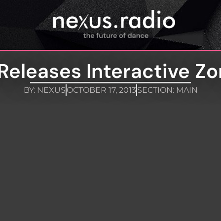
Releases Interactive Z
BY:
NEXUS
OCTOBER 17, 2013
SECTION:
MAIN