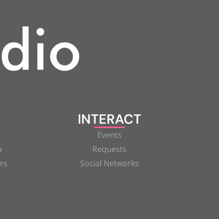
INTERACT
Events
p
Requests
rs
Social Networks