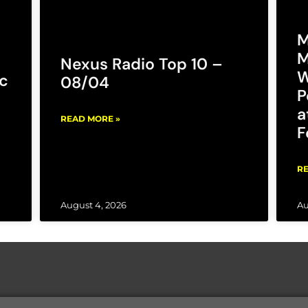
M
M
Nexus Radio Top 10 –
W
c
08/04
P
a
READ MORE »
F
RE
August 4, 2026
Au