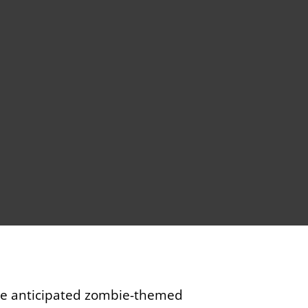
The anticipated zombie-themed