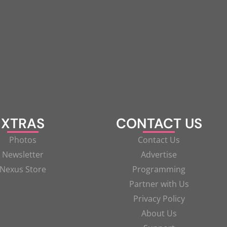
XTRAS
CONTACT US
Photos
Contact Us
Newsletter
Advertise
Nexus Store
Programming
Partner with Us
Privacy Policy
About Us