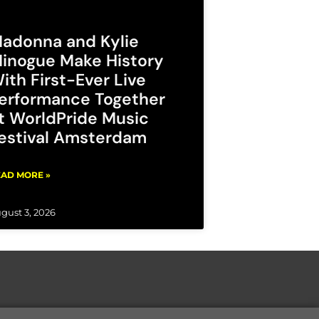
adonna and Kylie
inogue Make History
ith First-Ever Live
erformance Together
t WorldPride Music
estival Amsterdam
AD MORE »
gust 3, 2026