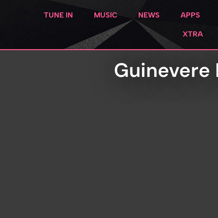
TUNE IN
MUSIC
NEWS
APPS
XTRA
Guinevere 