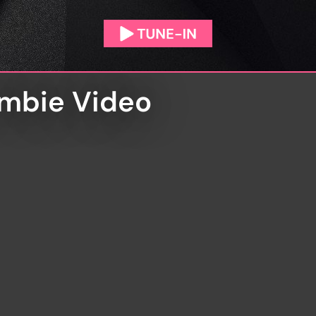
ombie Video