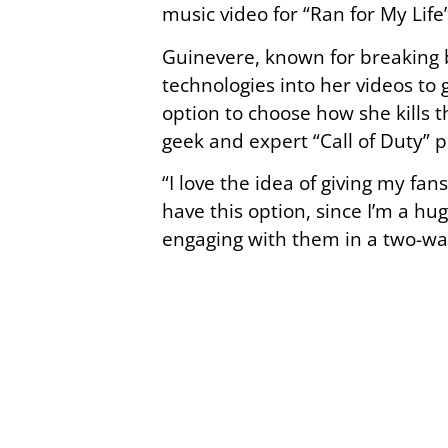
music video for “Ran for My Life
Guinevere, known for breaking b
technologies into her videos to 
option to choose how she kills 
geek and expert “Call of Duty” p
“I love the idea of giving my fa
have this option, since I’m a hu
engaging with them in a two-wa