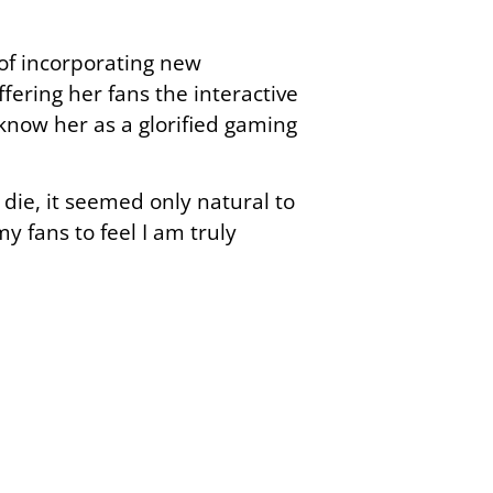
 of incorporating new
fering her fans the interactive
know her as a glorified gaming
 die, it seemed only natural to
y fans to feel I am truly