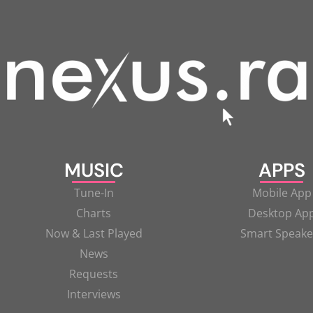
MUSIC
APPS
Tune-In
Mobile App
Charts
Desktop Ap
Now & Last Played
Smart Speake
News
Requests
Interviews