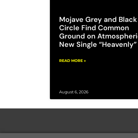
Mojave Grey and Black
Circle Find Common
Ground on Atmospheri
New Single “Heavenly”
READ MORE »
August 6, 2026