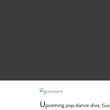
U
pcoming pop-dance diva, Guin