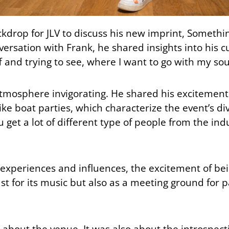
drop for JLV to discuss his new imprint, Somethi
ersation with Frank, he shared insights into his cu
f and trying to see, where I want to go with my so
 atmosphere invigorating. He shared his excitemen
ike boat parties, which characterize the event’s div
 get a lot of different type of people from the ind
 experiences and influences, the excitement of be
t for its music but also as a meeting ground for p
y about the venue. It was also about the introspect