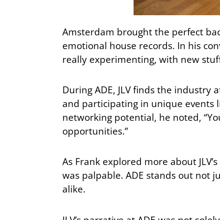
Amsterdam brought the perfect back
emotional house records. In his conv
really experimenting, with new stuf
During ADE, JLV finds the industry
and participating in unique events l
networking potential, he noted, “You
opportunities.”
As Frank explored more about JLV’s
was palpable. ADE stands out not jus
alike.
JLV’s narrative at ADE was not solel