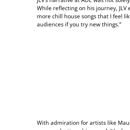
While reflecting on his journey, JL
more chill house songs that I feel 
audiences if you try new things.”
With admiration for artists like Mau