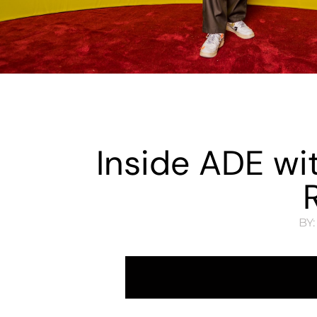
Inside ADE wi
BY: