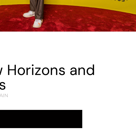
w Horizons and
s
AIN