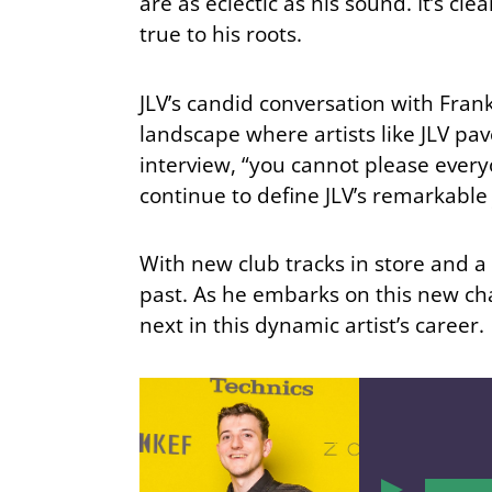
are as eclectic as his sound. It’s c
true to his roots.
JLV’s candid conversation with Fra
landscape where artists like JLV pav
interview, “you cannot please every
continue to define JLV’s remarkable
With new club tracks in store and a 
past. As he embarks on this new ch
next in this dynamic artist’s career.
00:00