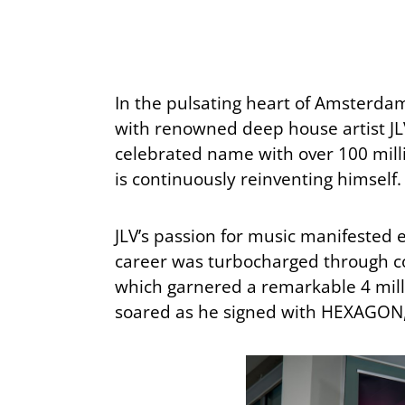
In the pulsating heart of Amsterdam
with renowned deep house artist JLV
celebrated name with over 100 millio
is continuously reinventing himself.
JLV’s passion for music manifested 
career was turbocharged through col
which garnered a remarkable 4 millio
soared as he signed with HEXAGON, 