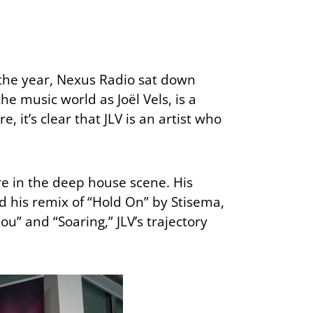
 the year, Nexus Radio sat down
e music world as Joël Vels, is a
 it’s clear that JLV is an artist who
re in the deep house scene. His
d his remix of “Hold On” by Stisema,
u” and “Soaring,” JLV’s trajectory