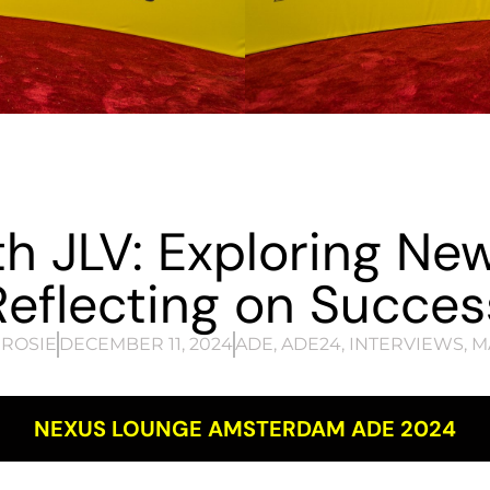
th JLV: Exploring Ne
Reflecting on Succes
ROSIE
DECEMBER 11, 2024
ADE
,
ADE24
,
INTERVIEWS
,
M
NEXUS LOUNGE AMSTERDAM ADE 2024