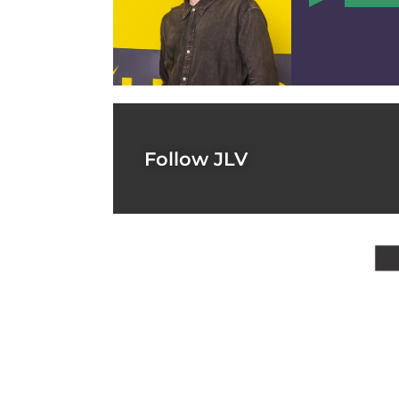
0
Follow JLV