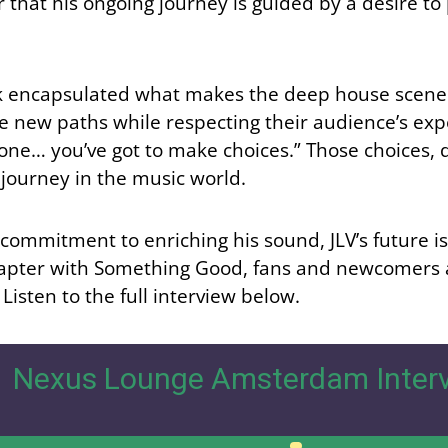
lear that his ongoing journey is guided by a desire
nk encapsulated what makes the deep house scene 
e new paths while respecting their audience’s expe
one… you’ve got to make choices.” Those choices, d
 journey in the music world.
commitment to enriching his sound, JLV’s future is 
apter with Something Good, fans and newcomers al
 Listen to the full interview below.
Nexus Lounge Amsterdam Interv