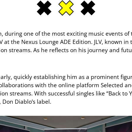
, during one of the most exciting music events of
 at the Nexus Lounge ADE Edition. JLV, known in th
n streams. As he reflects on his journey and future,
early, quickly establishing him as a prominent figu
laborations with the online platform Selected an
n streams. With successful singles like “Back to Yo
Don Diablo’s label.