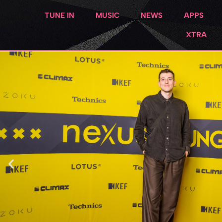
TUNE IN
MUSIC
NEWS
APPS
XTRA