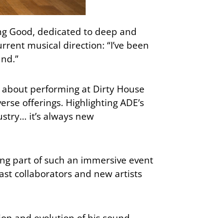
ng Good, dedicated to deep and
rrent musical direction: “I’ve been
und.”
t about performing at Dirty House
erse offerings. Highlighting ADE’s
ustry… it’s always new
ing part of such an immersive event
ast collaborators and new artists
ion and evolution of his sound.