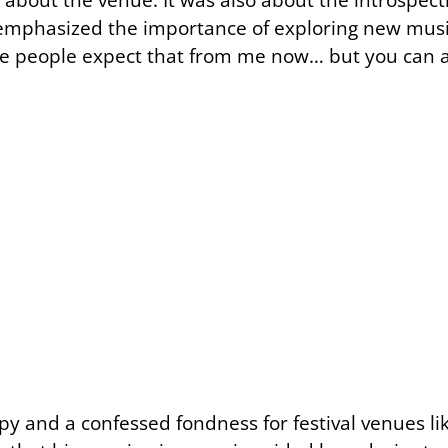
V emphasized the importance of exploring new music
like people expect that from me now… but you can a
py and a confessed fondness for festival venues lik