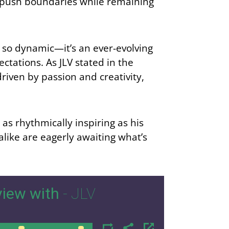
 to push boundaries while remaining
so dynamic—it’s an ever-evolving
ctations. As JLV stated in the
riven by passion and creativity,
as rhythmically inspiring as his
ike are eagerly awaiting what’s
iew with
- JLV
00:00