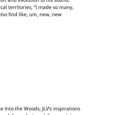
al territories, “I made so many,
lso find like, um, new, new
e Into the Woods, JLV’s inspirations