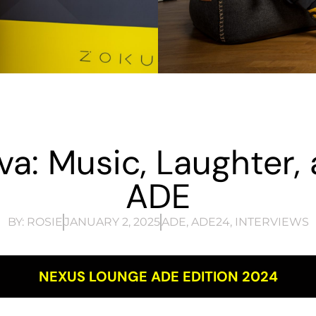
va: Music, Laughter, 
ADE
BY:
ROSIE
JANUARY 2, 2025
ADE
,
ADE24
,
INTERVIEWS
NEXUS LOUNGE ADE EDITION 2024