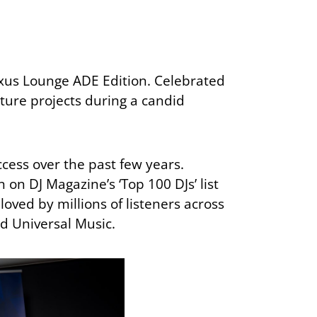
xus Lounge ADE Edition. Celebrated
ture projects during a candid
ccess over the past few years.
on DJ Magazine’s ‘Top 100 DJs’ list
loved by millions of listeners across
nd Universal Music.