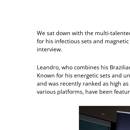
We sat down with the multi-talente
for his infectious sets and magneti
interview.
Leandro, who combines his Brazilian
Known for his energetic sets and un
and was recently ranked as high as #
various platforms, have been featur