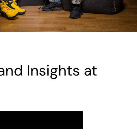
and Insights at