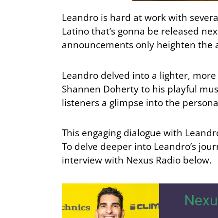
Leandro is hard at work with severa
Latino that’s gonna be released ne
announcements only heighten the ant
Leandro delved into a lighter, more
Shannen Doherty to his playful musi
listeners a glimpse into the persona
This engaging dialogue with Leandro 
To delve deeper into Leandro’s jour
interview with Nexus Radio below.
Nexu