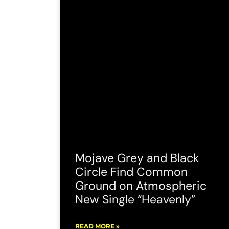
Mojave Grey and Black
Circle Find Common
Ground on Atmospheric
New Single “Heavenly”
READ MORE »