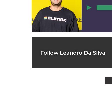
00:00
1
Follow Leandro Da Silva