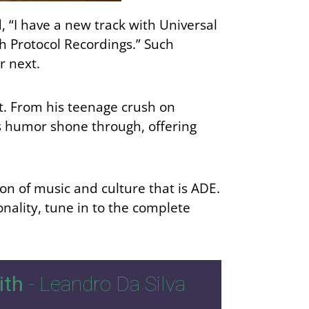
 “I have a new track with Universal
h Protocol Recordings.” Such
r next.
nt. From his teenage crush on
’s humor shone through, offering
ion of music and culture that is ADE.
nality, tune in to the complete
ith
- Leandro Da Silva