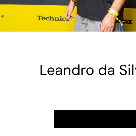
Leandro da Sil