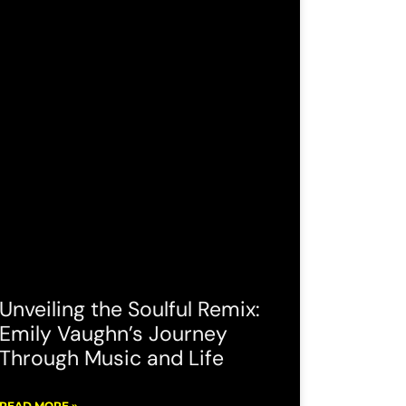
Unveiling the Soulful Remix:
Emily Vaughn’s Journey
Through Music and Life
READ MORE »