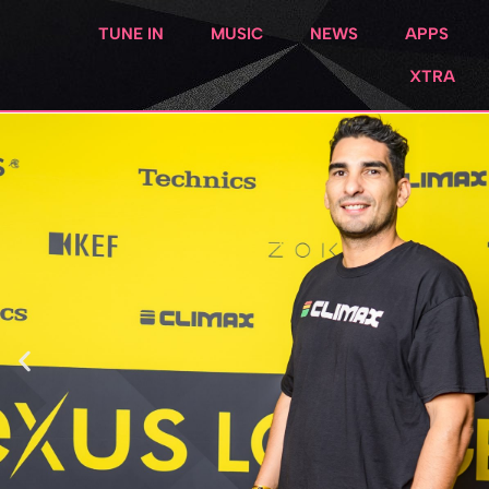
TUNE IN
MUSIC
NEWS
APPS
XTRA