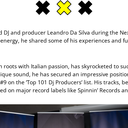
d DJ and producer Leandro Da Silva during the Ne
c energy, he shared some of his experiences and fu
 roots with Italian passion, has skyrocketed to su
ique sound, he has secured an impressive position 
9 on the ‘Top 101 Dj Producers’ list. His tracks, be
ed on major record labels like Spinnin’ Records a