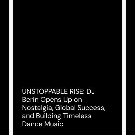
UNSTOPPABLE RISE: DJ
Berin Opens Up on
Nostalgia, Global Success,
and Building Timeless
Dance Music