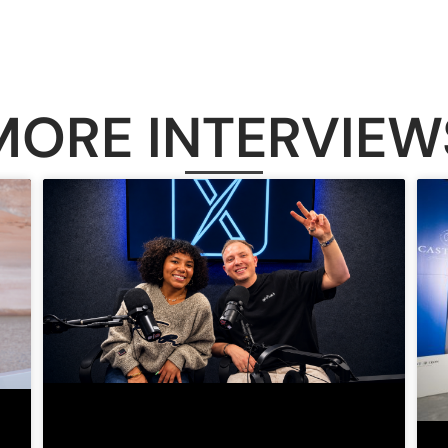
MORE INTERVIEW