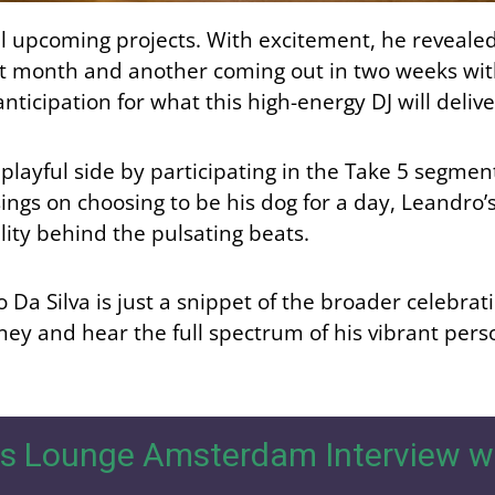
l upcoming projects. With excitement, he revealed,
xt month and another coming out in two weeks wit
icipation for what this high-energy DJ will delive
 playful side by participating in the Take 5 segme
ngs on choosing to be his dog for a day, Leandro
lity behind the pulsating beats.
Da Silva is just a snippet of the broader celebrat
ney and hear the full spectrum of his vibrant perso
s Lounge Amsterdam Interview w