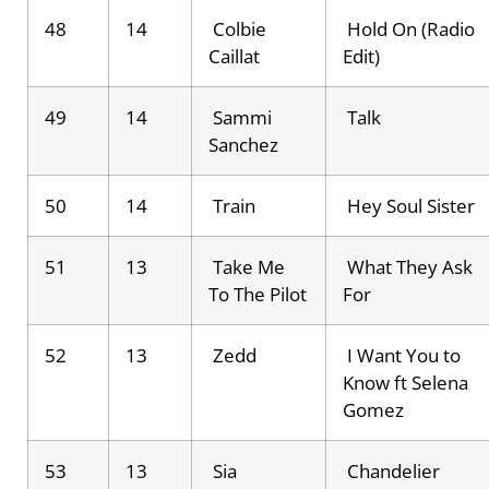
48
14
Colbie
Hold On (Radio
Caillat
Edit)
49
14
Sammi
Talk
Sanchez
50
14
Train
Hey Soul Sister
51
13
Take Me
What They Ask
To The Pilot
For
52
13
Zedd
I Want You to
Know ft Selena
Gomez
53
13
Sia
Chandelier