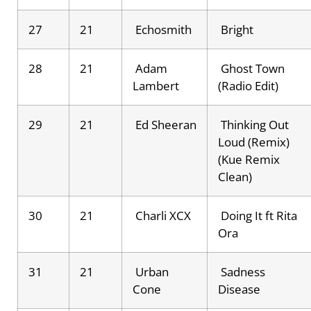
27
21
Echosmith
Bright
28
21
Adam
Ghost Town
Lambert
(Radio Edit)
29
21
Ed Sheeran
Thinking Out
Loud (Remix)
(Kue Remix
Clean)
30
21
Charli XCX
Doing It ft Rita
Ora
31
21
Urban
Sadness
Cone
Disease