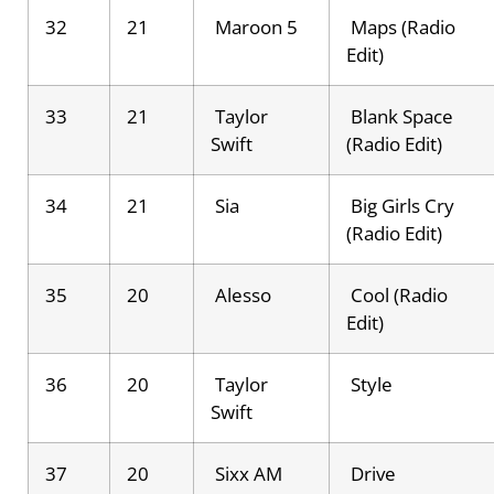
32
21
Maroon 5
Maps (Radio
Edit)
33
21
Taylor
Blank Space
Swift
(Radio Edit)
34
21
Sia
Big Girls Cry
(Radio Edit)
35
20
Alesso
Cool (Radio
Edit)
36
20
Taylor
Style
Swift
37
20
Sixx AM
Drive