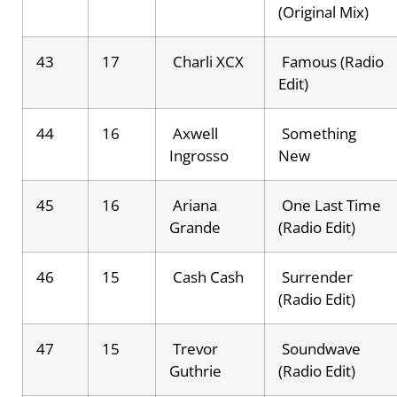
(Original Mix)
43
17
Charli XCX
Famous (Radio
Edit)
44
16
Axwell
Something
Ingrosso
New
45
16
Ariana
One Last Time
Grande
(Radio Edit)
46
15
Cash Cash
Surrender
(Radio Edit)
47
15
Trevor
Soundwave
Guthrie
(Radio Edit)