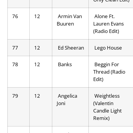
76
12
Armin Van
Alone Ft.
Buuren
Lauren Evans
(Radio Edit)
77
12
Ed Sheeran
Lego House
78
12
Banks
Beggin For
Thread (Radio
Edit)
79
12
Angelica
Weightless
Joni
(Valentin
Candle Light
Remix)