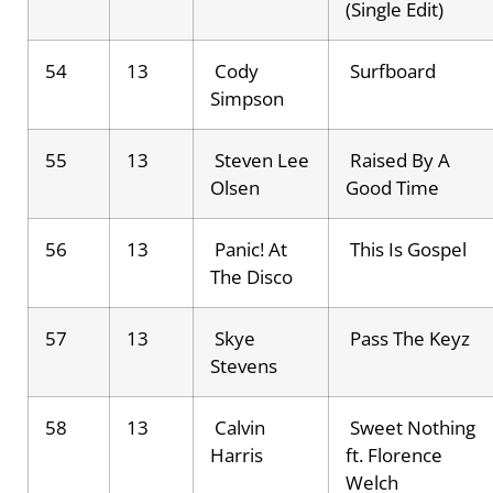
(Single Edit)
54
13
Cody
Surfboard
Simpson
55
13
Steven Lee
Raised By A
Olsen
Good Time
56
13
Panic! At
This Is Gospel
The Disco
57
13
Skye
Pass The Keyz
Stevens
58
13
Calvin
Sweet Nothing
Harris
ft. Florence
Welch