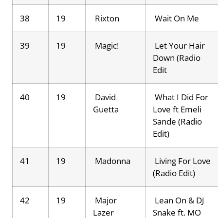
38
19
Rixton
Wait On Me
39
19
Magic!
Let Your Hair
Down (Radio
Edit
40
19
David
What I Did For
Guetta
Love ft Emeli
Sande (Radio
Edit)
41
19
Madonna
Living For Love
(Radio Edit)
42
19
Major
Lean On & DJ
Lazer
Snake ft. MO