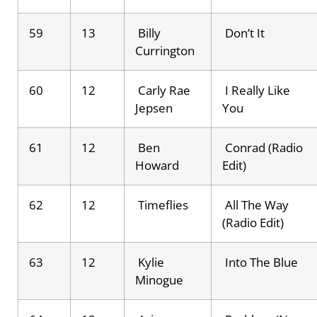
59
13
Billy
Don’t It
Currington
60
12
Carly Rae
I Really Like
Jepsen
You
61
12
Ben
Conrad (Radio
Howard
Edit)
62
12
Timeflies
All The Way
(Radio Edit)
63
12
Kylie
Into The Blue
Minogue