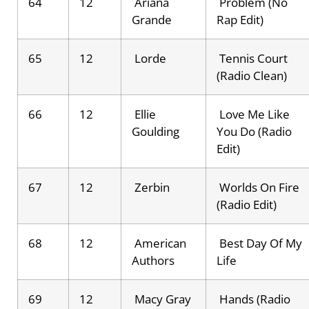
64
12
Ariana
Problem (No
Grande
Rap Edit)
65
12
Lorde
Tennis Court
(Radio Clean)
66
12
Ellie
Love Me Like
Goulding
You Do (Radio
Edit)
67
12
Zerbin
Worlds On Fire
(Radio Edit)
68
12
American
Best Day Of My
Authors
Life
69
12
Macy Gray
Hands (Radio