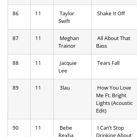
86
11
Taylor
Shake It Off
Swift
87
11
Meghan
All About That
Trainor
Bass
88
11
Jacquie
Tears Fall
Lee
89
11
3lau
How You Love
Me Ft. Bright
Lights (Acoustic
Edit)
90
11
Bebe
I Can’t Stop
Rexha
Drinking About