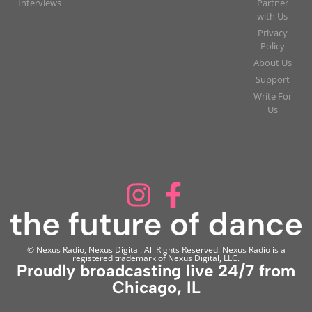
Interviews
Partner
with Us
Privacy
Policy
About Us
Support
Write For
Us
© Nexus Radio, Nexus Digital. All Rights Reserved. Nexus Radio is a
registered trademark of Nexus Digital, LLC.
Proudly broadcasting live 24/7 from
Chicago, IL