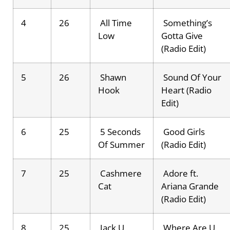
4
26
All Time
Something’s
Low
Gotta Give
(Radio Edit)
5
26
Shawn
Sound Of Your
Hook
Heart (Radio
Edit)
6
25
5 Seconds
Good Girls
Of Summer
(Radio Edit)
7
25
Cashmere
Adore ft.
Cat
Ariana Grande
(Radio Edit)
8
25
Jack U
Where Are U