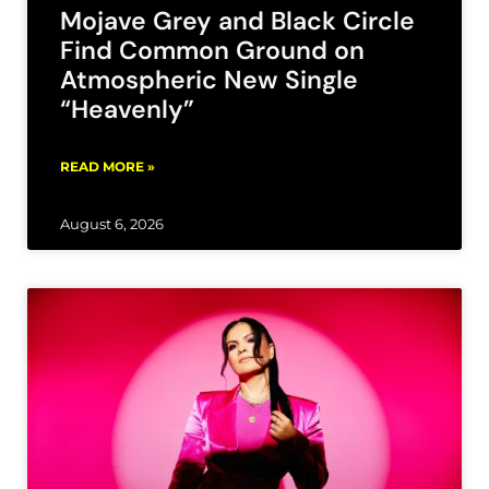
Mojave Grey and Black Circle
Find Common Ground on
Atmospheric New Single
“Heavenly”
READ MORE »
August 6, 2026