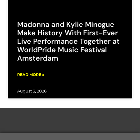
Madonna and Kylie Minogue
Make History With First-Ever
Live Performance Together at
WorldPride Music Festival
Amsterdam
READ MORE »
August 3, 2026