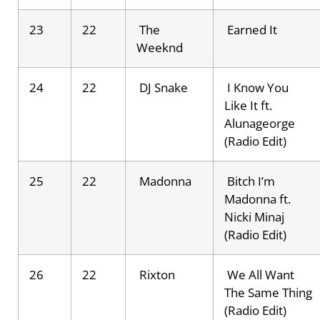
23
22
The
Earned It
Weeknd
24
22
DJ Snake
I Know You
Like It ft.
Alunageorge
(Radio Edit)
25
22
Madonna
Bitch I’m
Madonna ft.
Nicki Minaj
(Radio Edit)
26
22
Rixton
We All Want
The Same Thing
(Radio Edit)