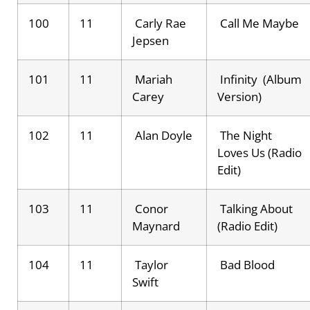
100
11
Carly Rae
Call Me Maybe
Jepsen
101
11
Mariah
Infinity (Album
Carey
Version)
102
11
Alan Doyle
The Night
Loves Us (Radio
Edit)
103
11
Conor
Talking About
Maynard
(Radio Edit)
104
11
Taylor
Bad Blood
Swift