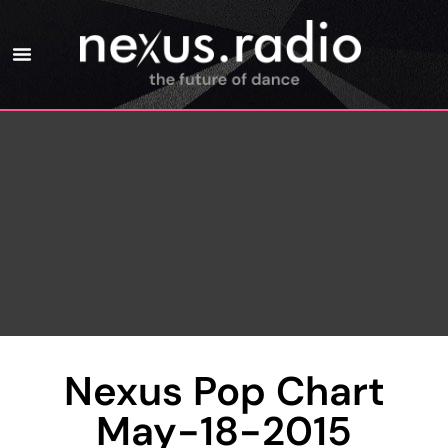
Nexus Pop Chart
May-18-2015