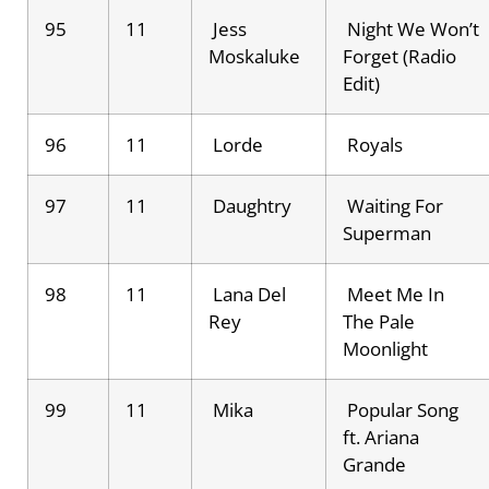
95
11
Jess
Night We Won’t
Moskaluke
Forget (Radio
Edit)
96
11
Lorde
Royals
97
11
Daughtry
Waiting For
Superman
98
11
Lana Del
Meet Me In
Rey
The Pale
Moonlight
99
11
Mika
Popular Song
ft. Ariana
Grande