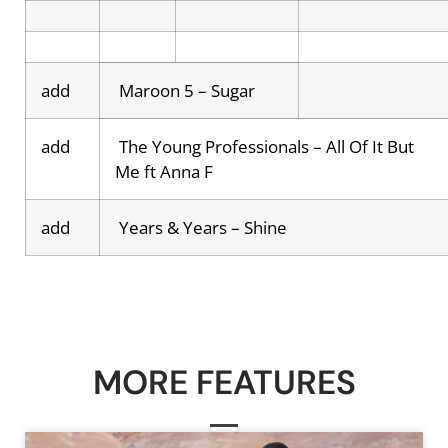
add
Maroon 5 – Sugar
add
The Young Professionals – All Of It But
Me ft Anna F
add
Years & Years – Shine
MORE FEATURES