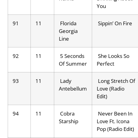
You
91
11
Florida
Sippin’ On Fire
Georgia
Line
92
11
5 Seconds
She Looks So
Of Summer
Perfect
93
11
Lady
Long Stretch Of
Antebellum
Love (Radio
Edit)
94
11
Cobra
Never Been In
Starship
Love Ft. Icona
Pop (Radio Edit)