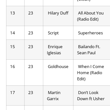
13
23
Hilary Duff
All About You
(Radio Edit)
14
23
Script
Superheroes
15
23
Enrique
Bailando Ft.
Iglesias
Sean Paul
16
23
Goldhouse
When I Come
Home (Radio
Edit)
17
23
Martin
Don’t Look
Garrix
Down ft Usher