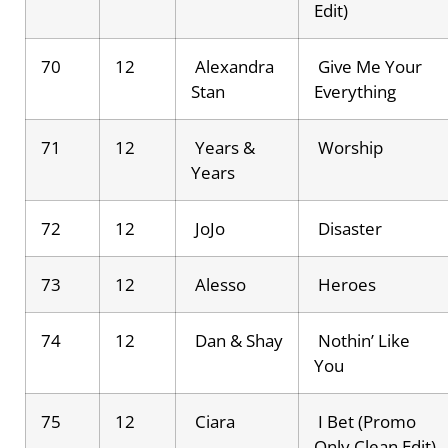
Edit)
70
12
Alexandra
Give Me Your
Stan
Everything
71
12
Years &
Worship
Years
72
12
JoJo
Disaster
73
12
Alesso
Heroes
74
12
Dan & Shay
Nothin’ Like
You
75
12
Ciara
I Bet (Promo
Only Clean Edit)