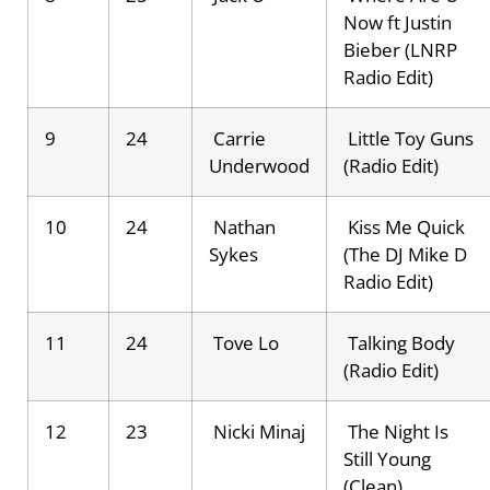
Now ft Justin
Bieber (LNRP
Radio Edit)
9
24
Carrie
Little Toy Guns
Underwood
(Radio Edit)
10
24
Nathan
Kiss Me Quick
Sykes
(The DJ Mike D
Radio Edit)
11
24
Tove Lo
Talking Body
(Radio Edit)
12
23
Nicki Minaj
The Night Is
Still Young
(Clean)