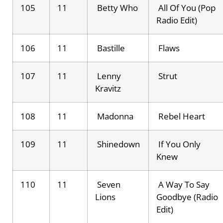
105
11
Betty Who
All Of You (Pop
Radio Edit)
106
11
Bastille
Flaws
107
11
Lenny
Strut
Kravitz
108
11
Madonna
Rebel Heart
109
11
Shinedown
If You Only
Knew
110
11
Seven
A Way To Say
Lions
Goodbye (Radio
Edit)