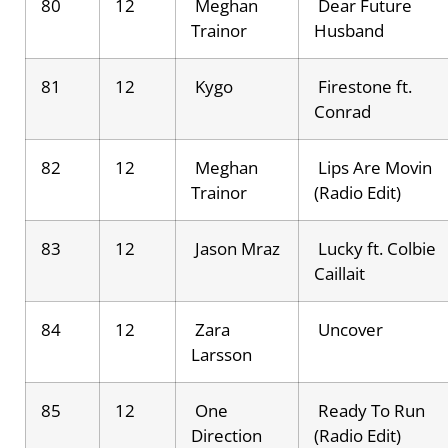
80
12
Meghan
Dear Future
Trainor
Husband
81
12
Kygo
Firestone ft.
Conrad
82
12
Meghan
Lips Are Movin
Trainor
(Radio Edit)
83
12
Jason Mraz
Lucky ft. Colbie
Caillait
84
12
Zara
Uncover
Larsson
85
12
One
Ready To Run
Direction
(Radio Edit)