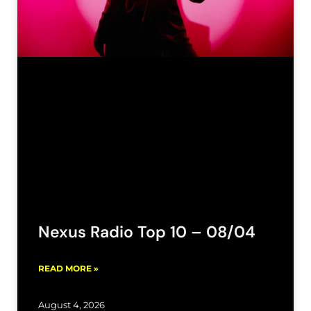
Nexus Radio Top 10 – 08/04
READ MORE »
August 4, 2026