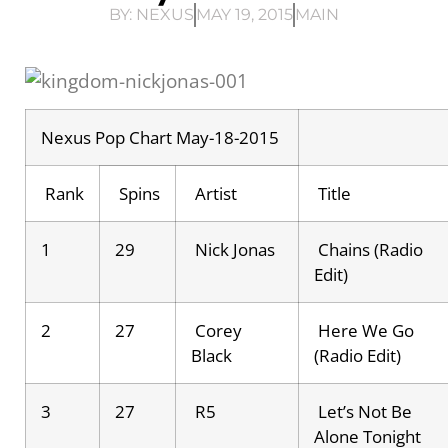
BY:
NEXUS
MAY 19, 2015
MAIN
Nexus Pop Chart May-18-2015
Rank
Spins
Artist
Title
1
29
Nick Jonas
Chains (Radio
Edit)
2
27
Corey
Here We Go
Black
(Radio Edit)
3
27
R5
Let’s Not Be
Alone Tonight