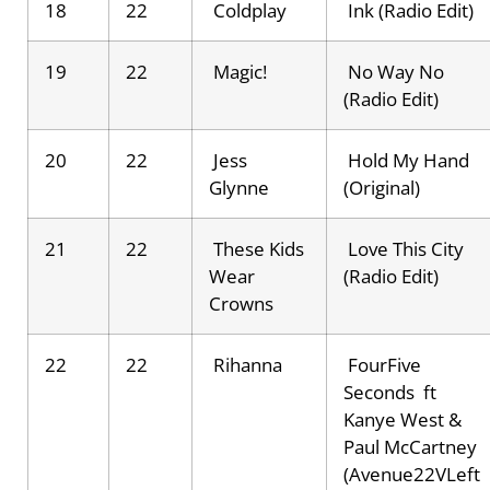
18
22
Coldplay
Ink (Radio Edit)
19
22
Magic!
No Way No
(Radio Edit)
20
22
Jess
Hold My Hand
Glynne
(Original)
21
22
These Kids
Love This City
Wear
(Radio Edit)
Crowns
22
22
Rihanna
FourFive
Seconds ft
Kanye West &
Paul McCartney
(Avenue22VLeft