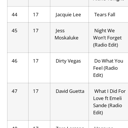
44
17
Jacquie Lee
Tears Fall
45
17
Jess
Night We
Moskaluke
Won’t Forget
(Radio Edit)
46
17
Dirty Vegas
Do What You
Feel (Radio
Edit)
47
17
David Guetta
What I Did For
Love ft Emeli
Sande (Radio
Edit)