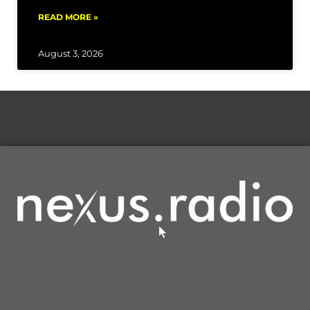
READ MORE »
August 3, 2026