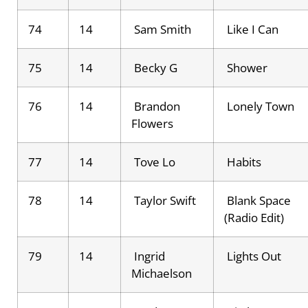
74
14
Sam Smith
Like I Can
75
14
Becky G
Shower
76
14
Brandon
Lonely Town
Flowers
77
14
Tove Lo
Habits
78
14
Taylor Swift
Blank Space
(Radio Edit)
79
14
Ingrid
Lights Out
Michaelson