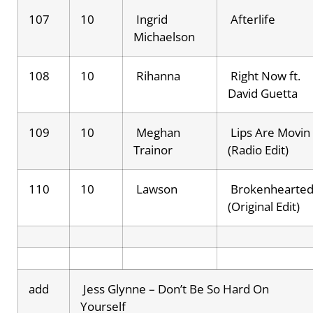
107
10
Ingrid
Afterlife
Michaelson
108
10
Rihanna
Right Now ft.
David Guetta
109
10
Meghan
Lips Are Movin
Trainor
(Radio Edit)
110
10
Lawson
Brokenhearte
(Original Edit)
add
Jess Glynne – Don’t Be So Hard On
Yourself