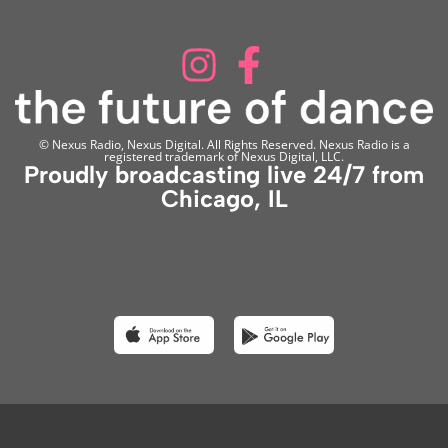
© Nexus Radio, Nexus Digital. All Rights Reserved. Nexus Radio is a
registered trademark of Nexus Digital, LLC.
Proudly broadcasting live 24/7 from
Chicago, IL