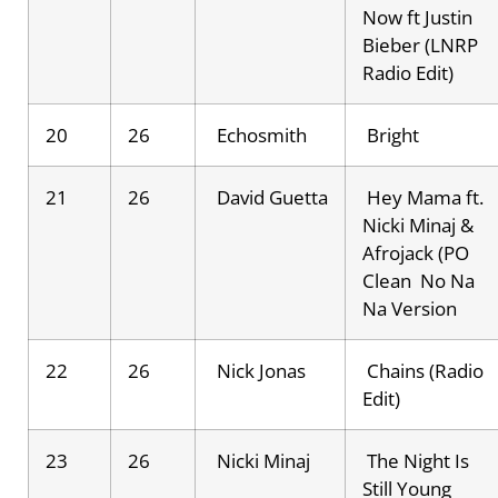
Now ft Justin
Bieber (LNRP
Radio Edit)
20
26
Echosmith
Bright
21
26
David Guetta
Hey Mama ft.
Nicki Minaj &
Afrojack (PO
Clean No Na
Na Version
22
26
Nick Jonas
Chains (Radio
Edit)
23
26
Nicki Minaj
The Night Is
Still Young