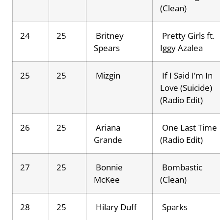
(Clean)
24
25
Britney
Pretty Girls ft.
Spears
Iggy Azalea
25
25
Mizgin
If I Said I’m In
Love (Suicide)
(Radio Edit)
26
25
Ariana
One Last Time
Grande
(Radio Edit)
27
25
Bonnie
Bombastic
McKee
(Clean)
28
25
Hilary Duff
Sparks