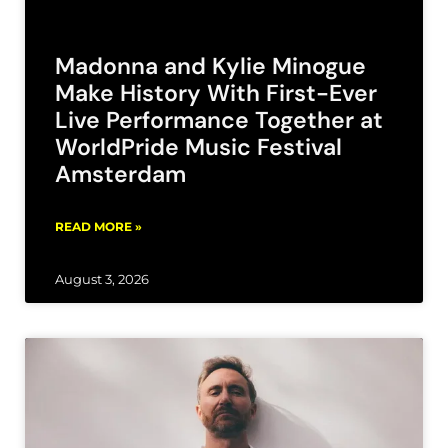
Madonna and Kylie Minogue
Make History With First-Ever
Live Performance Together at
WorldPride Music Festival
Amsterdam
READ MORE »
August 3, 2026