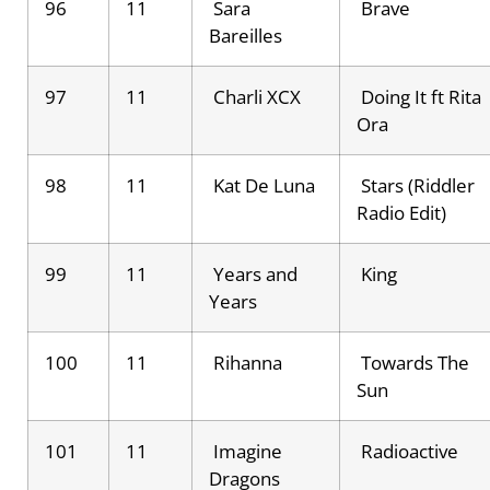
96
11
Sara
Brave
Bareilles
97
11
Charli XCX
Doing It ft Rita
Ora
98
11
Kat De Luna
Stars (Riddler
Radio Edit)
99
11
Years and
King
Years
100
11
Rihanna
Towards The
Sun
101
11
Imagine
Radioactive
Dragons