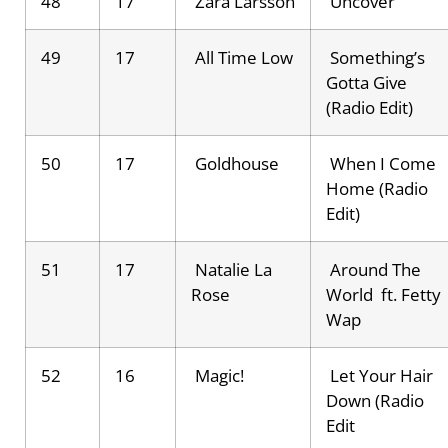
48
17
Zara Larsson
Uncover
49
17
All Time Low
Something’s
Gotta Give
(Radio Edit)
50
17
Goldhouse
When I Come
Home (Radio
Edit)
51
17
Natalie La
Around The
Rose
World ft. Fetty
Wap
52
16
Magic!
Let Your Hair
Down (Radio
Edit