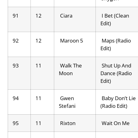
91
12
Ciara
I Bet (Clean
Edit)
92
12
Maroon 5
Maps (Radio
Edit)
93
11
Walk The
Shut Up And
Moon
Dance (Radio
Edit)
94
11
Gwen
Baby Don’t Lie
Stefani
(Radio Edit)
95
11
Rixton
Wait On Me