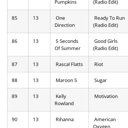
Pumpkins
(Radio Edit)
85
13
One
Ready To Run
Direction
(Radio Edit)
86
13
5 Seconds
Good Girls
Of Summer
(Radio Edit)
87
13
Rascal Flatts
Riot
88
13
Maroon 5
Sugar
89
13
Kelly
Motivation
Rowland
90
13
Rihanna
American
Oxygen