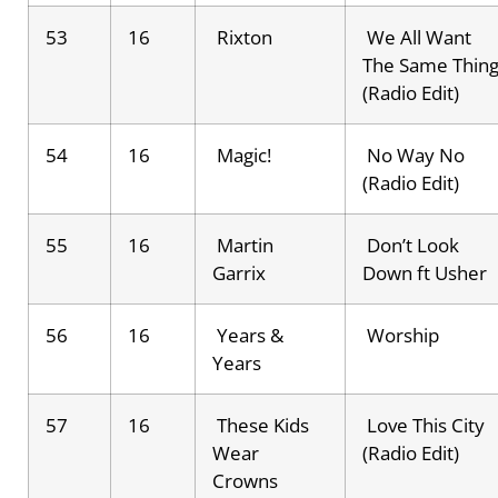
53
16
Rixton
We All Want
The Same Thin
(Radio Edit)
54
16
Magic!
No Way No
(Radio Edit)
55
16
Martin
Don’t Look
Garrix
Down ft Usher
56
16
Years &
Worship
Years
57
16
These Kids
Love This City
Wear
(Radio Edit)
Crowns