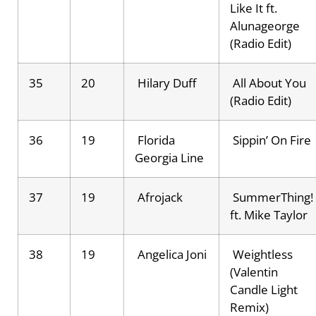
Like It ft.
Alunageorge
(Radio Edit)
35
20
Hilary Duff
All About You
(Radio Edit)
36
19
Florida
Sippin’ On Fire
Georgia Line
37
19
Afrojack
SummerThing!
ft. Mike Taylor
38
19
Angelica Joni
Weightless
(Valentin
Candle Light
Remix)