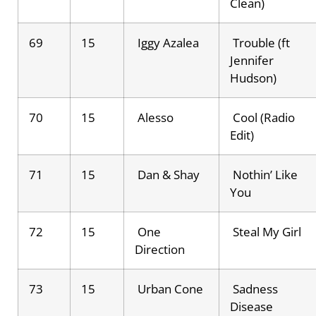
Clean)
69
15
Iggy Azalea
Trouble (ft
Jennifer
Hudson)
70
15
Alesso
Cool (Radio
Edit)
71
15
Dan & Shay
Nothin’ Like
You
72
15
One
Steal My Girl
Direction
73
15
Urban Cone
Sadness
Disease