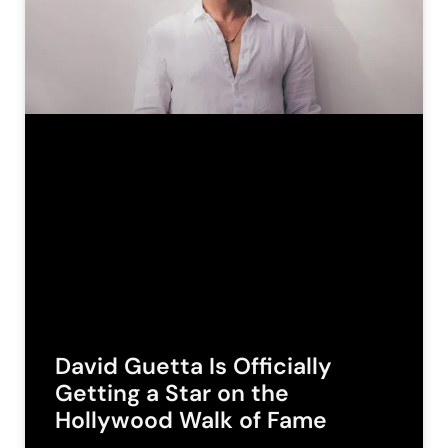
David Guetta Is Officially
Getting a Star on the
Hollywood Walk of Fame