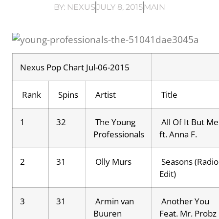
BY:
NEXUS
JULY 8, 2015
MAIN
Nexus Pop Chart Jul-06-2015
Rank
Spins
Artist
Title
1
32
The Young
All Of It But Me
Professionals
ft. Anna F.
2
31
Olly Murs
Seasons (Radio
Edit)
3
31
Armin van
Another You
Buuren
Feat. Mr. Probz