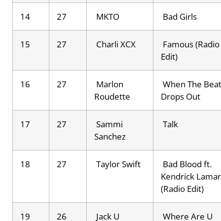
14
27
MKTO
Bad Girls
15
27
Charli XCX
Famous (Radio
Edit)
16
27
Marlon
When The Bea
Roudette
Drops Out
17
27
Sammi
Talk
Sanchez
18
27
Taylor Swift
Bad Blood ft.
Kendrick Lamar
(Radio Edit)
19
26
Jack U
Where Are U