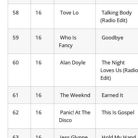
58
16
Tove Lo
Talking Body
(Radio Edit)
59
16
Who Is
Goodbye
Fancy
60
16
Alan Doyle
The Night
Loves Us (Radio
Edit)
61
16
The Weeknd
Earned It
62
16
Panic! At The
This Is Gospel
Disco
63
16
Jess Glynne
Hold My Hand