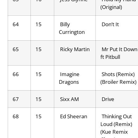
(Original)
64
15
Billy
Don’t It
Currington
65
15
Ricky Martin
Mr Put It Down
ft Pitbull
66
15
Imagine
Shots (Remix)
Dragons
(Broiler Remix)
67
15
Sixx AM
Drive
68
15
Ed Sheeran
Thinking Out
Loud (Remix)
(Kue Remix