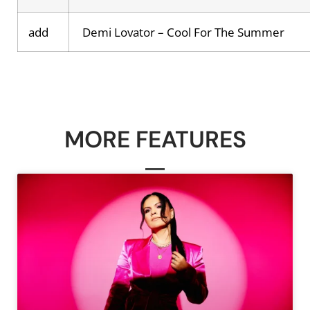
add
Demi Lovator – Cool For The Summer
MORE FEATURES