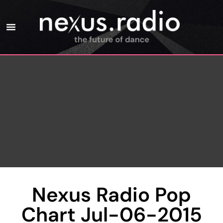
Nexus Radio Pop
Chart Jul-06-2015