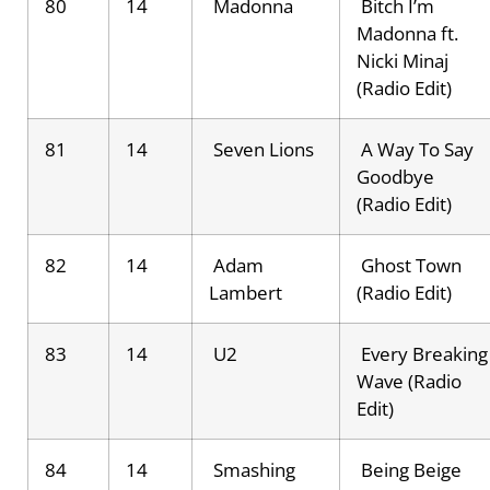
80
14
Madonna
Bitch I’m
Madonna ft.
Nicki Minaj
(Radio Edit)
81
14
Seven Lions
A Way To Say
Goodbye
(Radio Edit)
82
14
Adam
Ghost Town
Lambert
(Radio Edit)
83
14
U2
Every Breaking
Wave (Radio
Edit)
84
14
Smashing
Being Beige