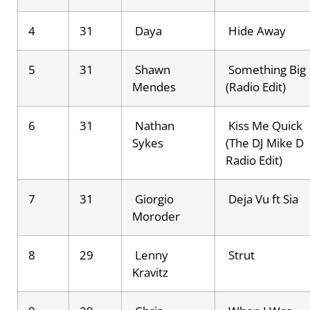
4
31
Daya
Hide Away
5
31
Shawn
Something Big
Mendes
(Radio Edit)
6
31
Nathan
Kiss Me Quick
Sykes
(The DJ Mike D
Radio Edit)
7
31
Giorgio
Deja Vu ft Sia
Moroder
8
29
Lenny
Strut
Kravitz