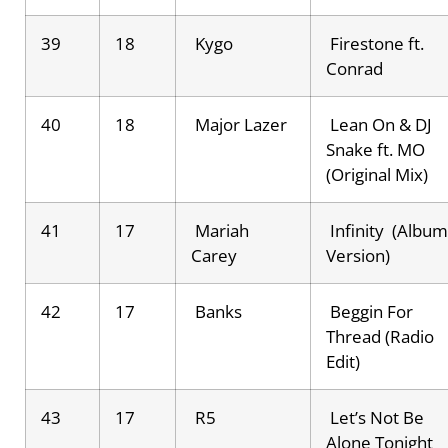
39
18
Kygo
Firestone ft.
Conrad
40
18
Major Lazer
Lean On & DJ
Snake ft. MO
(Original Mix)
41
17
Mariah
Infinity (Album
Carey
Version)
42
17
Banks
Beggin For
Thread (Radio
Edit)
43
17
R5
Let’s Not Be
Alone Tonight