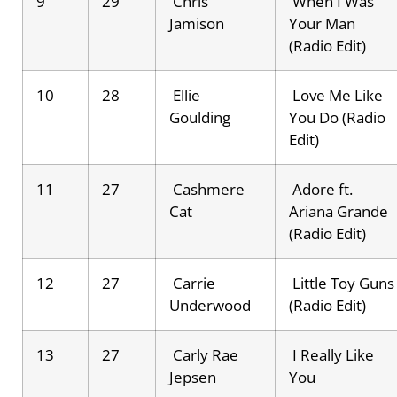
9
29
Chris
When I Was
Jamison
Your Man
(Radio Edit)
10
28
Ellie
Love Me Like
Goulding
You Do (Radio
Edit)
11
27
Cashmere
Adore ft.
Cat
Ariana Grande
(Radio Edit)
12
27
Carrie
Little Toy Guns
Underwood
(Radio Edit)
13
27
Carly Rae
I Really Like
Jepsen
You