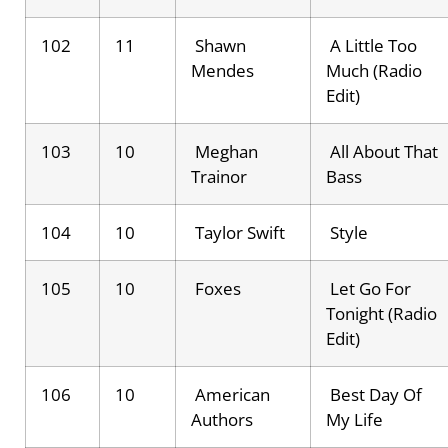
102
11
Shawn
A Little Too
Mendes
Much (Radio
Edit)
103
10
Meghan
All About That
Trainor
Bass
104
10
Taylor Swift
Style
105
10
Foxes
Let Go For
Tonight (Radio
Edit)
106
10
American
Best Day Of
Authors
My Life