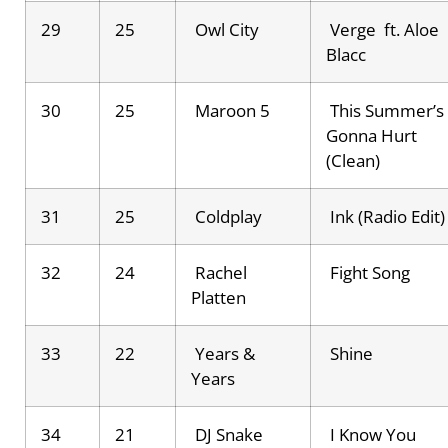
29
25
Owl City
Verge ft. Aloe
Blacc
30
25
Maroon 5
This Summer’s
Gonna Hurt
(Clean)
31
25
Coldplay
Ink (Radio Edit)
32
24
Rachel
Fight Song
Platten
33
22
Years &
Shine
Years
34
21
DJ Snake
I Know You