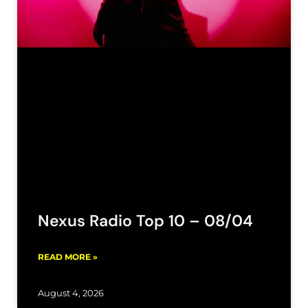
Nexus Radio Top 10 – 08/04
READ MORE »
August 4, 2026