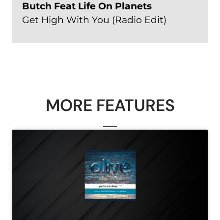
Butch Feat Life On Planets
Get High With You (Radio Edit)
MORE FEATURES