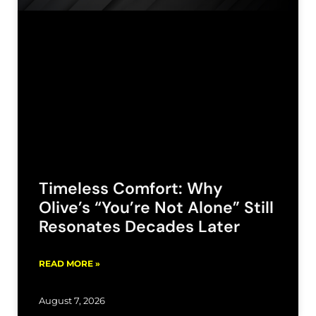
Timeless Comfort: Why
Olive’s “You’re Not Alone” Still
Resonates Decades Later
READ MORE »
August 7, 2026