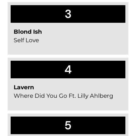
3
Blond Ish
Self Love
4
Lavern
Where Did You Go Ft. Lilly Ahlberg
5