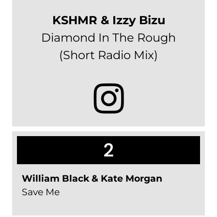
KSHMR & Izzy Bizu
Diamond In The Rough
(Short Radio Mix)
2
William Black & Kate Morgan
Save Me