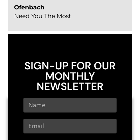
Ofenbach
Need You The Most
SIGN-UP FOR OUR
MONTHLY
NEWSLETTER