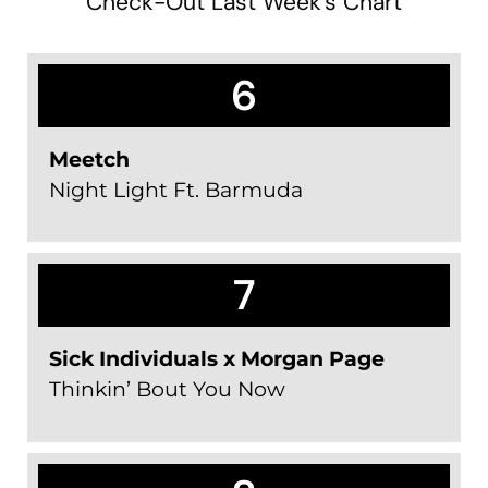
Check-Out Last Week's Chart
6
Meetch
Night Light Ft. Barmuda
7
Sick Individuals x Morgan Page
Thinkin’ Bout You Now