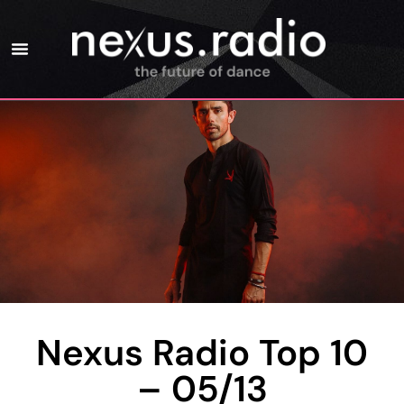
Nexus Radio Top 10
– 05/13