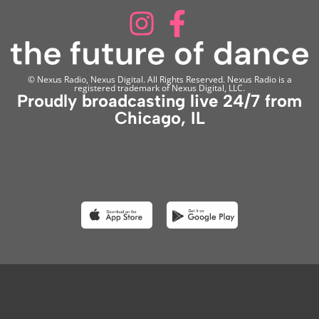
© Nexus Radio, Nexus Digital. All Rights Reserved. Nexus Radio is a
registered trademark of Nexus Digital, LLC.
Proudly broadcasting live 24/7 from
Chicago, IL