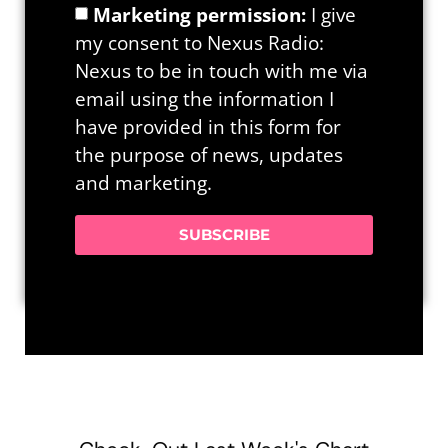
Marketing permission:
I give
my consent to Nexus Radio:
Nexus to be in touch with me via
email using the information I
have provided in this form for
the purpose of news, updates
and marketing.
SUBSCRIBE