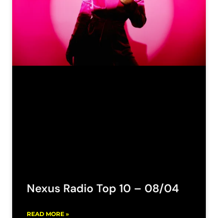
Nexus Radio Top 10 – 08/04
READ MORE »