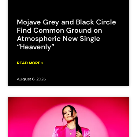
Mojave Grey and Black Circle
Find Common Ground on
Atmospheric New Single
“Heavenly”
READ MORE »
August 6, 2026