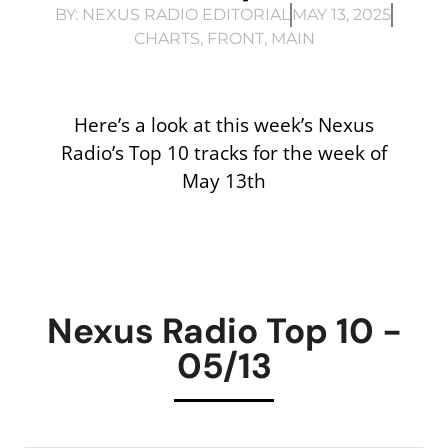
BY:
NEXUS RADIO EDITORIAL
MAY 13, 2025
CHARTS
,
FRONT
,
MAIN
Here’s a look at this week’s Nexus
Radio’s Top 10 tracks for the week of
May 13th
Nexus Radio Top 10 -
05/13