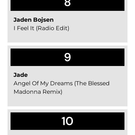
8
Jaden Bojsen
I Feel It (Radio Edit)
9
Jade
Angel Of My Dreams (The Blessed
Madonna Remix)
10