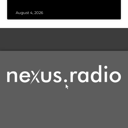
August 4, 2026