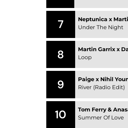
Neptunica x Marti
7
Under The Night
Martin Garrix x D
8
Loop
Paige x Nihil You
9
River (Radio Edit)
Tom Ferry & Anas
10
Summer Of Love