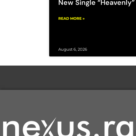
New Single “Heavenly”
READ MORE »
August 6, 2026