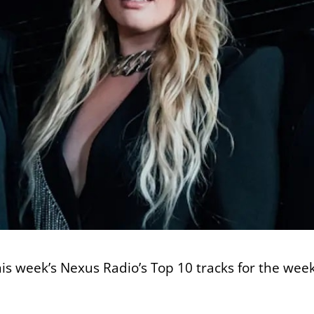
this week’s Nexus Radio’s Top 10 tracks for the we