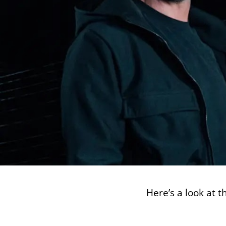
Here’s a look at 