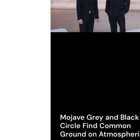
Mojave Grey and Black
Circle Find Common
Ground on Atmospheri