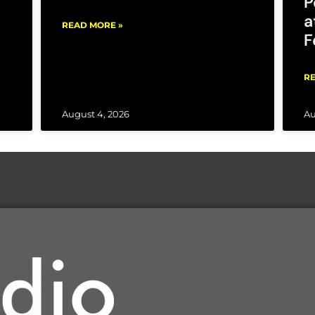
P
a
READ MORE »
F
RE
August 4, 2026
Au