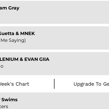
Sam Gray
 Guetta & MNEK
 Me Saying)
ILLENIUM & EVAN GIIA
Go
eek's Chart
Upgrade To Ge
y Swims
ters