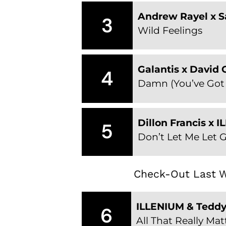
Andrew Rayel x 
3
Wild Feelings
Galantis x David
4
Damn (You’ve Got
Dillon Francis x 
5
Don’t Let Me Let 
Check-Out Last W
ILLENIUM & Tedd
6
All That Really Mat