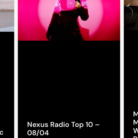
M
M
Nexus Radio Top 10 –
W
c
08/04