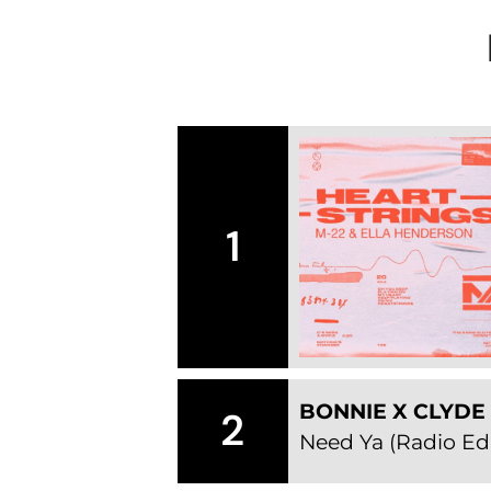
1
BONNIE X CLYDE
2
Need Ya (Radio Edi