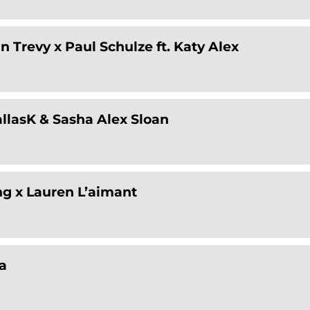
n Trevy x Paul Schulze ft. Katy Alex
allasK & Sasha Alex Sloan
ng x Lauren L’aimant
a