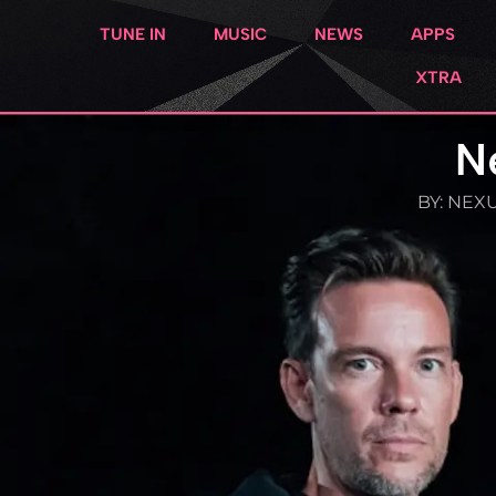
TUNE IN
MUSIC
NEWS
APPS
XTRA
N
BY:
NEXU