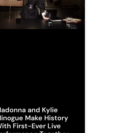
adonna and Kylie
inogue Make History
ith First-Ever Live