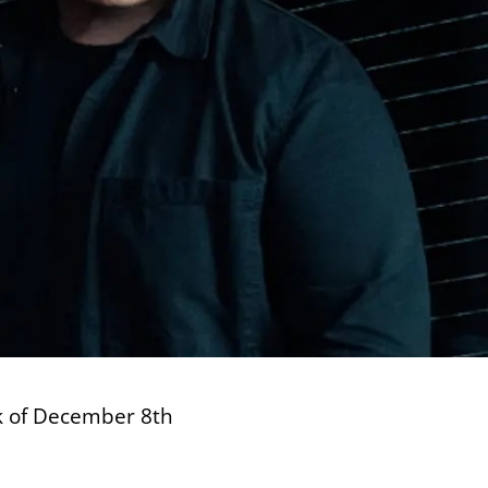
ek of December 8th