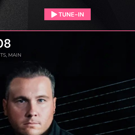
08
TS
,
MAIN