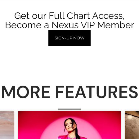
Get our Full Chart Access,
Become a Nexus VIP Member
SIGN-UP NOW
MORE FEATURES