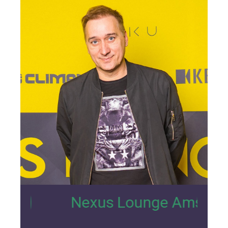
13
Nexus Lounge Amsterdam Intervi