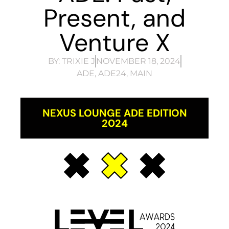
Present, and
Venture X
BY:
TRIXIE J
NOVEMBER 18, 2024
ADE
,
ADE24
,
MAIN
NEXUS LOUNGE ADE EDITION
2024