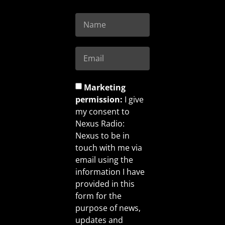
Marketing
permission:
I give
my consent to
Nexus Radio:
Nexus to be in
touch with me via
email using the
information I have
provided in this
form for the
purpose of news,
updates and