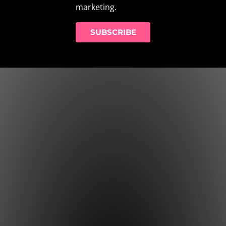
marketing.
SUBSCRIBE