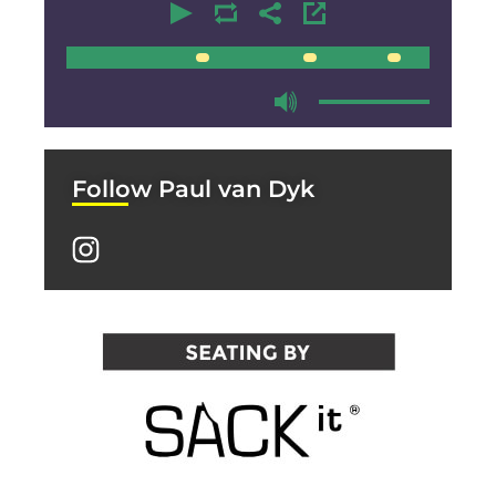
00:00
00:00
Follow Paul van Dyk