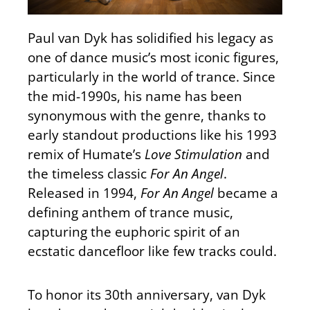
Paul van Dyk has solidified his legacy as
one of dance music’s most iconic figures,
particularly in the world of trance. Since
the mid-1990s, his name has been
synonymous with the genre, thanks to
early standout productions like his 1993
remix of Humate’s
Love Stimulation
and
the timeless classic
For An Angel
.
Released in 1994,
For An Angel
became a
defining anthem of trance music,
capturing the euphoric spirit of an
ecstatic dancefloor like few tracks could.
To honor its 30th anniversary, van Dyk