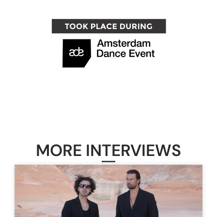
MORE INTERVIEWS