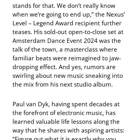
stands for that. We don’t really know
when we’re going to end up,” the Nexus’
Level – Legend Award recipient further
teases. His sold-out open-to-close set at
Amsterdam Dance Event 2024 was the
talk of the town, a masterclass where
familiar beats were reimagined to jaw-
dropping effect. And yes, rumors are
swirling about new music sneaking into
the mix from his next studio album.
Paul van Dyk, having spent decades at
the forefront of electronic music, has
learned valuable life lessons along the
way that he shares with aspiring artists:
“Figure out what it is exactly why you