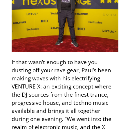
If that wasn’t enough to have you
dusting off your rave gear, Paul’s been
making waves with his electrifying
VENTURE X: an exciting concept where
the DJ sources from the finest trance,
progressive house, and techno music
available and brings it all together
during one evening. “We went into the
realm of electronic music, and the X