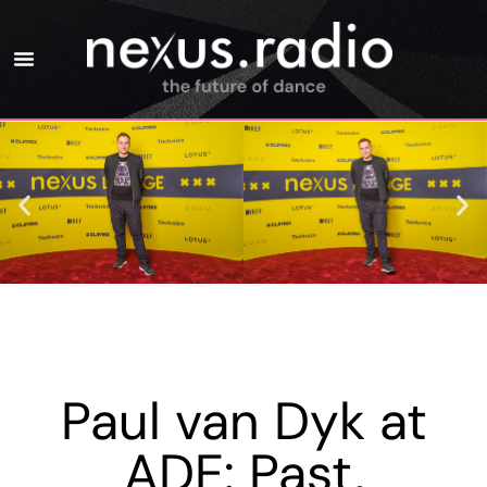
Paul van Dyk at
ADE: Past,