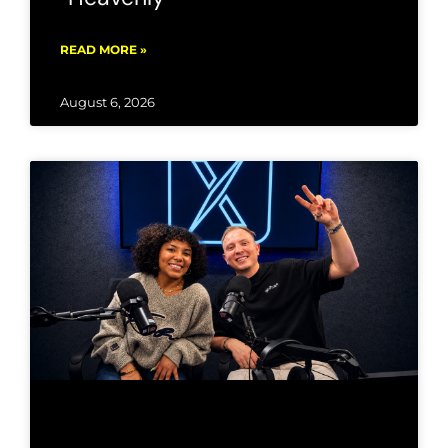
READ MORE »
August 6, 2026