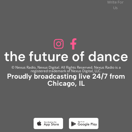
Write For
Us
© Nexus Radio, Nexus Digital. All Rights Reserved. Nexus Radio is a
registered trademark of Nexus Digital, LLC.
Proudly broadcasting live 24/7 from
Chicago, IL