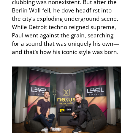
clubbing was nonexistent. But after the
Berlin Wall fell, he dove headfirst into
the city’s exploding underground scene.
While Detroit techno reigned supreme,
Paul went against the grain, searching
for a sound that was uniquely his own—
and that’s how his iconic style was born.