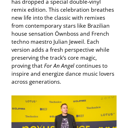
has dropped a special double-vinyl
remix edition. This celebration breathes
new life into the classic with remixes
from contemporary stars like Brazilian
house sensation Öwnboss and French
techno maestro Julian Jeweil. Each
version adds a fresh perspective while
preserving the track’s core magic,
proving that
For An Angel
continues to
inspire and energize dance music lovers
across generations.