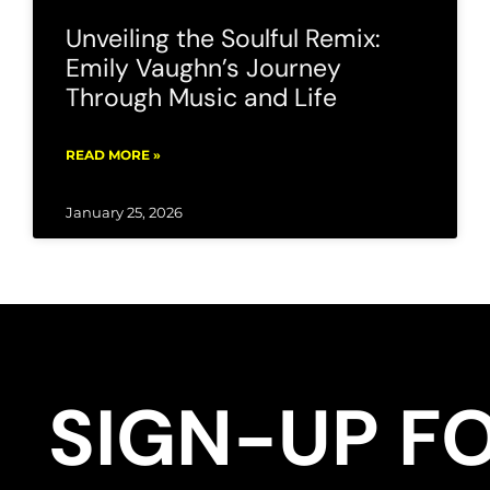
Unveiling the Soulful Remix:
Emily Vaughn’s Journey
Through Music and Life
READ MORE »
January 25, 2026
SIGN-UP F