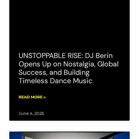
UNSTOPPABLE RISE: DJ Berin
Opens Up on Nostalgia, Global
Success, and Building
Timeless Dance Music
READ MORE »
June 4, 2026