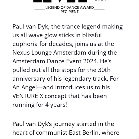
Paul van Dyk, the trance legend making
us all wave glow sticks in blissful
euphoria for decades, joins us at the
Nexus Lounge Amsterdam during the
Amsterdam Dance Event 2024. He’s
pulled out all the stops for the 30th
anniversary of his legendary track, For
An Angel—and introduces us to his
VENTURE X concept that has been
running for 4 years!
Paul van Dyk’s journey started in the
heart of communist East Berlin, where