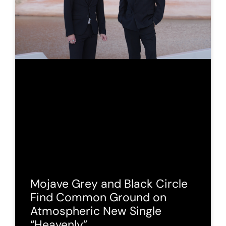
Mojave Grey and Black Circle
Find Common Ground on
Atmospheric New Single
“Heavenly”