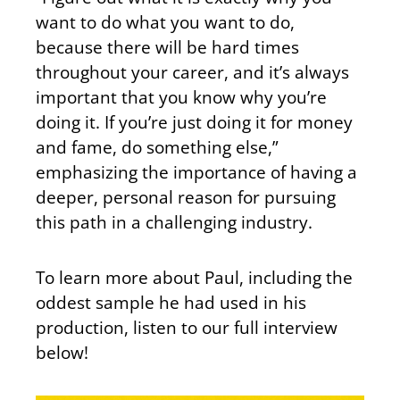
want to do what you want to do,
because there will be hard times
throughout your career, and it’s always
important that you know why you’re
doing it. If you’re just doing it for money
and fame, do something else,”
emphasizing the importance of having a
deeper, personal reason for pursuing
this path in a challenging industry.
To learn more about Paul, including the
oddest sample he had used in his
production, listen to our full interview
below!