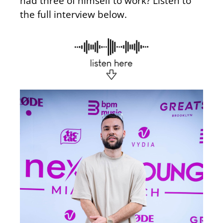
had three of himself to work? Listen to
the full interview below.