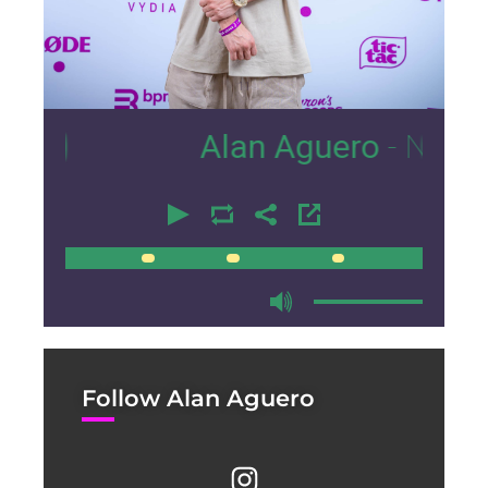
11
Alan Aguero
- Nexus Loun
00:00
00:00
Follow Alan Aguero