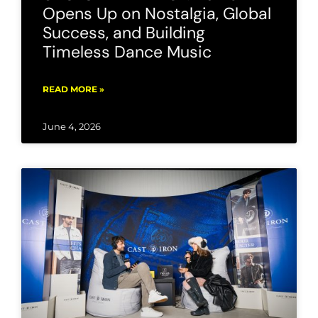
Opens Up on Nostalgia, Global
Success, and Building
Timeless Dance Music
READ MORE »
June 4, 2026