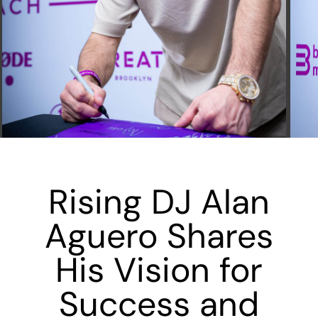
Rising DJ Alan
Aguero Shares
His Vision for
Success and