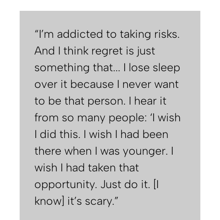
“I’m addicted to taking risks.
And I think regret is just
something that... I lose sleep
over it because I never want
to be that person. I hear it
from so many people: ‘I wish
I did this. I wish I had been
there when I was younger. I
wish I had taken that
opportunity. Just do it. [I
know] it’s scary.”