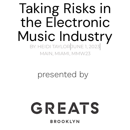
Taking Risks in
the Electronic
Music Industry
BY:
HEIDI TAYLOR
JUNE 1, 2023
MAIN
,
MIAMI
,
MMW23
presented by