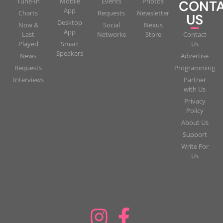
Tune-In
Mobile
Events
Photos
CONT
App
Charts
Requests
Newsletter
US
Desktop
Now &
Social
Nexus
App
Last
Networks
Store
Contact
Played
Smart
Us
Speakers
News
Advertise
Requests
Programming
Interviews
Partner
with Us
Privacy
Policy
About Us
Support
Write For
Us