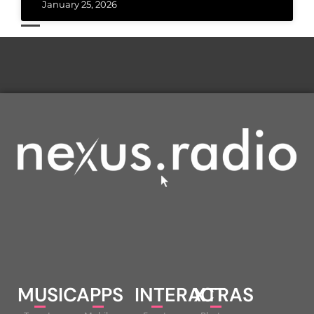
January 25, 2026
MUSIC
APPS
INTERACT
XTRAS