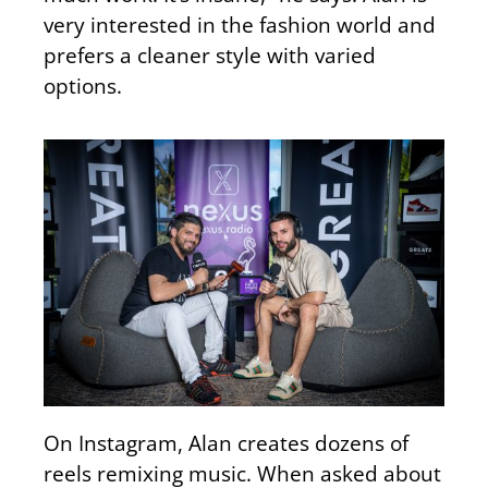
very interested in the fashion world and
prefers a cleaner style with varied
options.
On Instagram, Alan creates dozens of
reels remixing music. When asked about