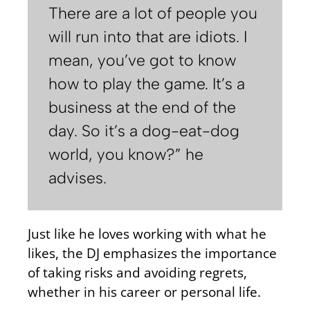
There are a lot of people you
will run into that are idiots. I
mean, you’ve got to know
how to play the game. It’s a
business at the end of the
day. So it’s a dog-eat-dog
world, you know?” he
advises.
Just like he loves working with what he
likes, the DJ emphasizes the importance
of taking risks and avoiding regrets,
whether in his career or personal life.