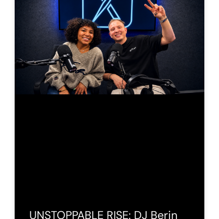
UNSTOPPABLE RISE: DJ Berin