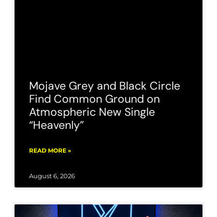
Mojave Grey and Black Circle
Find Common Ground on
Atmospheric New Single
“Heavenly”
READ MORE »
August 6, 2026