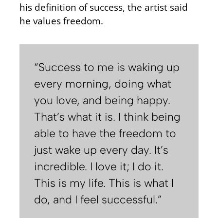
his definition of success, the artist said
he values freedom.
“Success to me is waking up
every morning, doing what
you love, and being happy.
That’s what it is. I think being
able to have the freedom to
just wake up every day. It’s
incredible. I love it; I do it.
This is my life. This is what I
do, and I feel successful.”