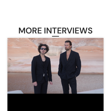
MORE INTERVIEWS