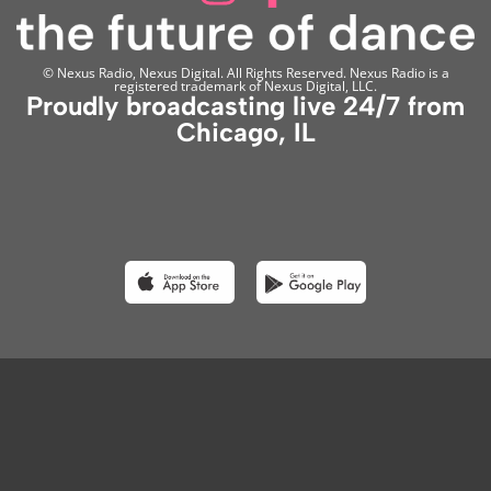
© Nexus Radio, Nexus Digital. All Rights Reserved. Nexus Radio is a
registered trademark of Nexus Digital, LLC.
Proudly broadcasting live 24/7 from
Chicago, IL