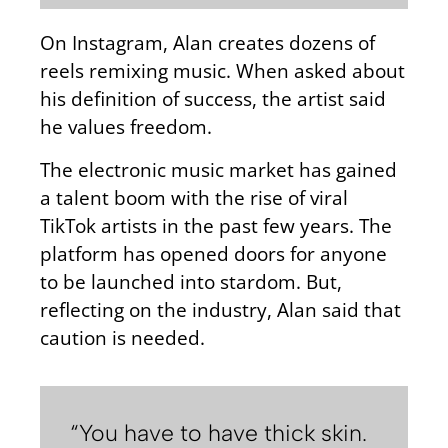
On Instagram, Alan creates dozens of
reels remixing music. When asked about
his definition of success, the artist said
he values freedom.
The electronic music market has gained
a talent boom with the rise of viral
TikTok artists in the past few years. The
platform has opened doors for anyone
to be launched into stardom. But,
reflecting on the industry, Alan said that
caution is needed.
“You have to have thick skin.