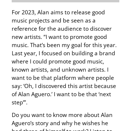
For 2023, Alan aims to release good
music projects and be seen as a
reference for the audience to discover
new artists. “I want to promote good
music. That’s been my goal for this year.
Last year, I focused on building a brand
where I could promote good music,
known artists, and unknown artists. I
want to be that platform where people
say: ‘Oh, I discovered this artist because
of Alan Aguero.’ I want to be that ‘next
step’”.
Do you want to know more about Alan
Aguero’s story and why he wishes he