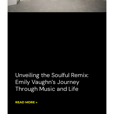
Unveiling the Soulful Remix:
Emily Vaughn’s Journey
Through Music and Life
READ MORE »