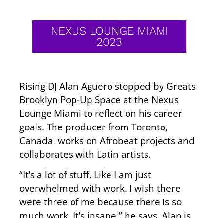
NEXUS LOUNGE MIAMI
2023
Rising DJ Alan Aguero stopped by Greats
Brooklyn Pop-Up Space at the Nexus
Lounge Miami to reflect on his career
goals. The producer from Toronto,
Canada, works on Afrobeat projects and
collaborates with Latin artists.
“It’s a lot of stuff. Like I am just
overwhelmed with work. I wish there
were three of me because there is so
much work. It’s insane,” he says. Alan is