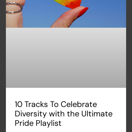
10 Tracks To Celebrate
Diversity with the Ultimate
Pride Playlist