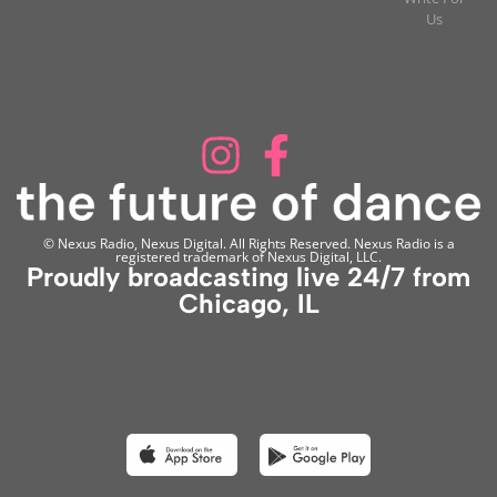
Us
© Nexus Radio, Nexus Digital. All Rights Reserved. Nexus Radio is a
registered trademark of Nexus Digital, LLC.
Proudly broadcasting live 24/7 from
Chicago, IL