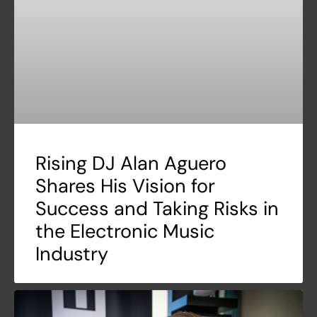
Rising DJ Alan Aguero
Shares His Vision for
Success and Taking Risks in
the Electronic Music
Industry