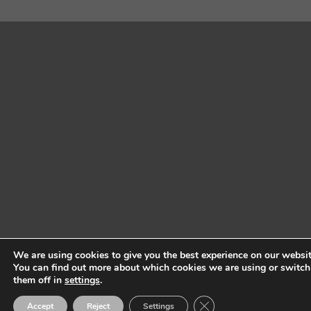
We are using cookies to give you the best experience on our websit
You can find out more about which cookies we are using or switch
them off in
settings
.
Close GDPR Cookie Ban
Accept
Reject
Settings