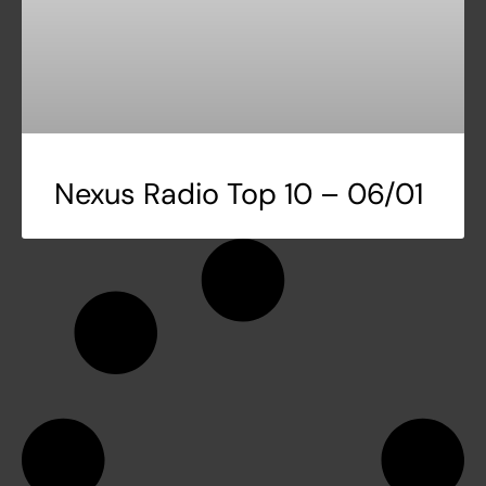
Nexus Radio Top 10 – 06/01