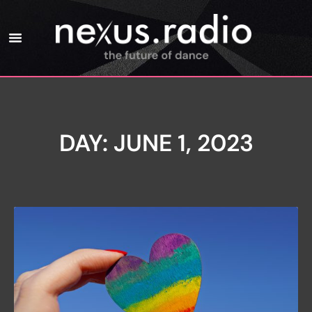
DAY: JUNE 1, 2023