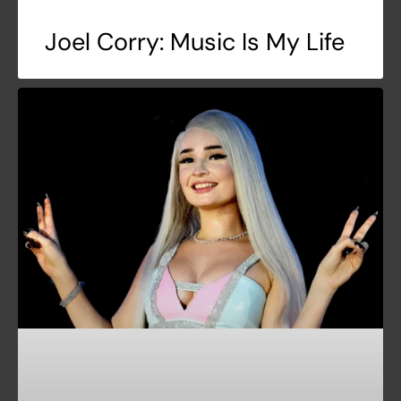
Joel Corry: Music Is My Life