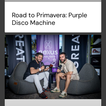
Road to Primavera: Purple
Disco Machine