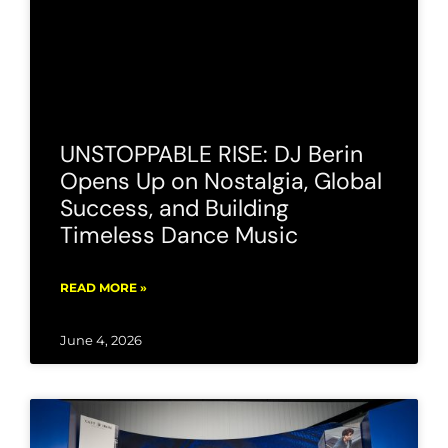
UNSTOPPABLE RISE: DJ Berin
Opens Up on Nostalgia, Global
Success, and Building
Timeless Dance Music
READ MORE »
June 4, 2026