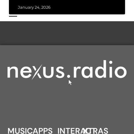
January 24, 2026
MUSIC
APPS
INTERACT
XTRAS