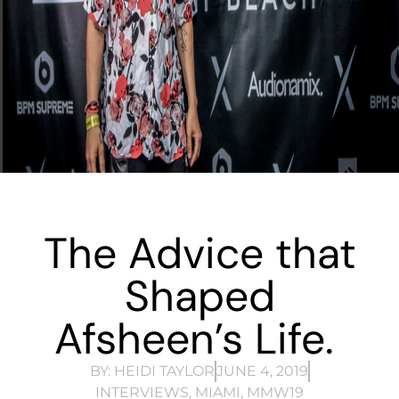
The Advice that
Shaped
Afsheen’s Life.
BY:
HEIDI TAYLOR
JUNE 4, 2019
INTERVIEWS
,
MIAMI
,
MMW19