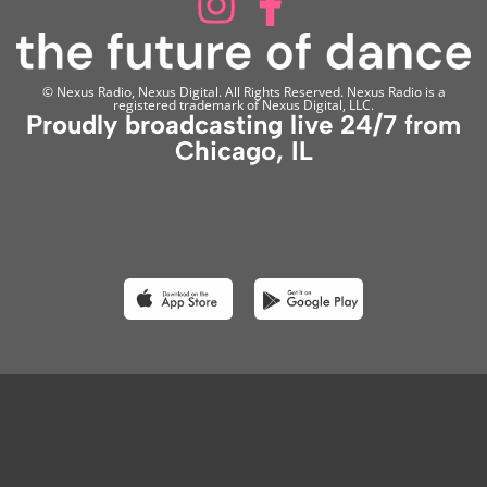
© Nexus Radio, Nexus Digital. All Rights Reserved. Nexus Radio is a
registered trademark of Nexus Digital, LLC.
Proudly broadcasting live 24/7 from
Chicago, IL