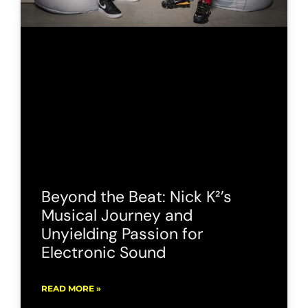
Beyond the Beat: Nick K²’s
Musical Journey and
Unyielding Passion for
Electronic Sound
READ MORE »