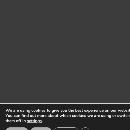
We are using cookies to give you the best experience on our websit
You can find out more about which cookies we are using or switch
them off in
settings
.