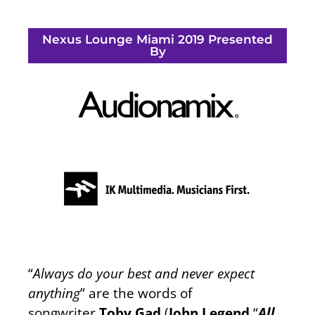
Nexus Lounge Miami 2019 Presented
By
“
Always do your best and never expect
anything
” are the words of
songwriter
Toby Gad
(
John Legend
“
All