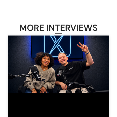
MORE INTERVIEWS