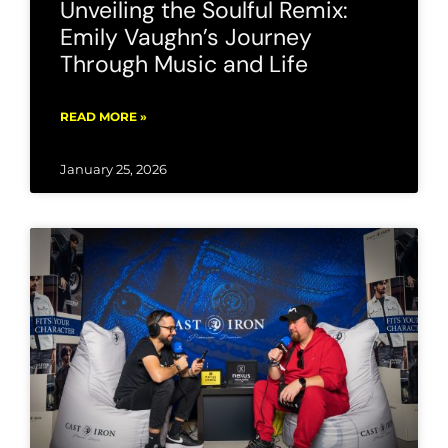
Unveiling the Soulful Remix:
Emily Vaughn’s Journey
Through Music and Life
READ MORE »
January 25, 2026