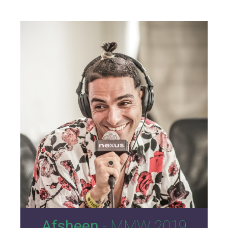
14
Afsheen
- MMW 2019