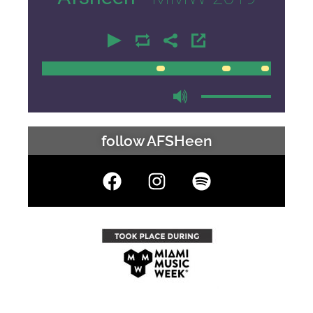
00:00
00:00
follow AFSHeen