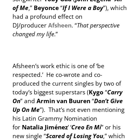
of Me
,”
Beyonce
“
If I Were a Boy
”), which
had a profound effect on
DJ/producer
Afsheen
. “
That perspective
changed my life
.”
Afsheen’s work ethic is one of ‘be
respected.’ He co-wrote and co-
produced the current singles by two of
today’s biggest superstars (
Kygo
“
Carry
On
” and
Armin van Buuren
“
Don’t Give
Up On Me
”). That’s not even mentioning
his Latin Grammy Nomination
for
Natalia Jiménez
’ ‘
Creo En Mí
” or his
new single “
Scared of Losing You
,” which