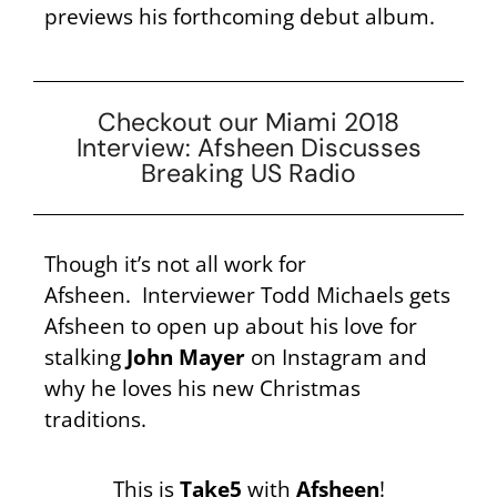
previews his forthcoming debut album.
Checkout our Miami 2018
Interview: Afsheen Discusses
Breaking US Radio
Though it’s not all work for
Afsheen. Interviewer Todd Michaels gets
Afsheen to open up about his love for
stalking
John Mayer
on Instagram and
why he loves his new Christmas
traditions.
This is
Take5
with
Afsheen
!