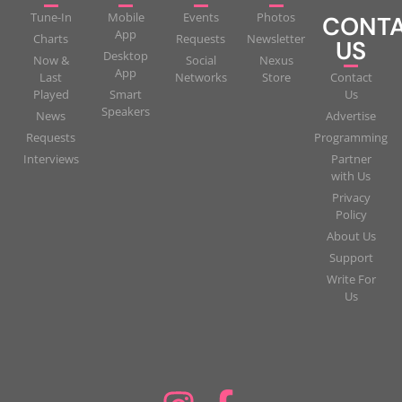
Tune-In
Mobile
Events
Photos
CONT
App
Charts
Requests
Newsletter
US
Desktop
Now &
Social
Nexus
App
Last
Networks
Store
Contact
Played
Smart
Us
Speakers
News
Advertise
Requests
Programming
Interviews
Partner
with Us
Privacy
Policy
About Us
Support
Write For
Us