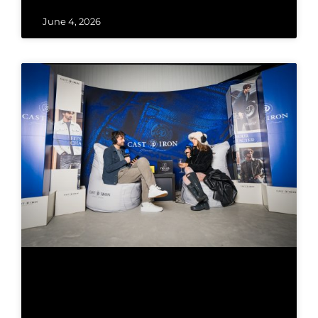
June 4, 2026