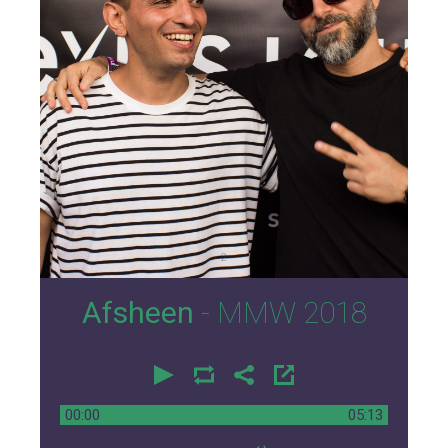
2
Afsheen
- MMW 2018
00:00
05:13