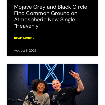
Mojave Grey and Black Circle
Find Common Ground on
Atmospheric New Single
“Heavenly”
READ MORE »
August 6, 2026