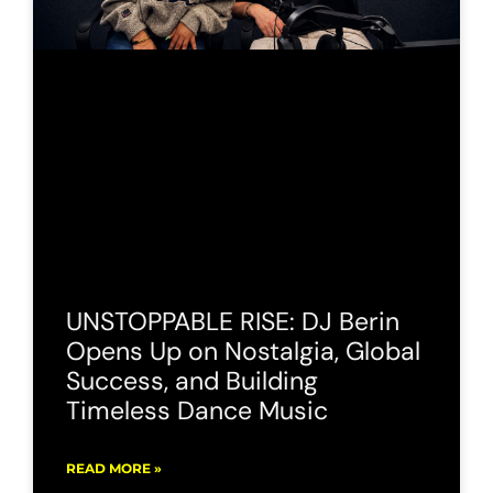
UNSTOPPABLE RISE: DJ Berin
Opens Up on Nostalgia, Global
Success, and Building
Timeless Dance Music
READ MORE »