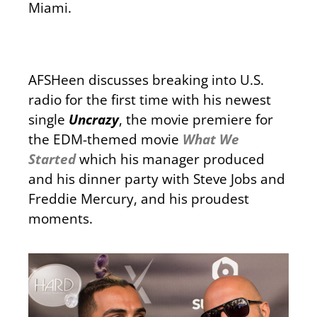
Miami.
AFSHeen discusses breaking into U.S.
radio for the first time with his newest
single
Uncrazy
, the movie premiere for
the EDM-themed movie
What We
Started
which his manager produced
and his dinner party with Steve Jobs and
Freddie Mercury, and his proudest
moments.