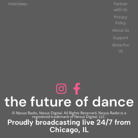
Interviews
Partner
with Us
Privacy
Policy
About Us
Support
Write For
Us
© Nexus Radio, Nexus Digital. All Rights Reserved. Nexus Radio is a
registered trademark of Nexus Digital, LLC.
Proudly broadcasting live 24/7 from
Chicago, IL