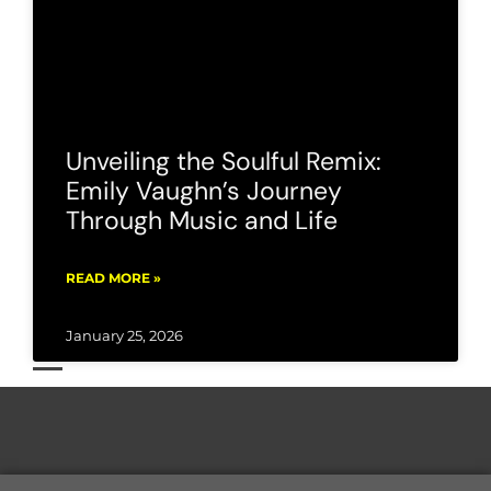
Unveiling the Soulful Remix:
Emily Vaughn’s Journey
Through Music and Life
READ MORE »
January 25, 2026