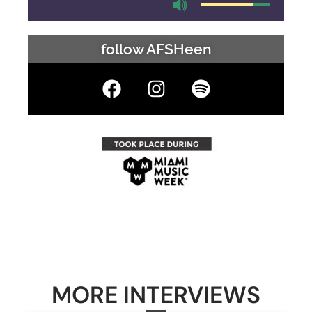
follow AFSHeen
MORE INTERVIEWS