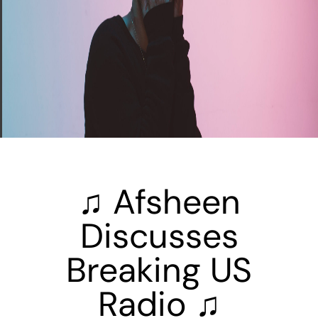
♫ Afsheen
Discusses
Breaking US
Radio ♫