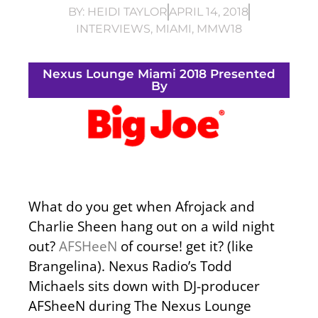
BY:
HEIDI TAYLOR
APRIL 14, 2018
INTERVIEWS
,
MIAMI
,
MMW18
Nexus Lounge Miami 2018 Presented
By
What do you get when Afrojack and
Charlie Sheen hang out on a wild night
out?
AFSHeeN
of course! get it? (like
Brangelina). Nexus Radio’s Todd
Michaels sits down with DJ-producer
AFSheeN during The Nexus Lounge