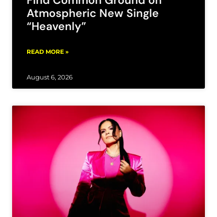
Atmospheric New Single
“Heavenly”
READ MORE »
August 6, 2026