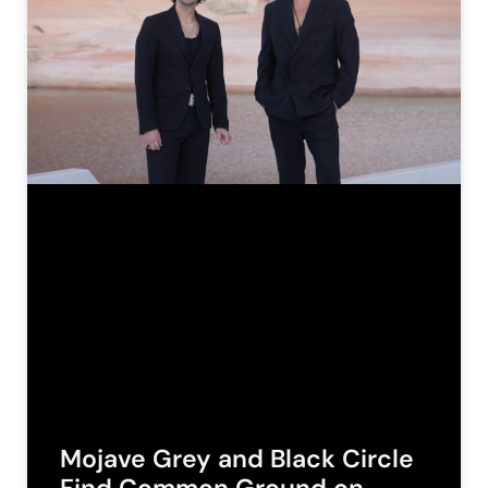
Mojave Grey and Black Circle
Find Common Ground on