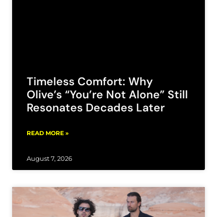
Timeless Comfort: Why
Olive’s “You’re Not Alone” Still
Resonates Decades Later
READ MORE »
August 7, 2026