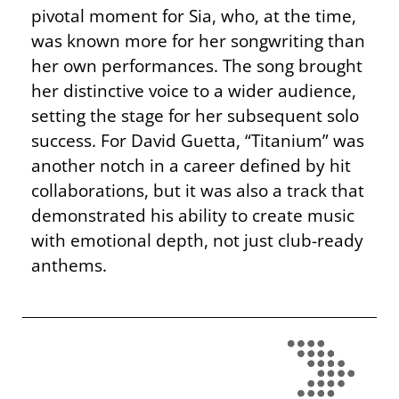
pivotal moment for Sia, who, at the time,
was known more for her songwriting than
her own performances. The song brought
her distinctive voice to a wider audience,
setting the stage for her subsequent solo
success. For David Guetta, “Titanium” was
another notch in a career defined by hit
collaborations, but it was also a track that
demonstrated his ability to create music
with emotional depth, not just club-ready
anthems.