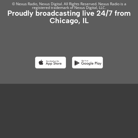
© Nexus Radio, Nexus Digital. All Rights Reserved. Nexus Radio is a
registered trademark of Nexus Digital, LLC.
Proudly broadcasting live 24/7 from
Chicago, IL