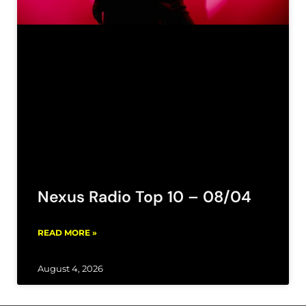
Nexus Radio Top 10 – 08/04
READ MORE »
August 4, 2026