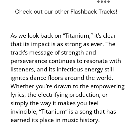
Check out our other Flashback Tracks!
As we look back on “Titanium,” it’s clear
that its impact is as strong as ever. The
track’s message of strength and
perseverance continues to resonate with
listeners, and its infectious energy still
ignites dance floors around the world.
Whether you’re drawn to the empowering
lyrics, the electrifying production, or
simply the way it makes you feel
invincible, “Titanium” is a song that has
earned its place in music history.