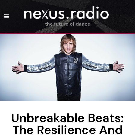
Unbreakable Beats:
The Resilience And