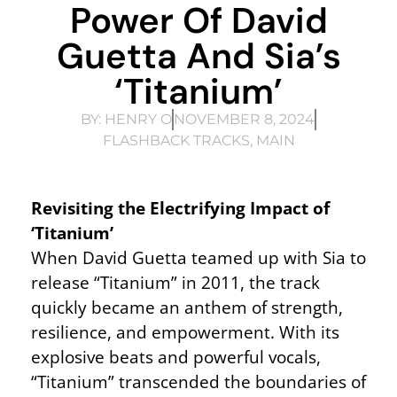
Power Of David
Guetta And Sia’s
‘Titanium’
BY:
HENRY O
NOVEMBER 8, 2024
FLASHBACK TRACKS
,
MAIN
Revisiting the Electrifying Impact of
‘Titanium’
When David Guetta teamed up with Sia to
release “Titanium” in 2011, the track
quickly became an anthem of strength,
resilience, and empowerment. With its
explosive beats and powerful vocals,
“Titanium” transcended the boundaries of