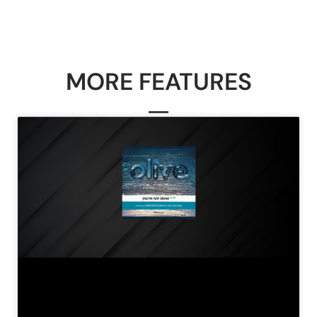
MORE FEATURES