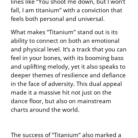
lines like “You shoot me down, but I won’t
fall, I am titanium” with a conviction that
feels both personal and universal.
What makes “Titanium” stand out is its
ability to connect on both an emotional
and physical level. It’s a track that you can
feel in your bones, with its booming bass
and uplifting melody, yet it also speaks to
deeper themes of resilience and defiance
in the face of adversity. This dual appeal
made it a massive hit not just on the
dance floor, but also on mainstream
charts around the world.
The success of “Titanium” also marked a