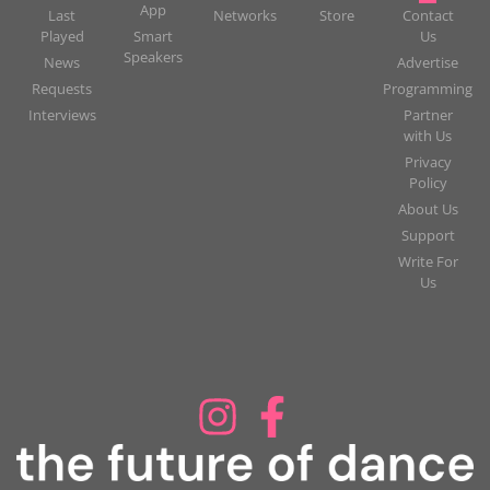
App
Last
Networks
Store
Contact
Played
Smart
Us
Speakers
News
Advertise
Requests
Programming
Interviews
Partner
with Us
Privacy
Policy
About Us
Support
Write For
Us