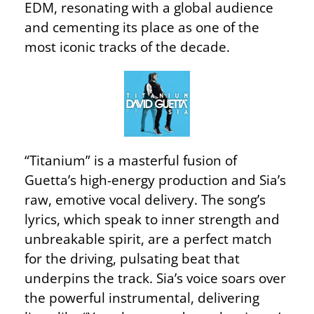
EDM, resonating with a global audience
and cementing its place as one of the
most iconic tracks of the decade.
“Titanium” is a masterful fusion of
Guetta’s high-energy production and Sia’s
raw, emotive vocal delivery. The song’s
lyrics, which speak to inner strength and
unbreakable spirit, are a perfect match
for the driving, pulsating beat that
underpins the track. Sia’s voice soars over
the powerful instrumental, delivering