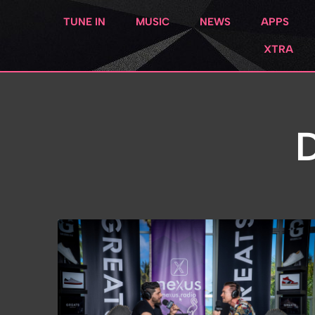
TUNE IN
MUSIC
NEWS
APPS
XTRA
D