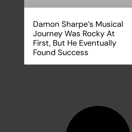
Damon Sharpe’s Musical
Journey Was Rocky At
First, But He Eventually
Found Success