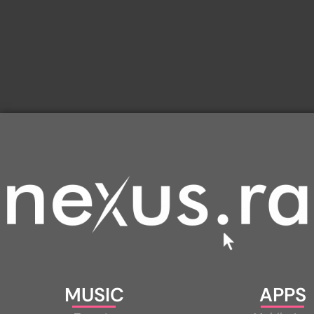
MUSIC
APPS