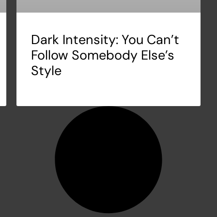
Dark Intensity: You Can’t
Follow Somebody Else’s
Style