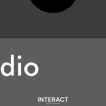
INTERACT