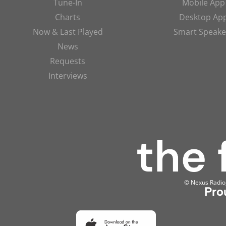
Tune-In
Mobile App
Charts
Desktop Ap
Now & Last Played
Smart Speake
News
Requests
Interviews
© Nexus Radio, 
Pro