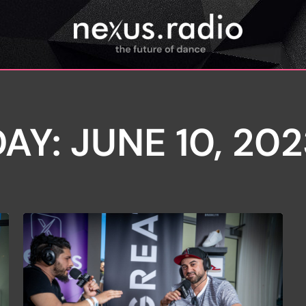
AY: JUNE 10, 20