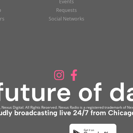
Events
p
Requests
rs
Social Networks
Nexus Digital. All Rights Reserved. Nexus Radio is a registered trademark of Nex
udly broadcasting live 24/7 from Chicago