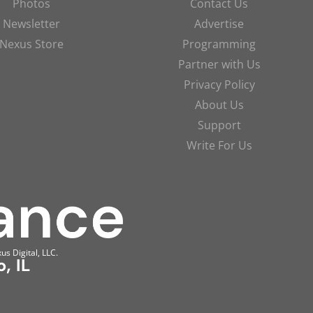
Photos
Contact Us
Newsletter
Advertise
Nexus Store
Programming
Partner with Us
Privacy Policy
About Us
Support
Write For Us
us Digital, LLC.
, IL