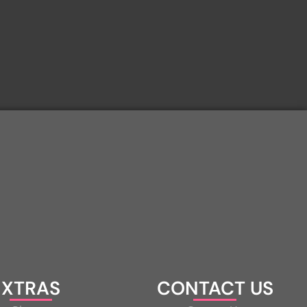
XTRAS
CONTACT US