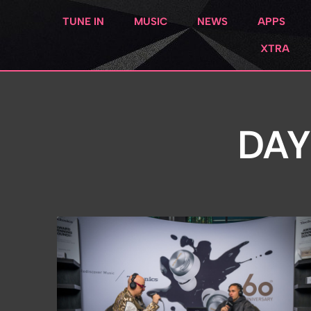
TUNE IN
MUSIC
NEWS
APPS
XTRA
DAY