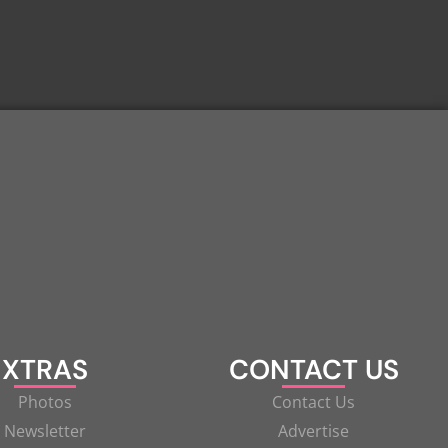
XTRAS
CONTACT US
Photos
Contact Us
Newsletter
Advertise