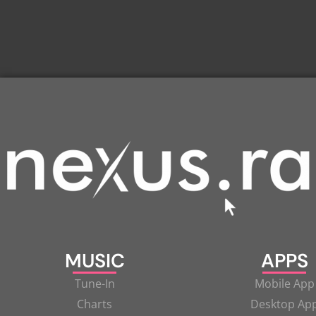
MUSIC
APPS
Tune-In
Mobile App
Charts
Desktop Ap