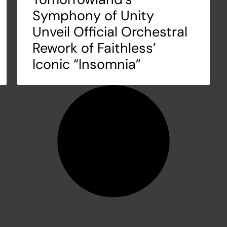
Symphony of Unity
Unveil Official Orchestral
Rework of Faithless’
Iconic “Insomnia”