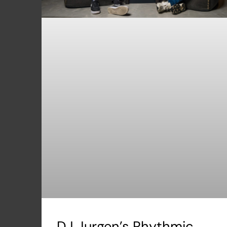
DJ Jurgen’s Rhythmic