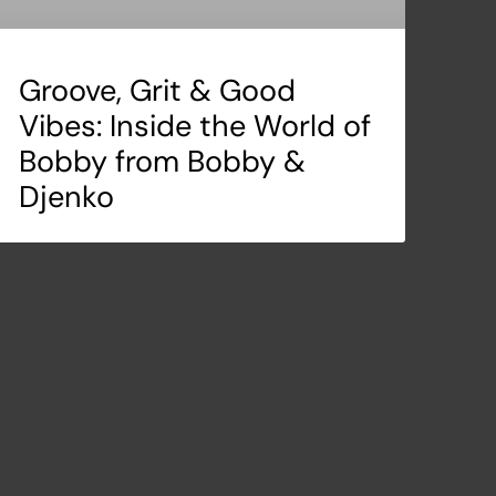
Groove, Grit & Good
Vibes: Inside the World of
Bobby from Bobby &
Djenko