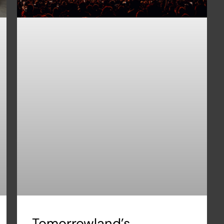
Tomorrowland’s