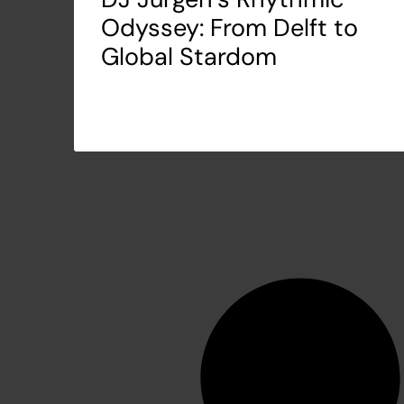
Odyssey: From Delft to
Global Stardom