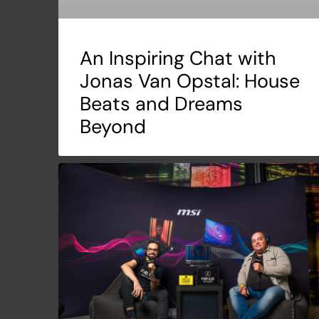
An Inspiring Chat with
Jonas Van Opstal: House
Beats and Dreams
Beyond