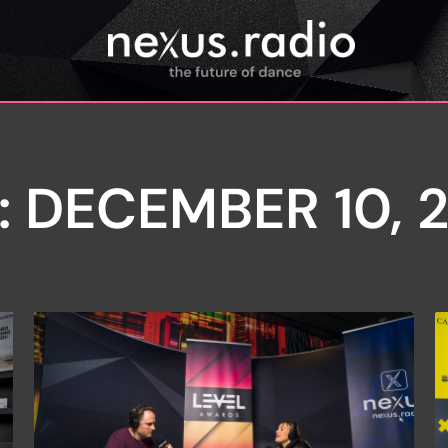
: DECEMBER 10, 