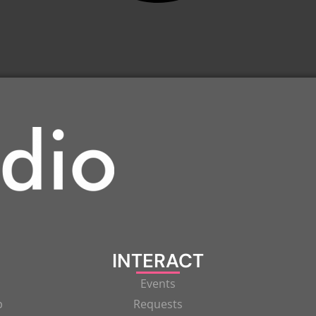
INTERACT
Events
p
Requests