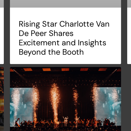
Rising Star Charlotte Van
De Peer Shares
Excitement and Insights
Beyond the Booth