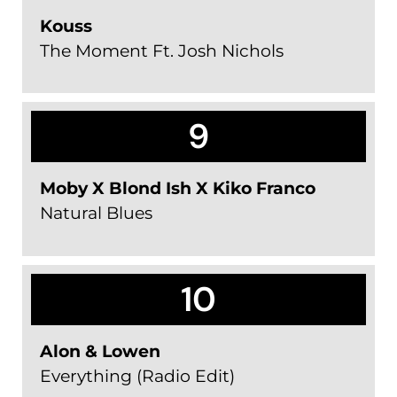
Kouss
The Moment Ft. Josh Nichols
9
Moby X Blond Ish X Kiko Franco
Natural Blues
10
Alon & Lowen
Everything (Radio Edit)