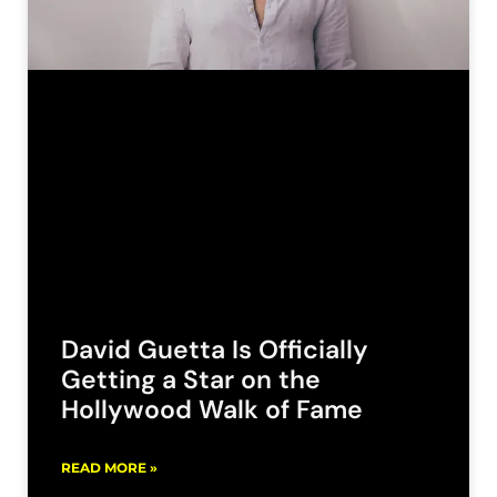
David Guetta Is Officially
Getting a Star on the
Hollywood Walk of Fame
READ MORE »