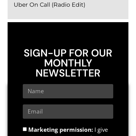
Uber On Call (Radio Edit)
SIGN-UP FOR OUR
MONTHLY
NEWSLETTER
Marketing permission:
I give