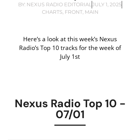
BY:
NEXUS RADIO EDITORIAL
JULY 1, 2025
CHARTS
,
FRONT
,
MAIN
Here’s a look at this week’s Nexus
Radio’s Top 10 tracks for the week of
July 1st
Nexus Radio Top 10 -
07/01