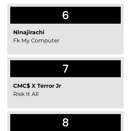
6
Ninajirachi
Fk My Computer
7
CMC$ X Terror Jr
Risk It All
8