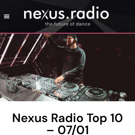
Nexus Radio Top 10
– 07/01