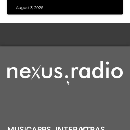
August 3, 2026
MUSIC
APPS
INTERACT
XTRAS