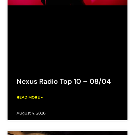
Nexus Radio Top 10 – 08/04
READ MORE »
August 4, 2026