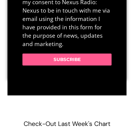
my consent to Nexus Radio:
Nexus to be in touch with me via
email using the information I
have provided in this form for
the purpose of news, updates
and marketing.
SUBSCRIBE
Check-Out Last Week's Chart