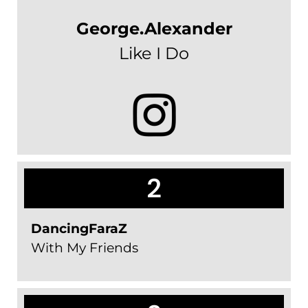
George.Alexander
Like I Do
2
DancingFaraZ
With My Friends