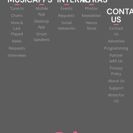
Tune-In
Mobile
Events
Photos
CONT
App
Charts
Requests
Newsletter
US
Desktop
Now &
Social
Nexus
App
Last
Networks
Store
Contact
Played
Smart
Us
Speakers
News
Advertise
Requests
Programming
Interviews
Partner
with Us
Privacy
Policy
About Us
Support
Write For
Us