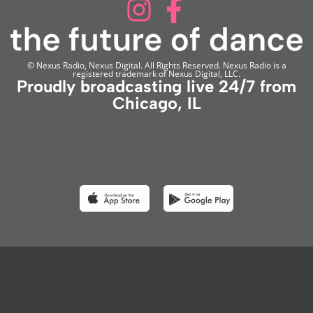
© Nexus Radio, Nexus Digital. All Rights Reserved. Nexus Radio is a
registered trademark of Nexus Digital, LLC.
Proudly broadcasting live 24/7 from
Chicago, IL