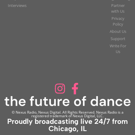
Interviews
Partner
with Us
Privacy
Policy
About Us
Support
Write For
Us
© Nexus Radio, Nexus Digital. All Rights Reserved. Nexus Radio is a
registered trademark of Nexus Digital, LLC.
Proudly broadcasting live 24/7 from
Chicago, IL