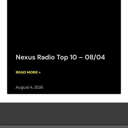
Nexus Radio Top 10 – 08/04
READ MORE »
August 4, 2026