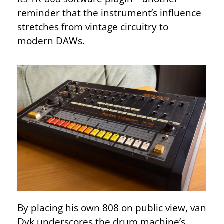
reminder that the instrument’s influence
stretches from vintage circuitry to
modern DAWs.
By placing his own 808 on public view, van
Dyk underscores the drum machine’s