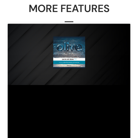
MORE FEATURES