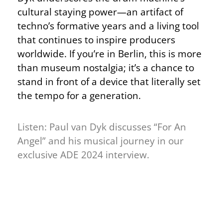
cultural staying power—an artifact of
techno’s formative years and a living tool
that continues to inspire producers
worldwide. If you’re in Berlin, this is more
than museum nostalgia; it’s a chance to
stand in front of a device that literally set
the tempo for a generation.
Listen: Paul van Dyk discusses “For An
Angel” and his musical journey in our
exclusive ADE 2024 interview.