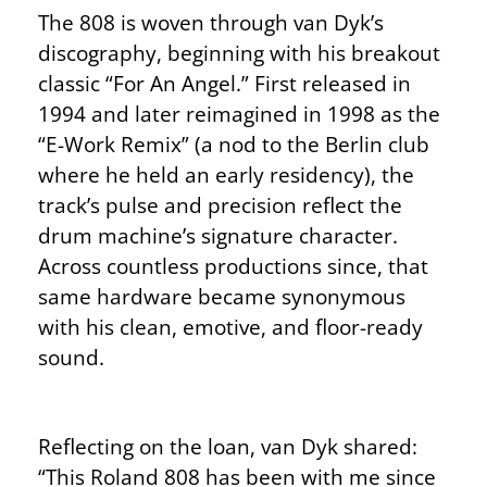
The 808 is woven through van Dyk’s
discography, beginning with his breakout
classic “For An Angel.” First released in
1994 and later reimagined in 1998 as the
“E-Work Remix” (a nod to the Berlin club
where he held an early residency), the
track’s pulse and precision reflect the
drum machine’s signature character.
Across countless productions since, that
same hardware became synonymous
with his clean, emotive, and floor-ready
sound.
Reflecting on the loan, van Dyk shared:
“This Roland 808 has been with me since