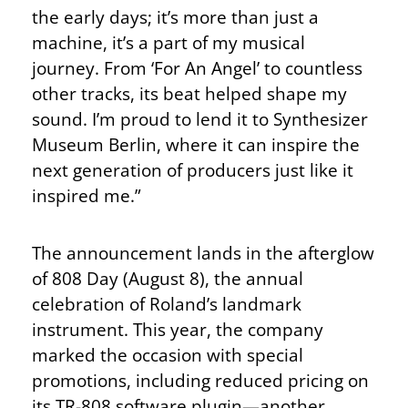
the early days; it’s more than just a
machine, it’s a part of my musical
journey. From ‘For An Angel’ to countless
other tracks, its beat helped shape my
sound. I’m proud to lend it to Synthesizer
Museum Berlin, where it can inspire the
next generation of producers just like it
inspired me.”
The announcement lands in the afterglow
of 808 Day (August 8), the annual
celebration of Roland’s landmark
instrument. This year, the company
marked the occasion with special
promotions, including reduced pricing on
its TR-808 software plugin—another