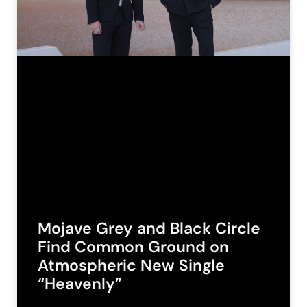
Mojave Grey and Black Circle
Find Common Ground on
Atmospheric New Single
“Heavenly”