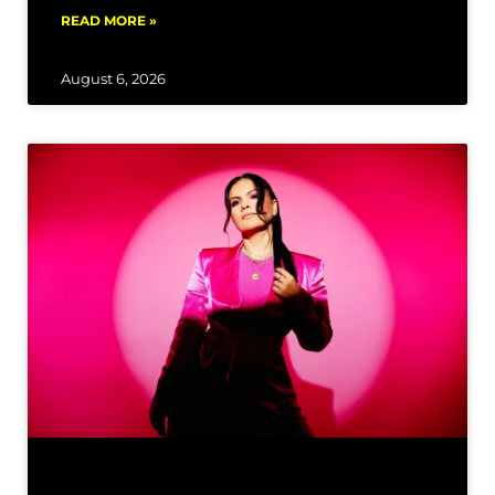
READ MORE »
August 6, 2026