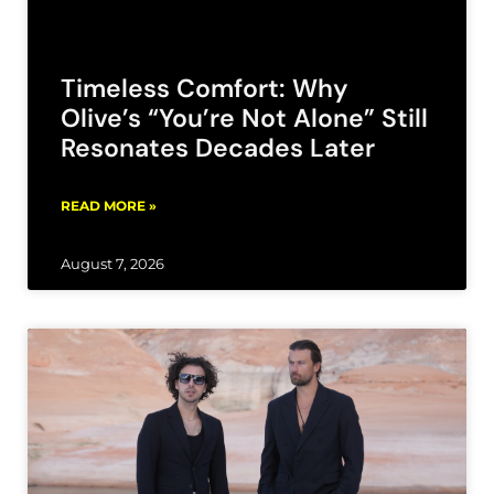
Timeless Comfort: Why
Olive’s “You’re Not Alone” Still
Resonates Decades Later
READ MORE »
August 7, 2026