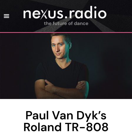
Paul Van Dyk’s
Roland TR-808