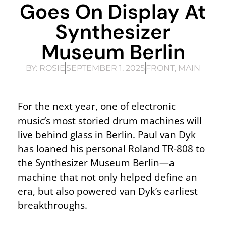
Goes On Display At
Synthesizer
Museum Berlin
BY:
ROSIE
SEPTEMBER 1, 2025
FRONT
,
MAIN
For the next year, one of electronic
music’s most storied drum machines will
live behind glass in Berlin. Paul van Dyk
has loaned his personal Roland TR-808 to
the Synthesizer Museum Berlin—a
machine that not only helped define an
era, but also powered van Dyk’s earliest
breakthroughs.