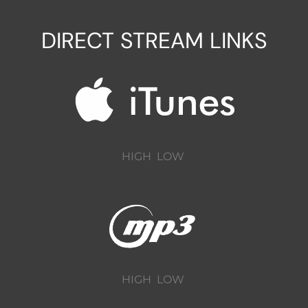
DIRECT STREAM LINKS
HIGH
LOW
HIGH
LOW