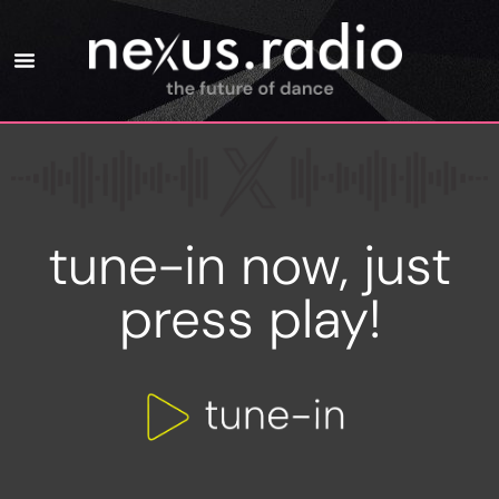
tune-in now, just
press play!