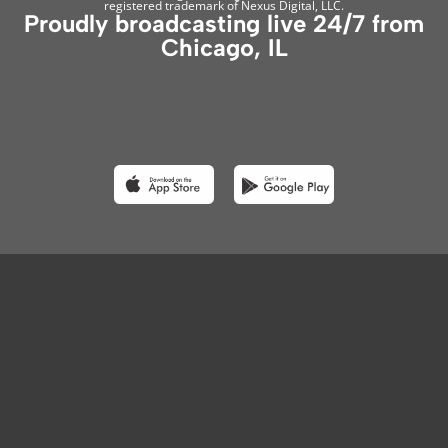
registered trademark of Nexus Digital, LLC.
Proudly broadcasting live 24/7 from
Chicago, IL