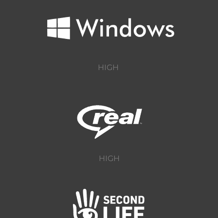
HIGH
HIGH