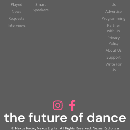
Played
Smart
Us
Speakers
News
Advertise
Requests
Programming
Interviews
Partner
with Us
Privacy
Policy
About Us
Support
Write For
Us
© Nexus Radio, Nexus Digital. All Rights Reserved. Nexus Radio is a