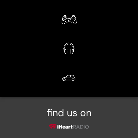
find us on