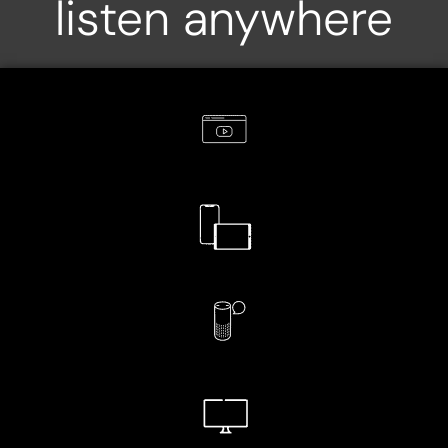
listen anywhere