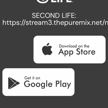
SECOND LIFE:
https://stream3.thepuremix.net