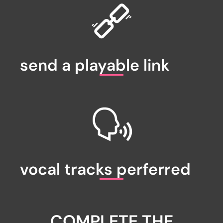
send a playable link
vocal tracks perferred
COMPLETE THE