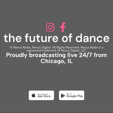
© Nexus Radio, Nexus Digital. All Rights Reserved. Nexus Radio is a
registered trademark of Nexus Digital, LLC.
Proudly broadcasting live 24/7 from
Chicago, IL