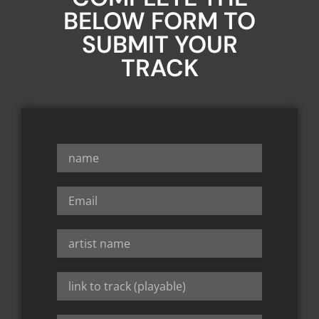
BELOW FORM TO
SUBMIT YOUR
TRACK