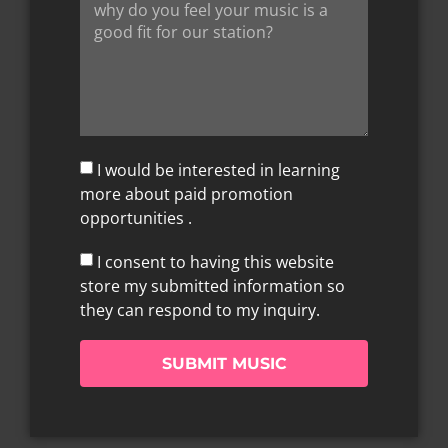
I would be interested in learning
more about paid promotion
opportunities .
I consent to having this website
store my submitted information so
they can respond to my inquiry.
SUBMIT MUSIC