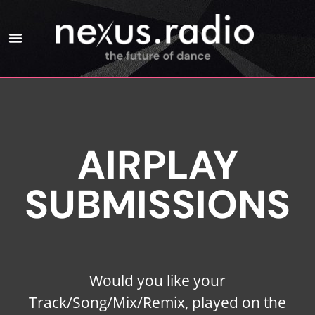
AIRPLAY
SUBMISSIONS
Would you like your
Track/Song/Mix/Remix, played on the