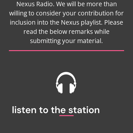
Nexus Radio. We will be more than
willing to consider your contribution for
inclusion into the Nexus playlist. Please
read the below remarks while
submitting your material.
listen to the station