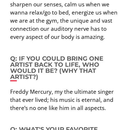
sharpen our senses, calm us when we
wanna relax/go to bed, energize us when
we are at the gym, the unique and vast
connection our auditory nerve has to
every aspect of our body is amazing.
Q: IF YOU COULD BRING ONE
ARTIST BACK TO LIFE, WHO
WOULD IT BE? (WHY THAT
ARTIST?)
Freddy Mercury, my the ultimate singer
that ever lived; his music is eternal, and
there’s no one like him in all aspects.
Q: WHAT'S YOUR FAVORITE