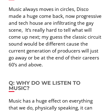
Music always moves in circles, Disco
made a huge come back, now progressive
and tech house are infiltrating the gay
scene, It’s really hard to tell what will
come up next; my guess the classic circuit
sound would be different cause the
current generation of producers will just
go away or be at the end of their careers
60’s and above.
Q: WHY DO WE LISTEN TO
MUSIC?
Music has a huge effect on everything
that we do, physically speaking, it can