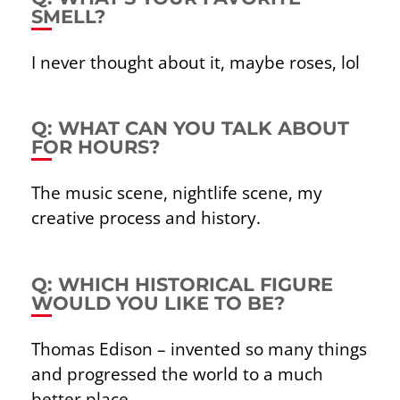
SMELL?
I never thought about it, maybe roses, lol
Q: WHAT CAN YOU TALK ABOUT
FOR HOURS?
The music scene, nightlife scene, my
creative process and history.
Q: WHICH HISTORICAL FIGURE
WOULD YOU LIKE TO BE?
Thomas Edison – invented so many things
and progressed the world to a much
better place