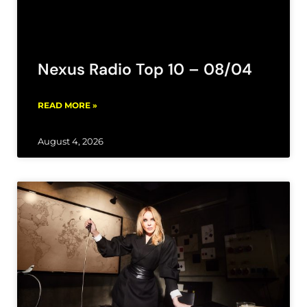
Nexus Radio Top 10 – 08/04
READ MORE »
August 4, 2026