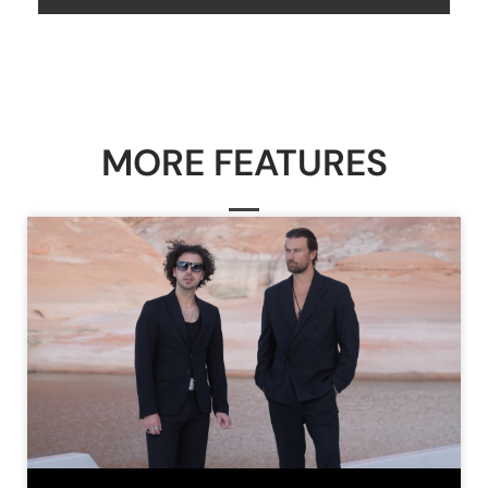
MORE FEATURES