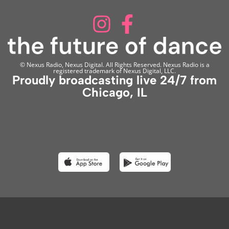
© Nexus Radio, Nexus Digital. All Rights Reserved. Nexus Radio is a
registered trademark of Nexus Digital, LLC.
Proudly broadcasting live 24/7 from
Chicago, IL