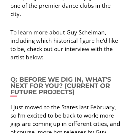
one of the premier dance clubs in the
city.
To learn more about Guy Scheiman,
including which historical figure he’d like
to be, check out our interview with the
artist below:
Q: BEFORE WE DIG IN, WHAT'S
NEXT FOR YOU? (CURRENT OR
FUTURE PROJECTS)
I just moved to the States last February,
so I’m excited to be back to work; more
gigs are coming up in different cities, and
of course, more hot releases by Guy