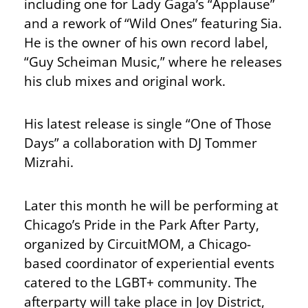
including one for Lady Gaga’s “Applause”
and a rework of “Wild Ones” featuring Sia.
He is the owner of his own record label,
“Guy Scheiman Music,” where he releases
his club mixes and original work.
His latest release is single “One of Those
Days” a collaboration with DJ Tommer
Mizrahi.
Later this month he will be performing at
Chicago’s Pride in the Park After Party,
organized by CircuitMOM, a Chicago-
based coordinator of experiential events
catered to the LGBT+ community. The
afterparty will take place in Joy District,