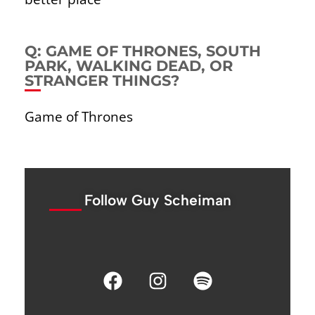
Q: GAME OF THRONES, SOUTH
PARK, WALKING DEAD, OR
STRANGER THINGS?
Game of Thrones
Follow Guy Scheiman