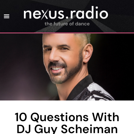
10 Questions With
DJ Guy Scheiman