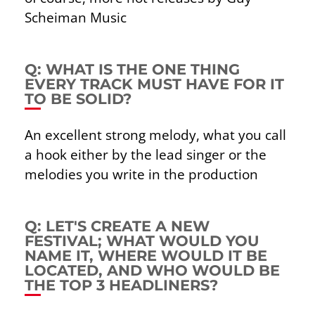
Scheiman Music
Q: WHAT IS THE ONE THING
EVERY TRACK MUST HAVE FOR IT
TO BE SOLID?
An excellent strong melody, what you call
a hook either by the lead singer or the
melodies you write in the production
Q: LET'S CREATE A NEW
FESTIVAL; WHAT WOULD YOU
NAME IT, WHERE WOULD IT BE
LOCATED, AND WHO WOULD BE
THE TOP 3 HEADLINERS?