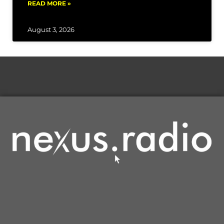
READ MORE »
August 3, 2026