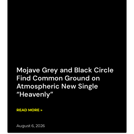
Mojave Grey and Black Circle
Find Common Ground on
Atmospheric New Single
“Heavenly”
READ MORE »
August 6, 2026