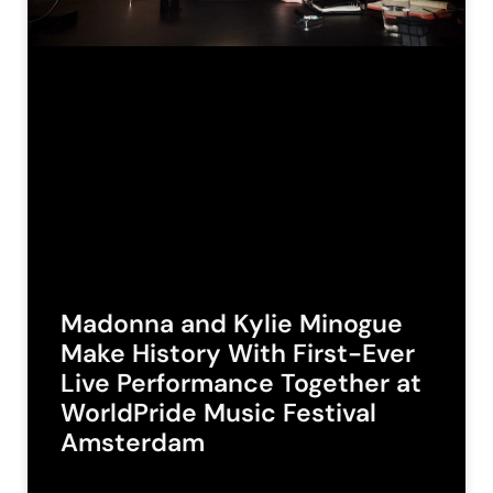
Madonna and Kylie Minogue
Make History With First-Ever
Live Performance Together at
WorldPride Music Festival
Amsterdam