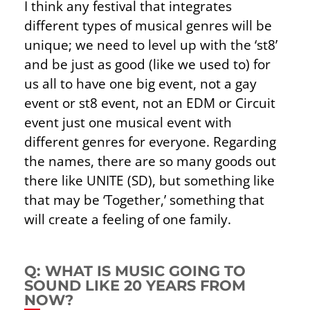
I think any festival that integrates
different types of musical genres will be
unique; we need to level up with the ‘st8’
and be just as good (like we used to) for
us all to have one big event, not a gay
event or st8 event, not an EDM or Circuit
event just one musical event with
different genres for everyone. Regarding
the names, there are so many goods out
there like UNITE (SD), but something like
that may be ‘Together,’ something that
will create a feeling of one family.
Q: WHAT IS MUSIC GOING TO
SOUND LIKE 20 YEARS FROM
NOW?