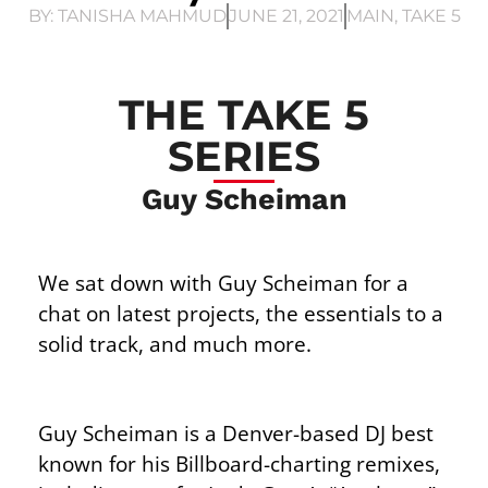
BY:
TANISHA MAHMUD
JUNE 21, 2021
MAIN
,
TAKE 5
THE TAKE 5
SERIES
Guy Scheiman
We sat down with Guy Scheiman for a
chat on latest projects, the essentials to a
solid track, and much more.
Guy Scheiman is a Denver-based DJ best
known for his Billboard-charting remixes,