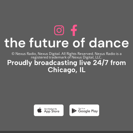
© Nexus Radio, Nexus Digital. All Rights Reserved. Nexus Radio is a
registered trademark of Nexus Digital, LLC.
Proudly broadcasting live 24/7 from
Chicago, IL