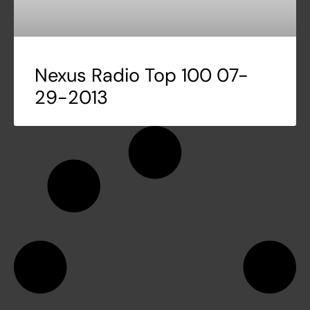
Nexus Radio Top 100 07-
29-2013