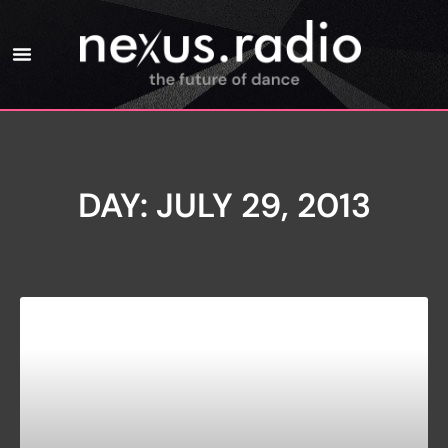
DAY: JULY 29, 2013