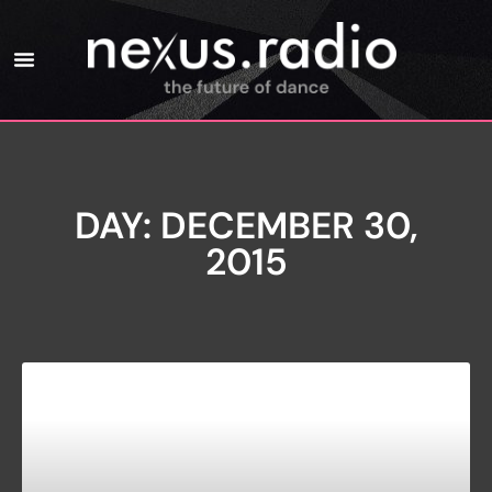
DAY: DECEMBER 30,
2015