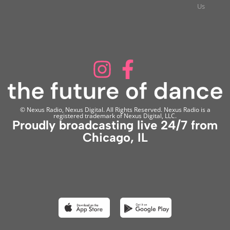
Us
© Nexus Radio, Nexus Digital. All Rights Reserved. Nexus Radio is a
registered trademark of Nexus Digital, LLC.
Proudly broadcasting live 24/7 from
Chicago, IL