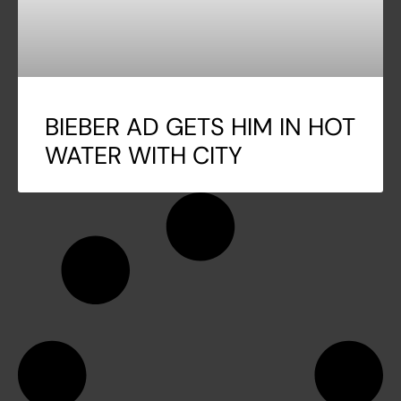
BIEBER AD GETS HIM IN HOT
WATER WITH CITY