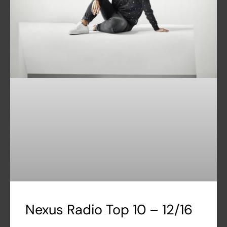
Nexus Radio Top 10 – 12/16