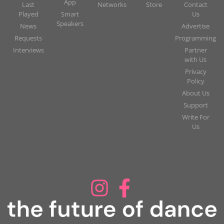
App
Last
Networks
Store
Contact
Played
Smart
Us
Speakers
News
Advertise
Requests
Programming
Interviews
Partner
with Us
Privacy
Policy
About Us
Support
Write For
Us