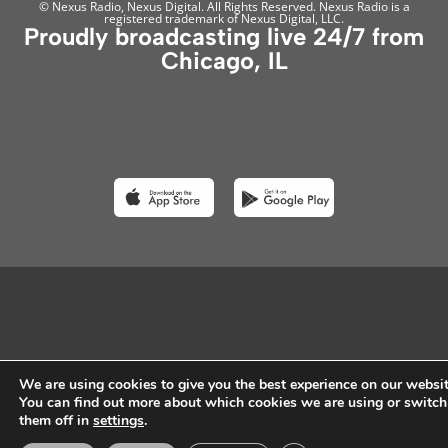
© Nexus Radio, Nexus Digital. All Rights Reserved. Nexus Radio is a
registered trademark of Nexus Digital, LLC.
Proudly broadcasting live 24/7 from
Chicago, IL
We are using cookies to give you the best experience on our websit
You can find out more about which cookies we are using or switch
them off in
settings
.