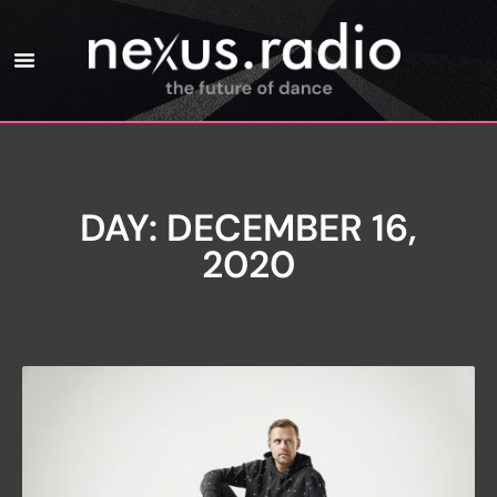
DAY: DECEMBER 16,
2020