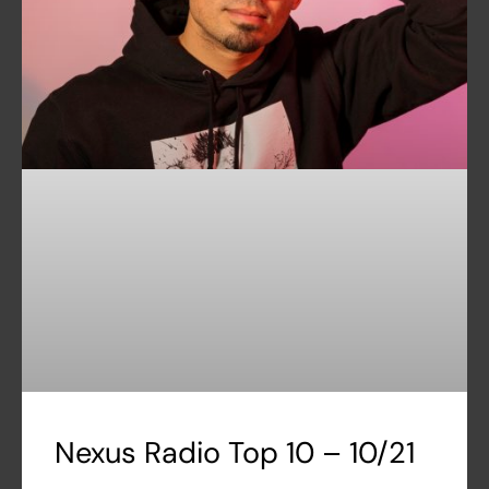
Nexus Radio Top 10 – 10/21