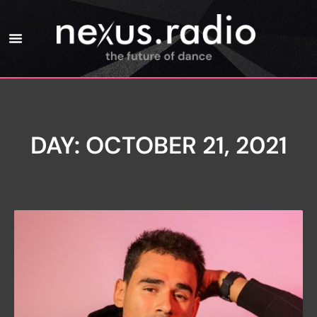
DAY: OCTOBER 21, 2021