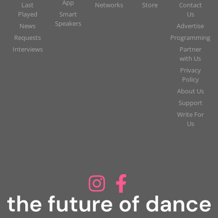
App
Last
Networks
Store
Contact
Played
Smart
Us
Speakers
News
Advertise
Requests
Programming
Interviews
Partner
with Us
Privacy
Policy
About Us
Support
Write For
Us