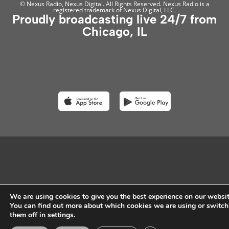
© Nexus Radio, Nexus Digital. All Rights Reserved. Nexus Radio is a
registered trademark of Nexus Digital, LLC.
Proudly broadcasting live 24/7 from
Chicago, IL
We are using cookies to give you the best experience on our websit
You can find out more about which cookies we are using or switch
them off in
settings
.