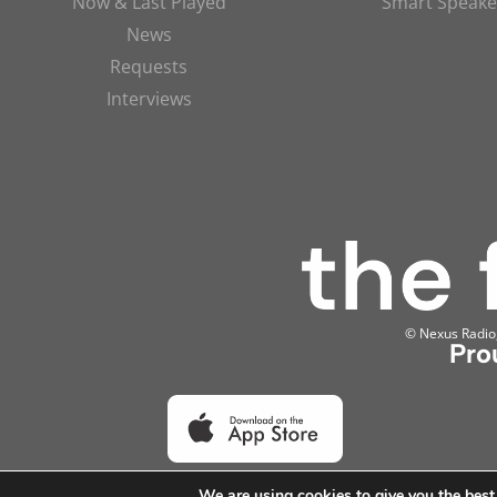
Now & Last Played
Smart Speake
News
Requests
Interviews
© Nexus Radio, 
Pro
We are using cookies to give you the best