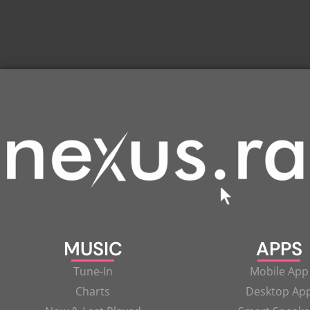
MUSIC
APPS
Tune-In
Mobile App
Charts
Desktop Ap