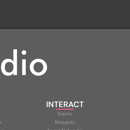
INTERACT
Events
p
Requests