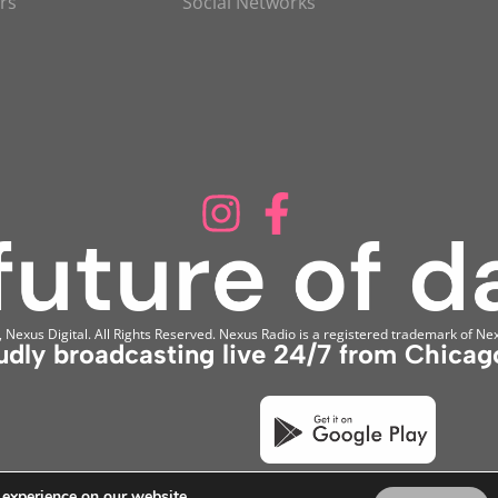
rs
Social Networks
Nexus Digital. All Rights Reserved. Nexus Radio is a registered trademark of Nex
udly broadcasting live 24/7 from Chicago
 experience on our website.