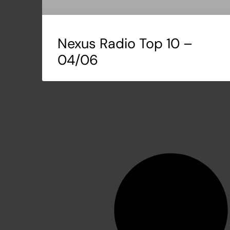
Nexus Radio Top 10 –
04/06