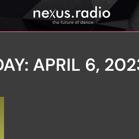
DAY: APRIL 6, 202