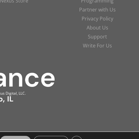
Nexus Store
Programming
Partner with Us
Privacy Policy
About Us
Support
Write For Us
us Digital, LLC.
, IL