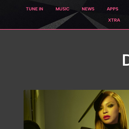
TUNE IN
MUSIC
NEWS
APPS
XTRA