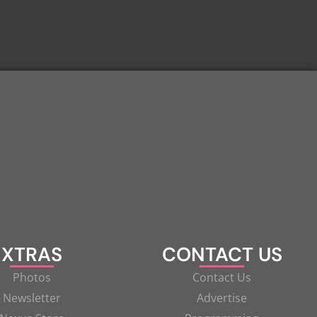
XTRAS
CONTACT US
Photos
Contact Us
Newsletter
Advertise