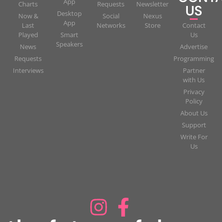
App
Charts
Requests
Newsletter
US
Desktop
Now &
Social
Nexus
App
Last
Networks
Store
Contact
Played
Smart
Us
Speakers
News
Advertise
Requests
Programming
Interviews
Partner
with Us
Privacy
Policy
About Us
Support
Write For
Us