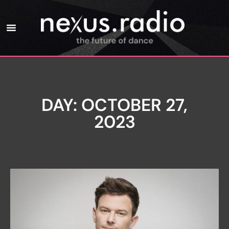
DAY: OCTOBER 27,
2023