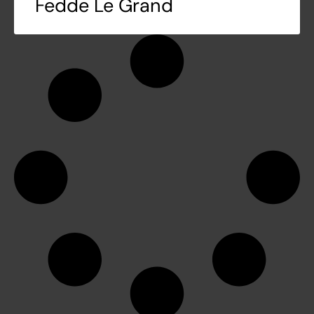
Fedde Le Grand