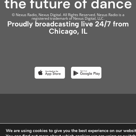
© Nexus Radio, Nexus Digital. All Rights Reserved. Nexus Radio is a
registered trademark of Nexus Digital, LLC.
Proudly broadcasting live 24/7 from
Chicago, IL
We are using cookies to give you the best experience on our websit