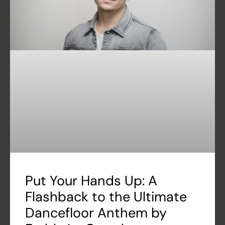
Put Your Hands Up: A
Flashback to the Ultimate
Dancefloor Anthem by