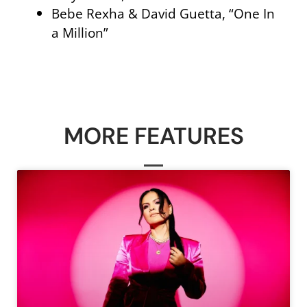
Bebe Rexha & David Guetta, “One In
a Million”
MORE FEATURES