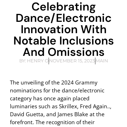
Celebrating
Dance/Electronic
Innovation With
Notable Inclusions
And Omissions
BY:
HENRY O
NOVEMBER 15, 2023
MAIN
The unveiling of the 2024 Grammy
nominations for the dance/electronic
category has once again placed
luminaries such as Skrillex, Fred Again..,
David Guetta, and James Blake at the
forefront. The recognition of their