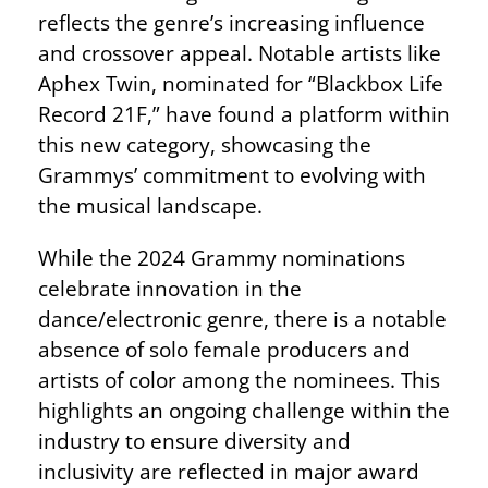
reflects the genre’s increasing influence
and crossover appeal. Notable artists like
Aphex Twin, nominated for “Blackbox Life
Record 21F,” have found a platform within
this new category, showcasing the
Grammys’ commitment to evolving with
the musical landscape.
While the 2024 Grammy nominations
celebrate innovation in the
dance/electronic genre, there is a notable
absence of solo female producers and
artists of color among the nominees. This
highlights an ongoing challenge within the
industry to ensure diversity and
inclusivity are reflected in major award