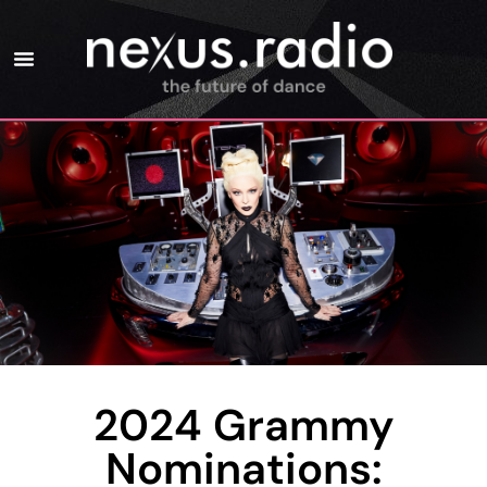
2024 Grammy
Nominations: