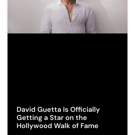
David Guetta Is Officially
Getting a Star on the
Hollywood Walk of Fame