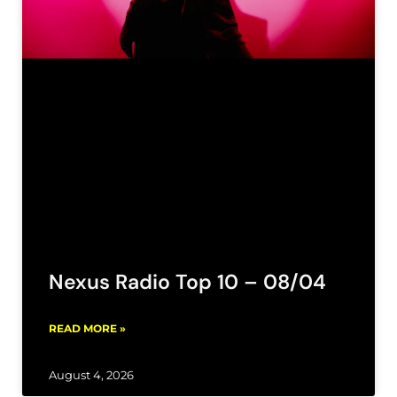
Nexus Radio Top 10 – 08/04
READ MORE »
August 4, 2026