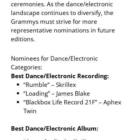
ceremonies. As the dance/electronic
landscape continues to diversify, the
Grammys must strive for more
representative nominations in future
editions.
Nominees for Dance/Electronic
Categories:
Best Dance/Electronic Recording:
“Rumble” – Skrillex
“Loading” – James Blake
“Blackbox Life Record 21F” – Aphex
Twin
Best Dance/Electronic Album: