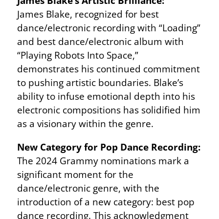
James Blake’s Artistic Brilliance:
James Blake, recognized for best
dance/electronic recording with “Loading”
and best dance/electronic album with
“Playing Robots Into Space,”
demonstrates his continued commitment
to pushing artistic boundaries. Blake’s
ability to infuse emotional depth into his
electronic compositions has solidified him
as a visionary within the genre.
New Category for Pop Dance Recording:
The 2024 Grammy nominations mark a
significant moment for the
dance/electronic genre, with the
introduction of a new category: best pop
dance recording. This acknowledgment