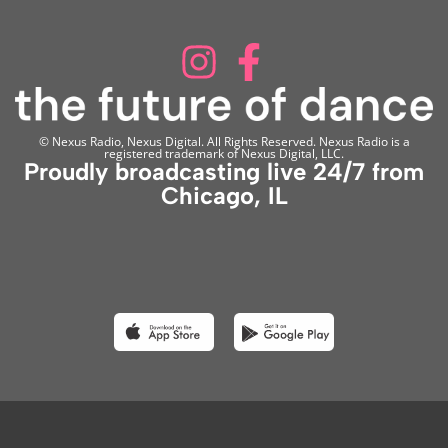
© Nexus Radio, Nexus Digital. All Rights Reserved. Nexus Radio is a
registered trademark of Nexus Digital, LLC.
Proudly broadcasting live 24/7 from
Chicago, IL