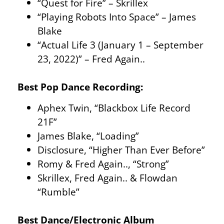
“Quest for Fire” – Skrillex
“Playing Robots Into Space” – James
Blake
“Actual Life 3 (January 1 – September
23, 2022)” – Fred Again..
Best Pop Dance Recording:
Aphex Twin, “Blackbox Life Record
21F”
James Blake, “Loading”
Disclosure, “Higher Than Ever Before”
Romy & Fred Again.., “Strong”
Skrillex, Fred Again.. & Flowdan
“Rumble”
Best Dance/Electronic Album