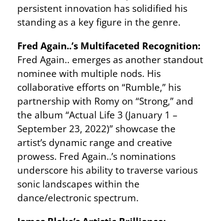
persistent innovation has solidified his
standing as a key figure in the genre.
Fred Again..’s Multifaceted Recognition:
Fred Again.. emerges as another standout
nominee with multiple nods. His
collaborative efforts on “Rumble,” his
partnership with Romy on “Strong,” and
the album “Actual Life 3 (January 1 –
September 23, 2022)” showcase the
artist’s dynamic range and creative
prowess. Fred Again..’s nominations
underscore his ability to traverse various
sonic landscapes within the
dance/electronic spectrum.