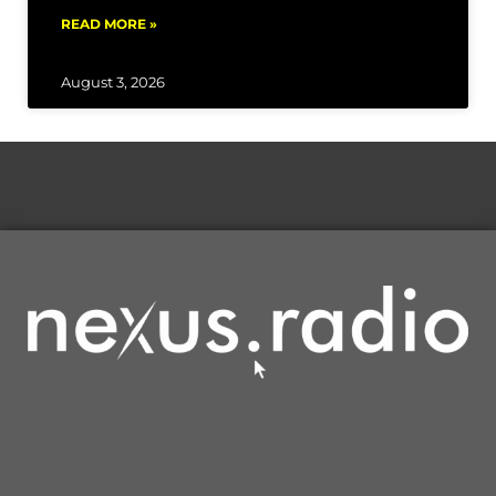
READ MORE »
August 3, 2026