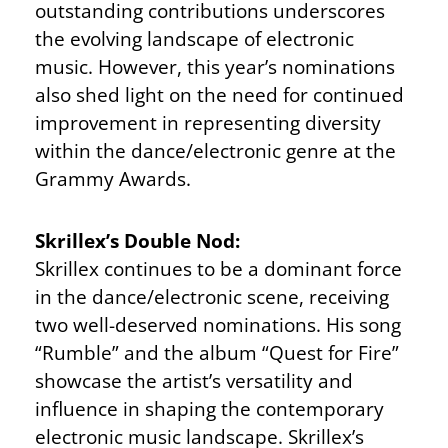
outstanding contributions underscores
the evolving landscape of electronic
music. However, this year’s nominations
also shed light on the need for continued
improvement in representing diversity
within the dance/electronic genre at the
Grammy Awards.
Skrillex’s Double Nod:
Skrillex continues to be a dominant force
in the dance/electronic scene, receiving
two well-deserved nominations. His song
“Rumble” and the album “Quest for Fire”
showcase the artist’s versatility and
influence in shaping the contemporary
electronic music landscape. Skrillex’s