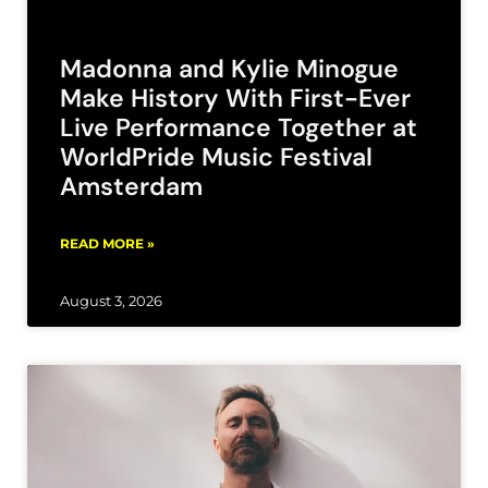
Madonna and Kylie Minogue
Make History With First-Ever
Live Performance Together at
WorldPride Music Festival
Amsterdam
READ MORE »
August 3, 2026