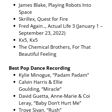
James Blake, Playing Robots Into
Space
Skrillex, Quest for Fire
Fred Again.., Actual Life 3 (January 1 –
September 23, 2022)
Kx5, Kx5
The Chemical Brothers, For That
Beautiful Feeling
Best Pop Dance Recording
Kylie Minogue, “Padam Padam”
Calvin Harris & Ellie
Goulding, “Miracle”
David Guetta, Anne-Marie & Coi
Leray, “Baby Don’t Hurt Me”
Troye Sivan, “Rush”