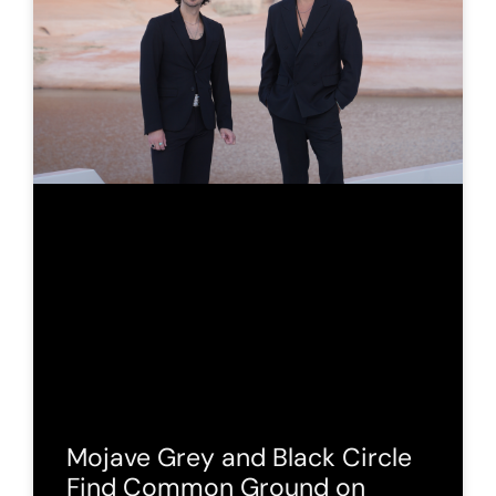
Mojave Grey and Black Circle
Find Common Ground on