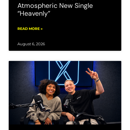
Atmospheric New Single
“Heavenly”
READ MORE »
August 6, 2026