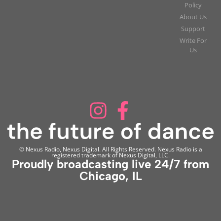
Policy
About Us
Support
Write For
Us
© Nexus Radio, Nexus Digital. All Rights Reserved. Nexus Radio is a
registered trademark of Nexus Digital, LLC.
Proudly broadcasting live 24/7 from
Chicago, IL