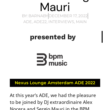
Mauri
BY:
BARNABY
DECEMBER 17, 2022
ADE
,
ADE22
,
INTERVIEWS
,
MAIN
presented by
Nexus Lounge Amsterdam ADE 2022
At this year’s ADE, we had the pleasure
to be joined by DJ extraordinaire Alex
Nocera and Sergio Mauri in the BPM