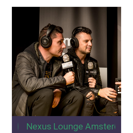
26
xus Lounge Amsterdam Interview