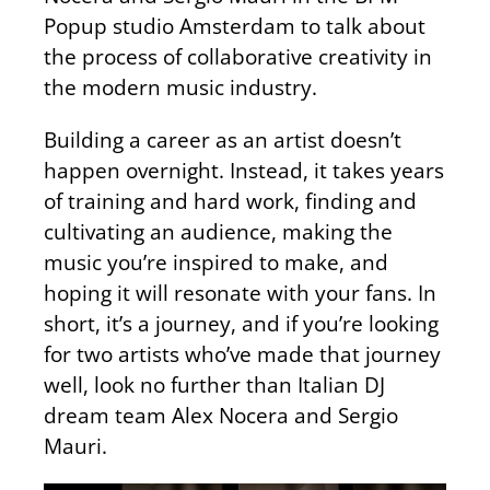
Popup studio Amsterdam to talk about
the process of collaborative creativity in
the modern music industry.
Building a career as an artist doesn’t
happen overnight. Instead, it takes years
of training and hard work, finding and
cultivating an audience, making the
music you’re inspired to make, and
hoping it will resonate with your fans. In
short, it’s a journey, and if you’re looking
for two artists who’ve made that journey
well, look no further than Italian DJ
dream team Alex Nocera and Sergio
Mauri.