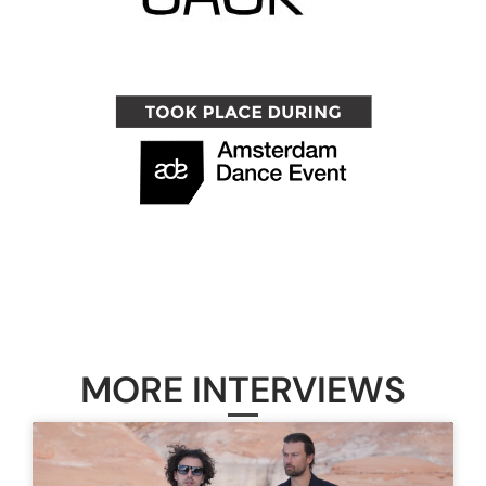
MORE INTERVIEWS