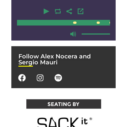
00:00
00:00
Follow Alex Nocera and
Sergio Mauri