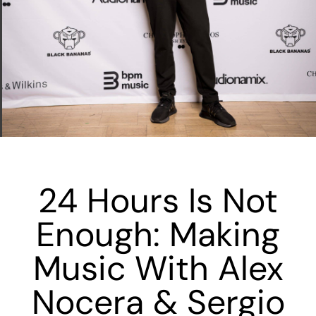
24 Hours Is Not
Enough: Making
Music With Alex
Nocera & Sergio