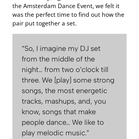
the Amsterdam Dance Event, we felt it
was the perfect time to find out how the
pair put together a set.
“So, I imagine my DJ set
from the middle of the
night… from two o’clock till
three. We [play] some strong
songs, the most energetic
tracks, mashups, and, you
know, songs that make
people dance… We like to
play melodic music.”