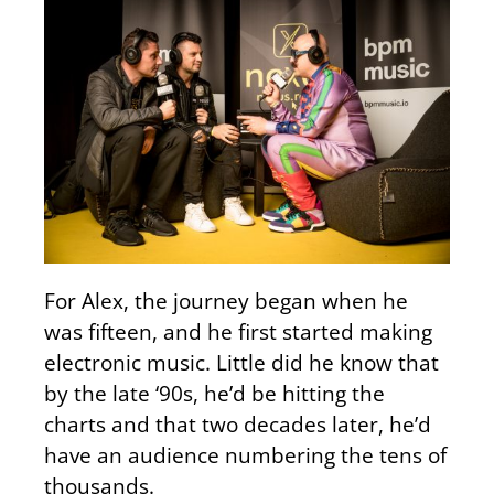
For Alex, the journey began when he
was fifteen, and he first started making
electronic music. Little did he know that
by the late ‘90s, he’d be hitting the
charts and that two decades later, he’d
have an audience numbering the tens of
thousands.