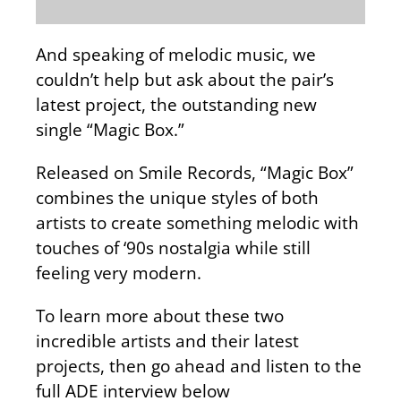
And speaking of melodic music, we
couldn’t help but ask about the pair’s
latest project, the outstanding new
single “Magic Box.”
Released on Smile Records, “Magic Box”
combines the unique styles of both
artists to create something melodic with
touches of ‘90s nostalgia while still
feeling very modern.
To learn more about these two
incredible artists and their latest
projects, then go ahead and listen to the
full ADE interview below