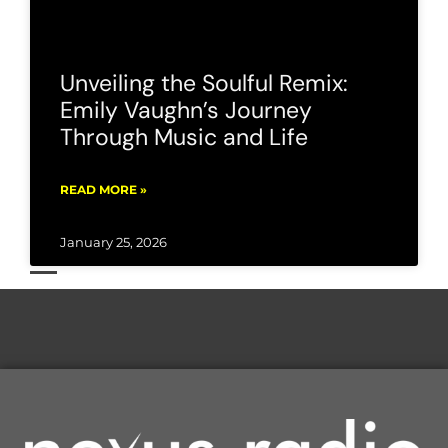
Unveiling the Soulful Remix:
Emily Vaughn’s Journey
Through Music and Life
READ MORE »
January 25, 2026