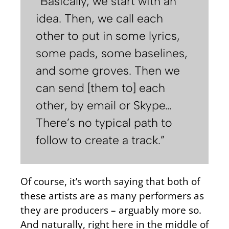
“Basically, we start with an
idea. Then, we call each
other to put in some lyrics,
some pads, some baselines,
and some groves. Then we
can send [them to] each
other, by email or Skype…
There’s no typical path to
follow to create a track.”
Of course, it’s worth saying that both of
these artists are as many performers as
they are producers – arguably more so.
And naturally, right here in the middle of