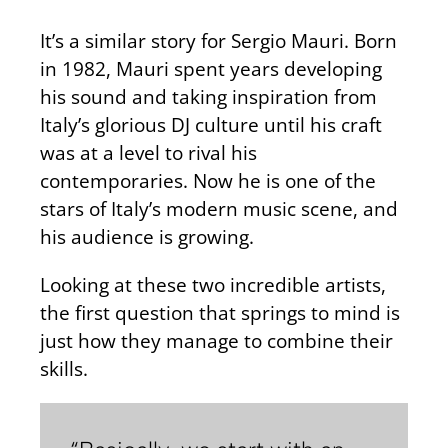
It’s a similar story for Sergio Mauri. Born
in 1982, Mauri spent years developing
his sound and taking inspiration from
Italy’s glorious DJ culture until his craft
was at a level to rival his
contemporaries. Now he is one of the
stars of Italy’s modern music scene, and
his audience is growing.
Looking at these two incredible artists,
the first question that springs to mind is
just how they manage to combine their
skills.