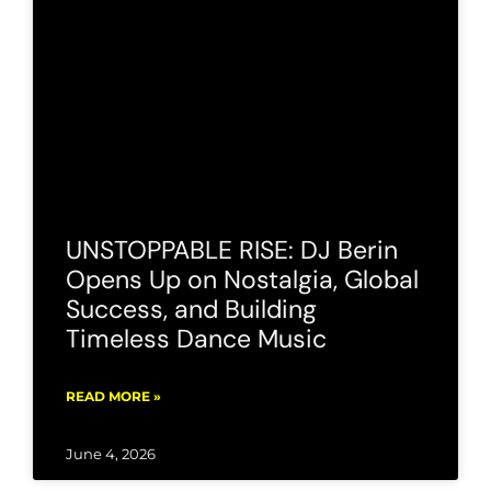
UNSTOPPABLE RISE: DJ Berin
Opens Up on Nostalgia, Global
Success, and Building
Timeless Dance Music
READ MORE »
June 4, 2026