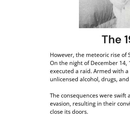
The 1
However, the meteoric rise of 
On the night of December 14, 
executed a raid. Armed with a 
unlicensed alcohol, drugs, and 
The consequences were swift a
evasion, resulting in their co
close its doors.