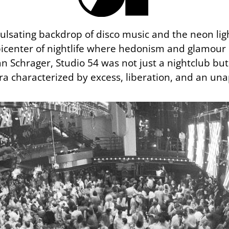
pulsating backdrop of disco music and the neon lig
icenter of nightlife where hedonism and glamour
n Schrager, Studio 54 was not just a nightclub b
ra characterized by excess, liberation, and an unap