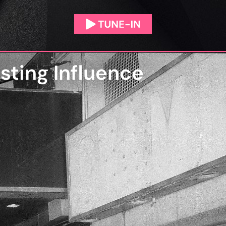
asting Influence