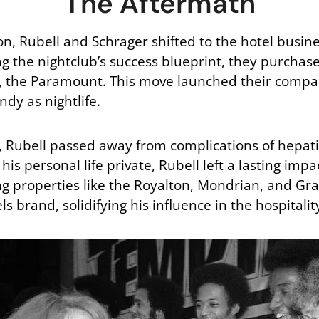
The Aftermath
son, Rubell and Schrager shifted to the hotel busine
ng the nightclub’s success blueprint, they purch
, the Paramount. This move launched their compa
ndy as nightlife.
r, Rubell passed away from complications of hepatit
is personal life private, Rubell left a lasting imp
ng properties like the Royalton, Mondrian, and Gra
ls brand, solidifying his influence in the hospitali