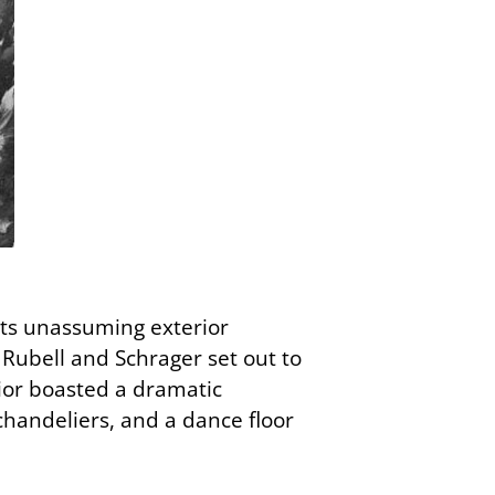
 Its unassuming exterior
 Rubell and Schrager set out to
rior boasted a dramatic
 chandeliers, and a dance floor