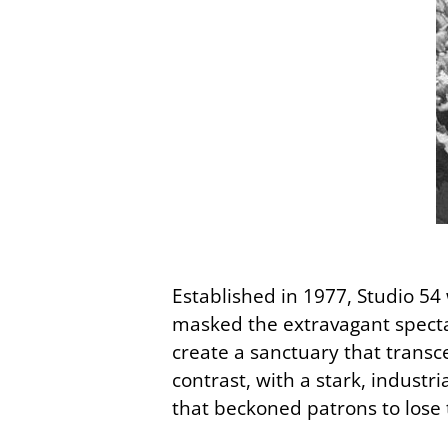
Established in 1977, Studio 54 
masked the extravagant spectac
create a sanctuary that transc
contrast, with a stark, industr
that beckoned patrons to lose 