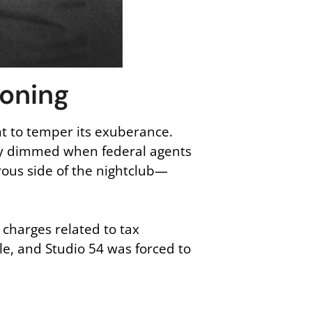
koning
ht to temper its exuberance.
tly dimmed when federal agents
rous side of the nightclub—
charges related to tax
le, and Studio 54 was forced to