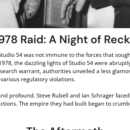
978 Raid: A Night of Rec
Studio 54 was not immune to the forces that soug
1978, the dazzling lights of Studio 54 were abrup
search warrant, authorities unveiled a less glamo
various regulatory violations.
nd profound. Steve Rubell and Ian Schrager faced 
nvictions. The empire they had built began to crumb