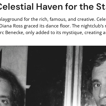
elestial Haven for the S
layground for the rich, famous, and creative. Cel
 Diana Ross graced its dance floor. The nightclub’s
 Benecke, only added to its mystique, creating a