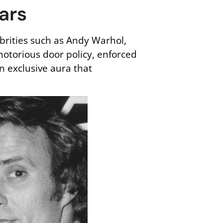
tars
ebrities such as Andy Warhol,
 notorious door policy, enforced
n exclusive aura that