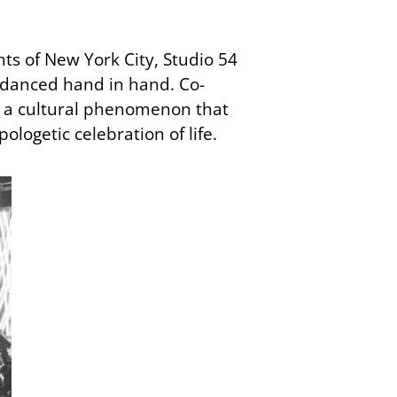
hts of New York City, Studio 54
 danced hand in hand. Co-
ut a cultural phenomenon that
ologetic celebration of life.