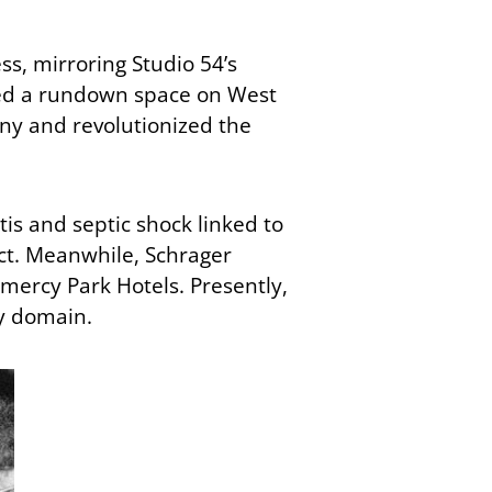
ss, mirroring Studio 54’s
ased a rundown space on West
ny and revolutionized the
is and septic shock linked to
act. Meanwhile, Schrager
mercy Park Hotels. Presently,
ty domain.