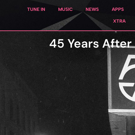
TUNE IN
MUSIC
NEWS
APPS
XTRA
45 Years After 