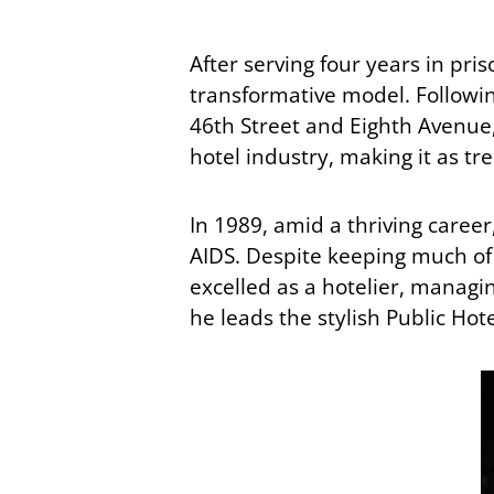
After serving four years in pri
transformative model. Followi
46th Street and Eighth Avenue
hotel industry, making it as tre
In 1989, amid a thriving caree
AIDS. Despite keeping much of h
excelled as a hotelier, managi
he leads the stylish Public Hote