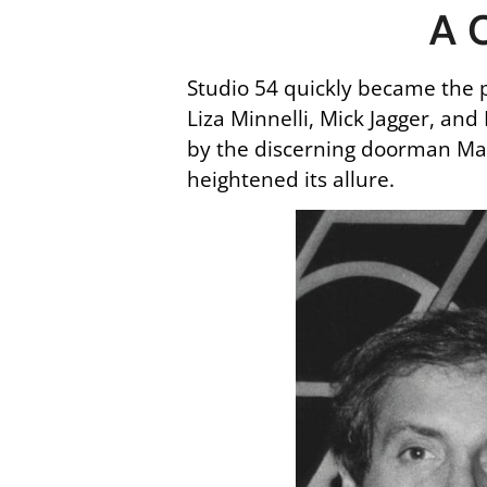
A C
Studio 54 quickly became the p
Liza Minnelli, Mick Jagger, and
by the discerning doorman Marc
heightened its allure.