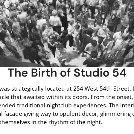
The Birth of Studio 54
was strategically located at 254 West 54th Street.
le that awaited within its doors. From the onset,
ended traditional nightclub experiences. The inte
ial facade giving way to opulent decor, glimmering
themselves in the rhythm of the night.