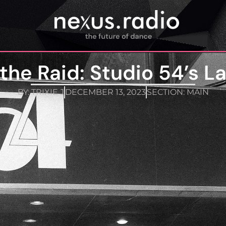
the Raid: Studio 54’s L
BY:
TRIXIE J
DECEMBER 13, 2023
SECTION:
MAIN