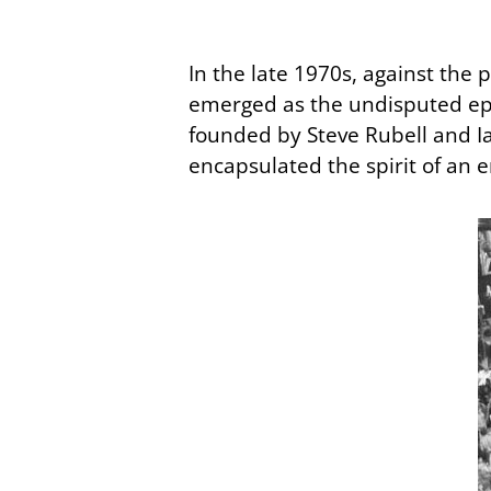
In the late 1970s, against the 
emerged as the undisputed ep
founded by Steve Rubell and Ia
encapsulated the spirit of an e