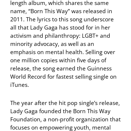
length album, which shares the same
name, “Born This Way” was released in
2011. The lyrics to this song underscore
all that Lady Gaga has stood for in her
activism and philanthropy: LGBT+ and
minority advocacy, as well as an
emphasis on mental health. Selling over
one million copies within five days of
release, the song earned the Guinness
World Record for fastest selling single on
iTunes.
The year after the hit pop single’s release,
Lady Gaga founded the Born This Way
Foundation, a non-profit organization that
focuses on empowering youth, mental