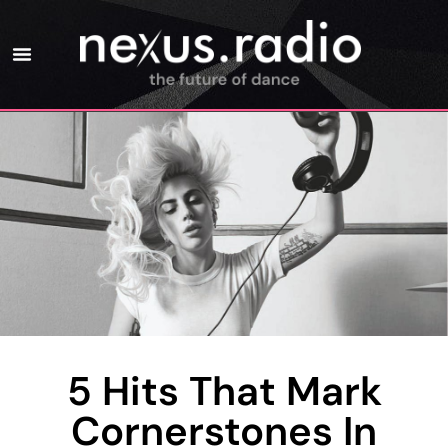
5 Hits That Mark
Cornerstones In