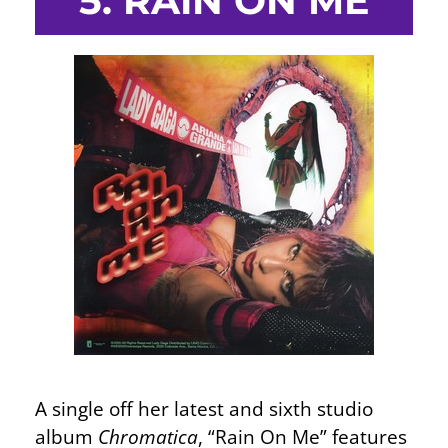
5. RAIN ON ME
A single off her latest and sixth studio
album
Chromatica
, “Rain On Me” features