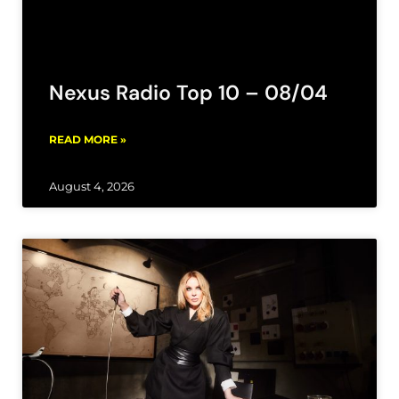
Nexus Radio Top 10 – 08/04
READ MORE »
August 4, 2026