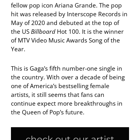
fellow pop icon Ariana Grande. The pop
hit was released by Interscope Records in
May of 2020 and debuted at the top of
the US
Billboard
Hot 100. It is the winner
of MTV Video Music Awards Song of the
Year.
This is Gaga’s fifth number-one single in
the country. With over a decade of being
one of America’s bestselling female
artists, it still seems that fans can
continue expect more breakthroughs in
the Queen of Pop’s future.
check out our artist