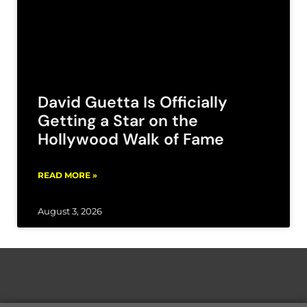
David Guetta Is Officially
Getting a Star on the
Hollywood Walk of Fame
READ MORE »
August 3, 2026