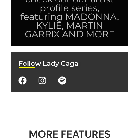
profile series,
featuring MADONNA,
KYLIE, MARTIN
GARRIX AND MORE
Follow Lady Gaga
MORE FEATURES