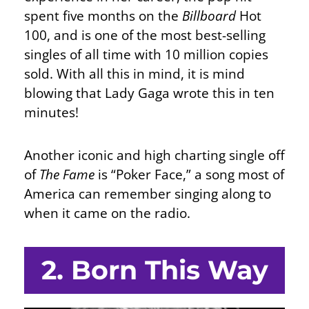
spent five months on the
Billboard
Hot
100, and is one of the most best-selling
singles of all time with 10 million copies
sold. With all this in mind, it is mind
blowing that Lady Gaga wrote this in ten
minutes!
Another iconic and high charting single off
of
The Fame
is “Poker Face,” a song most of
America can remember singing along to
when it came on the radio.
2. Born This Way