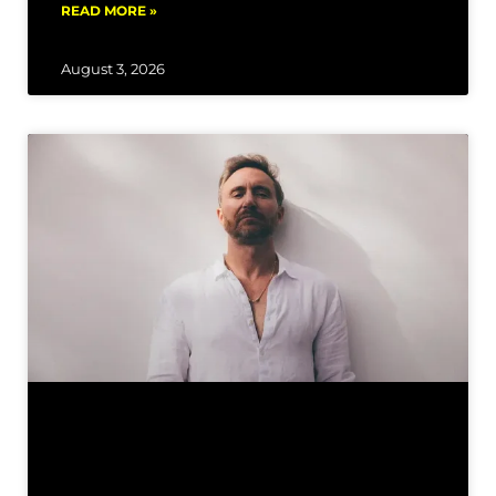
READ MORE »
August 3, 2026