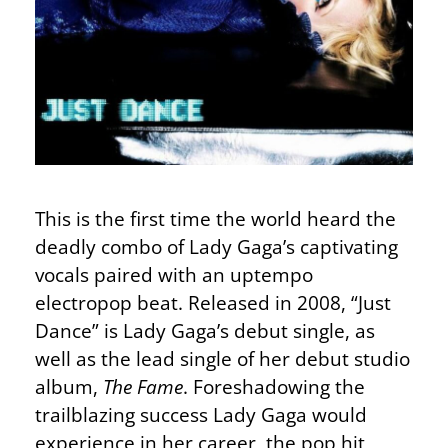
This is the first time the world heard the
deadly combo of Lady Gaga’s captivating
vocals paired with an uptempo
electropop beat. Released in 2008, “Just
Dance” is Lady Gaga’s debut single, as
well as the lead single of her debut studio
album,
The Fame
. Foreshadowing the
trailblazing success Lady Gaga would
experience in her career, the pop hit