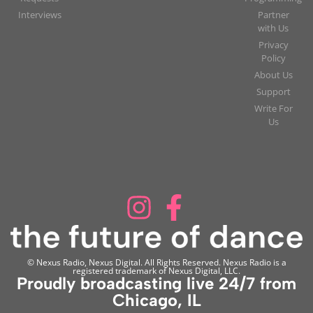
Interviews
Partner
with Us
Privacy
Policy
About Us
Support
Write For
Us
© Nexus Radio, Nexus Digital. All Rights Reserved. Nexus Radio is a
registered trademark of Nexus Digital, LLC.
Proudly broadcasting live 24/7 from
Chicago, IL