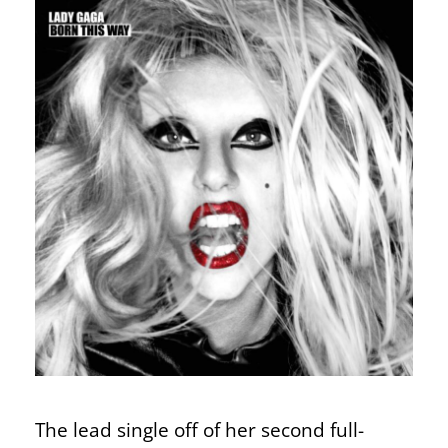
The lead single off of her second full-