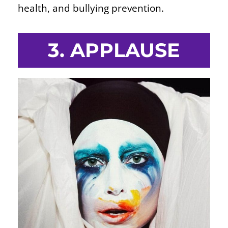
health, and bullying prevention.
3. APPLAUSE