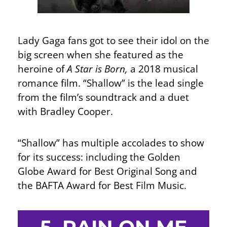
Lady Gaga fans got to see their idol on the
big screen when she featured as the
heroine of
A Star is Born,
a 2018 musical
romance film. “Shallow” is the lead single
from the film’s soundtrack and a duet
with Bradley Cooper.
“Shallow” has multiple accolades to show
for its success: including the Golden
Globe Award for Best Original Song and
the BAFTA Award for Best Film Music.