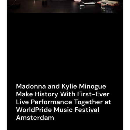
Madonna and Kylie Minogue
Make History With First-Ever
Live Performance Together at
WorldPride Music Festival
Amsterdam