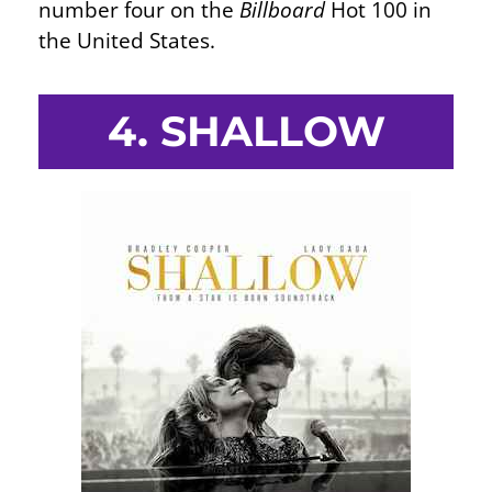
number four on the
Billboard
Hot 100 in
the United States.
4. SHALLOW