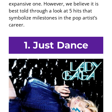
expansive one. However, we believe it is
best told through a look at 5 hits that
symbolize milestones in the pop artist’s
career.
1. Just Dance