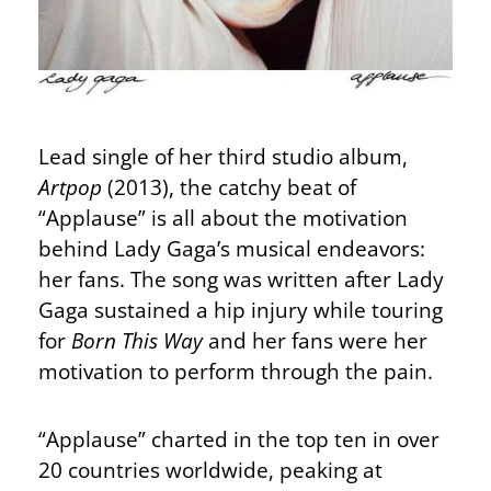
Lead single of her third studio album,
Artpop
(2013), the catchy beat of
“Applause” is all about the motivation
behind Lady Gaga’s musical endeavors:
her fans. The song was written after Lady
Gaga sustained a hip injury while touring
for
Born This Way
and her fans were her
motivation to perform through the pain.
“Applause” charted in the top ten in over
20 countries worldwide, peaking at