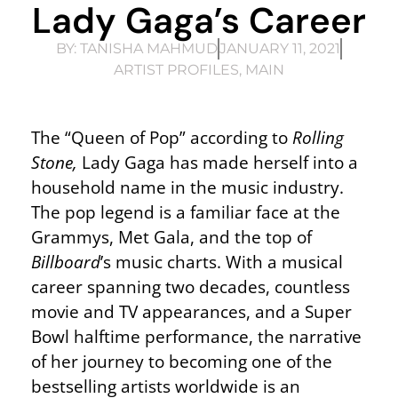
Lady Gaga’s Career
BY:
TANISHA MAHMUD
JANUARY 11, 2021
ARTIST PROFILES
,
MAIN
The “Queen of Pop” according to
Rolling
Stone,
Lady Gaga has made herself into a
household name in the music industry.
The pop legend is a familiar face at the
Grammys, Met Gala, and the top of
Billboard
’s music charts. With a musical
career spanning two decades, countless
movie and TV appearances, and a Super
Bowl halftime performance, the narrative
of her journey to becoming one of the
bestselling artists worldwide is an